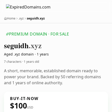
Home
.xyz
seguidh.xyz
PREMIUM DOMAIN · FOR SALE
seguidh
.xyz
Aged .xyz domain · 1 years
7 characters ·
1 years old
A short, memorable, established domain ready to
power your brand. Backed by 50 referring domains
and 1 years of online authority.
BUY-IT-NOW
$100
USD