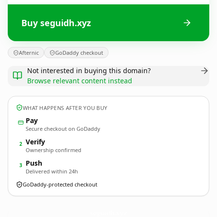
Buy seguidh.xyz
Afternic
GoDaddy checkout
Not interested in buying this domain?
Browse relevant content instead
WHAT HAPPENS AFTER YOU BUY
Pay
Secure checkout on GoDaddy
Verify
2
Ownership confirmed
Push
3
Delivered within 24h
GoDaddy-protected checkout
seguidh.
xyz