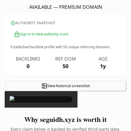
AVAILABLE — PREMIUM DOMAIN
AUTHORITY SNAPSHOT
Sign in to view authority score
Established backlink profile with
50
unique referring domains.
BACKLINKS
REF DOM
AGE
0
50
1y
View historical screenshot
×
Why seguidh.xyz is worth it
Every claim below is backed by verified third-party data.