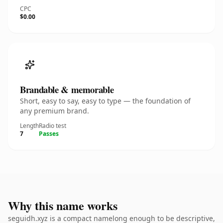
CPC
$0.00
Brandable & memorable
Short, easy to say, easy to type — the foundation of
any premium brand.
Length
Radio test
7
Passes
Why this name works
seguidh.xyz is a compact namelong enough to be descriptive,