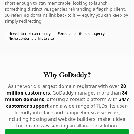
short enough to stay memorable. looking to launch
something distinctive.agencies rebranding a flagship client.
50 referring domains link back to it — equity you can keep by
simply redirecting.
Newsletter or community
Personal portfolio or agency
Niche content / affiliate site
Why GoDaddy?
As the world's largest domain registrar with over
20
million customers
, GoDaddy manages more than
84
million domains
, offering a robust platform with
24/7
customer support
and a wide range of TLDs. Its user-
friendly interface and comprehensive services,
including hosting and website builders, make it ideal
for businesses seeking an all-in-one solution.