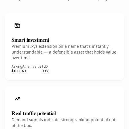
Smart investment
Premium .xyz extension on a name that's instantly
understandable — a defensible asset that holds value
over time.
Asking
AI fair value
TLD
$100
$3
.XYZ
Real traffic potential
Demand signals indicate strong ranking potential out
of the box.