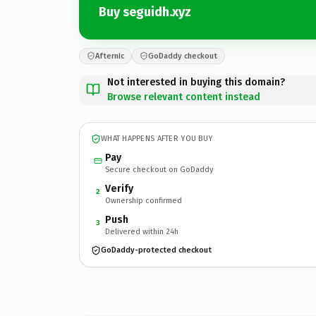
Buy seguidh.xyz
Afternic
GoDaddy checkout
Not interested in buying this domain?
Browse relevant content instead
WHAT HAPPENS AFTER YOU BUY
Pay
Secure checkout on GoDaddy
Verify
2
Ownership confirmed
Push
3
Delivered within 24h
GoDaddy-protected checkout