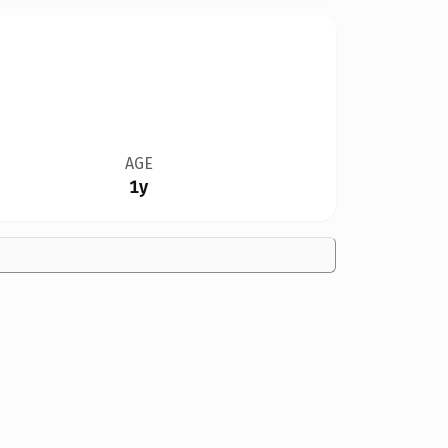
AGE
1y