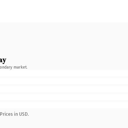
ay
condary market.
Prices in USD.