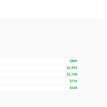
$809
$2,501
$2,750
$731
$426