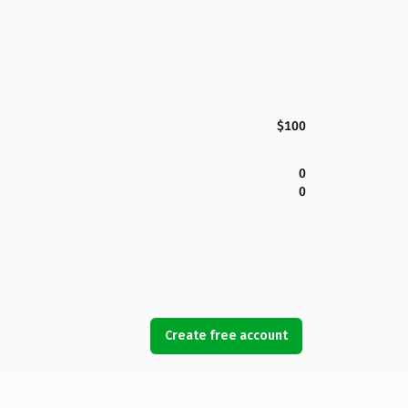
$100
0
0
Create free account