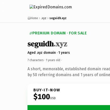
Home
.xyz
seguidh.xyz
PREMIUM DOMAIN · FOR SALE
seguidh
.xyz
Aged .xyz domain · 1 years
7 characters ·
1 years old
·
A short, memorable, established domain rea
by 50 referring domains and 1 years of online
BUY-IT-NOW
$100
USD