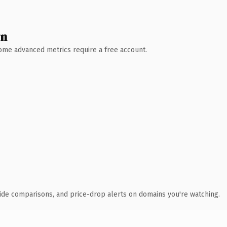
wn
 Some advanced metrics require a free account.
ide comparisons, and price-drop alerts on domains you're watching.