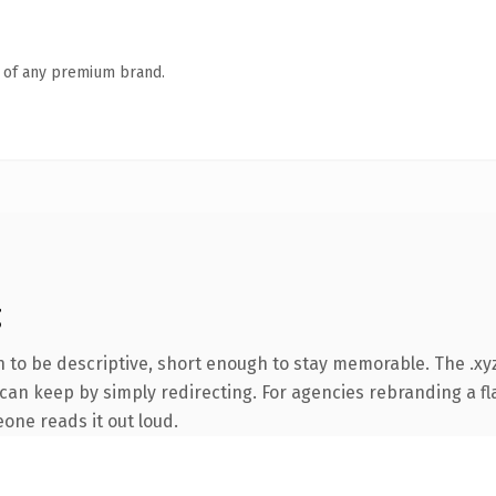
n of any premium brand.
g
to be descriptive, short enough to stay memorable. The .xyz
can keep by simply redirecting. For agencies rebranding a fla
eone reads it out loud.