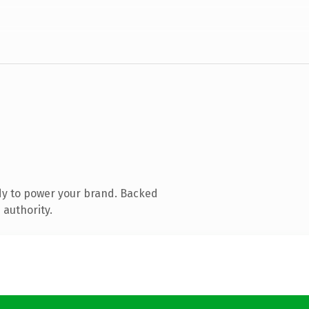
dy to power your brand. Backed
 authority.