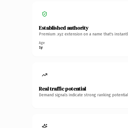
Established authority
Premium .xyz extension on a name that's instant
Age
1y
Real traffic potential
Demand signals indicate strong ranking potential