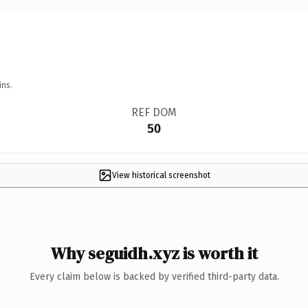
ins.
REF DOM
50
View historical screenshot
Why seguidh.xyz is worth it
Every claim below is backed by verified third-party data.