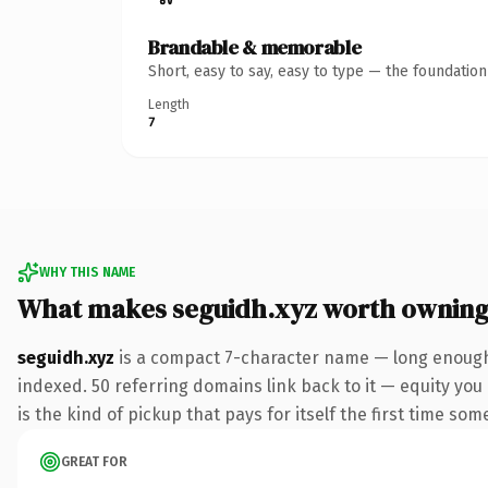
Brandable & memorable
Short, easy to say, easy to type — the foundatio
Length
7
WHY THIS NAME
What makes seguidh.xyz worth ownin
seguidh.xyz
is a compact 7-character name — long enough 
indexed. 50 referring domains link back to it — equity you 
is the kind of pickup that pays for itself the first time som
GREAT FOR