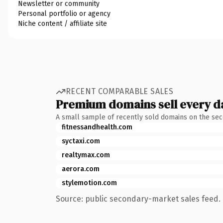
Newsletter or community
Personal portfolio or agency
Niche content / affiliate site
RECENT COMPARABLE SALES
Premium domains sell every d
A small sample of recently sold domains on the se
fitnessandhealth.com
syctaxi.com
realtymax.com
aerora.com
stylemotion.com
Source: public secondary-market sales feed. 