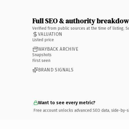
Full SEO & authority breakdo
Verified from public sources at the time of listing.
VALUATION
Listed price
WAYBACK ARCHIVE
Snapshots
First seen
BRAND SIGNALS
Want to see every metric?
Free account unlocks advanced SEO data, side-by-s