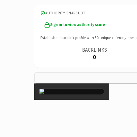
AUTHORITY SNAPSHOT
Sign in to view authority score
Established backlink profile with
50
unique referring doma
BACKLINKS
0
×