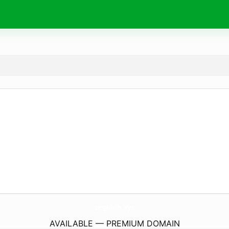
seguidh.
xyz
AVAILABLE — PREMIUM DOMAIN