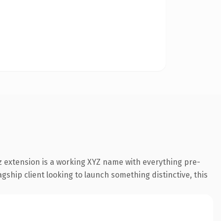
 extension is a working XYZ name with everything pre-
gship client looking to launch something distinctive, this