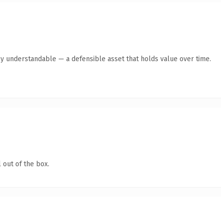
ly understandable — a defensible asset that holds value over time.
 out of the box.