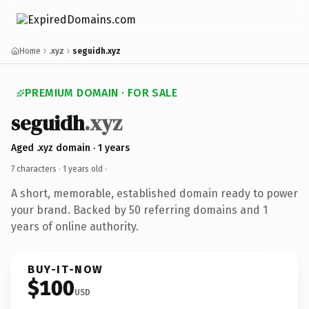
Home
.xyz
seguidh.xyz
PREMIUM DOMAIN · FOR SALE
seguidh
.xyz
Aged .xyz domain · 1 years
7 characters ·
1 years old
·
A short, memorable, established domain ready to power
your brand. Backed by 50 referring domains and 1
years of online authority.
BUY-IT-NOW
$100
USD