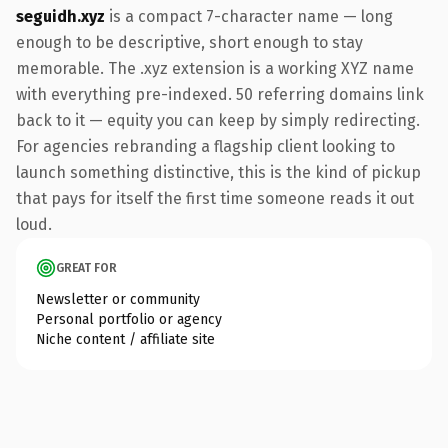
seguidh.xyz
is a compact 7-character name — long
enough to be descriptive, short enough to stay
memorable. The .xyz extension is a working XYZ name
with everything pre-indexed. 50 referring domains link
back to it — equity you can keep by simply redirecting.
For agencies rebranding a flagship client looking to
launch something distinctive, this is the kind of pickup
that pays for itself the first time someone reads it out
loud.
GREAT FOR
Newsletter or community
Personal portfolio or agency
Niche content / affiliate site