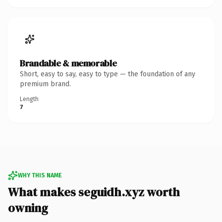
Brandable & memorable
Short, easy to say, easy to type — the foundation of any
premium brand.
Length
7
WHY THIS NAME
What makes seguidh.xyz worth
owning