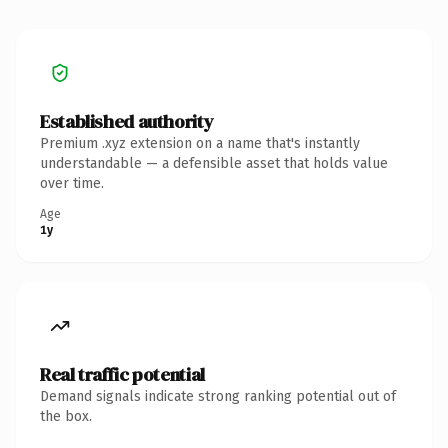
Established authority
Premium .xyz extension on a name that's instantly
understandable — a defensible asset that holds value
over time.
Age
1y
Real traffic potential
Demand signals indicate strong ranking potential out of
the box.