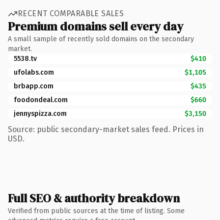
RECENT COMPARABLE SALES
Premium domains sell every day
A small sample of recently sold domains on the secondary
market.
5538.tv
$410
ufolabs.com
$1,105
brbapp.com
$435
foodondeal.com
$660
jennyspizza.com
$3,150
Source: public secondary-market sales feed. Prices in
USD.
Full SEO & authority breakdown
Verified from public sources at the time of listing. Some