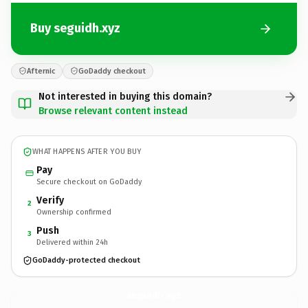
Buy seguidh.xyz
Afternic
GoDaddy checkout
Not interested in buying this domain?
Browse relevant content instead
WHAT HAPPENS AFTER YOU BUY
Pay
Secure checkout on GoDaddy
Verify
2
Ownership confirmed
Push
3
Delivered within 24h
GoDaddy-protected checkout
seguidh.
xyz