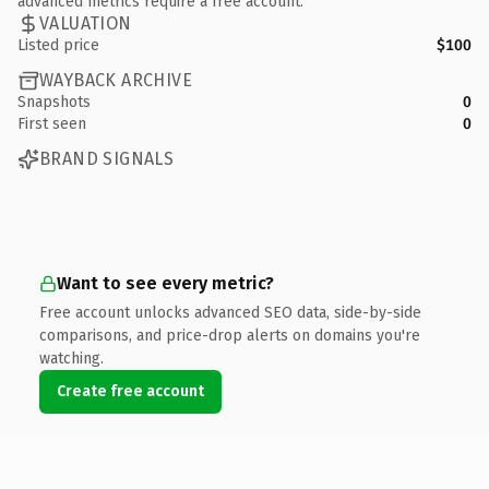
advanced metrics require a free account.
VALUATION
Listed price
$100
WAYBACK ARCHIVE
Snapshots
0
First seen
0
BRAND SIGNALS
Want to see every metric?
Free account unlocks advanced SEO data, side-by-side
comparisons, and price-drop alerts on domains you're
watching.
Create free account