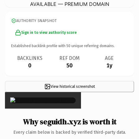
AVAILABLE — PREMIUM DOMAIN
AUTHORITY SNAPSHOT
Sign in to view authority score
Established backlink profile with
50
unique referring domains.
BACKLINKS
REF DOM
AGE
0
50
1y
View historical screenshot
×
Why seguidh.xyz is worth it
Every claim below is backed by verified third-party data.