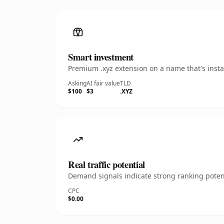
Smart investment
Premium .xyz extension on a name that's insta
Asking
AI fair value
TLD
$100
$3
.XYZ
Real traffic potential
Demand signals indicate strong ranking potent
CPC
$0.00