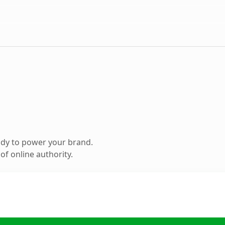
ady to power your brand.
f online authority.