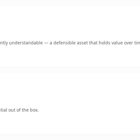
ntly understandable — a defensible asset that holds value over ti
ial out of the box.