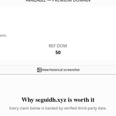
AVAILABLE — PREMIUM DOMAIN
ains.
REF DOM
50
View historical screenshot
Why seguidh.xyz is worth it
Every claim below is backed by verified third-party data.