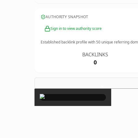
AUTHORITY SNAPSHOT
Sign in to view authority score
Established backlink profile with
50
unique referring dom
BACKLINKS
0
×