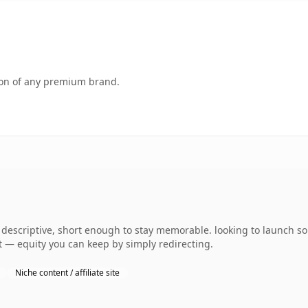
tion of any premium brand.
escriptive, short enough to stay memorable. looking to launch so
 it — equity you can keep by simply redirecting.
Niche content / affiliate site