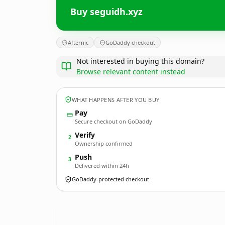
Buy seguidh.xyz
Afternic
GoDaddy checkout
Not interested in buying this domain?
Browse relevant content instead
WHAT HAPPENS AFTER YOU BUY
Pay
Secure checkout on GoDaddy
Verify
2
Ownership confirmed
Push
3
Delivered within 24h
GoDaddy-protected checkout