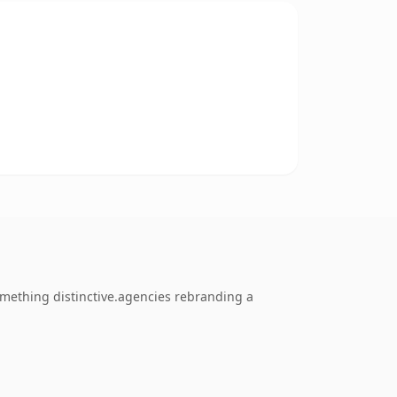
mething distinctive.agencies rebranding a