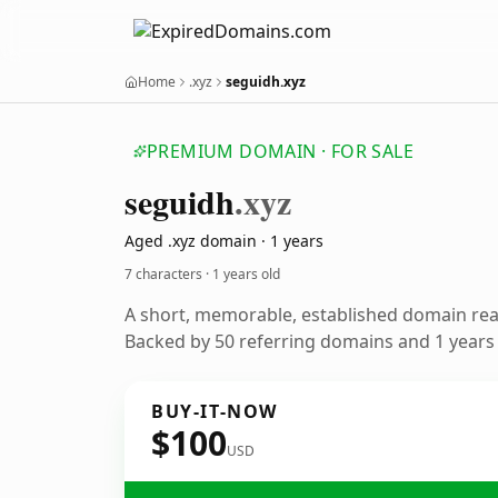
Home
.xyz
seguidh.xyz
PREMIUM DOMAIN · FOR SALE
seguidh
.xyz
Aged .xyz domain · 1 years
7 characters ·
1 years old
A short, memorable, established domain re
Backed by 50 referring domains and 1 years o
BUY-IT-NOW
$100
USD