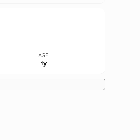
AGE
1y