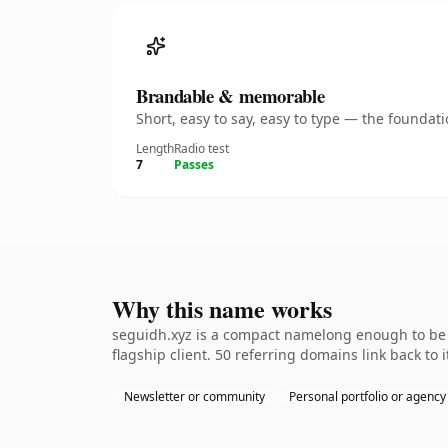
Brandable & memorable
Short, easy to say, easy to type — the founda
Length
Radio test
7
Passes
Why this name works
seguidh.xyz is a compact namelong enough to be d
flagship client. 50 referring domains link back to
Newsletter or community
Personal portfolio or agency