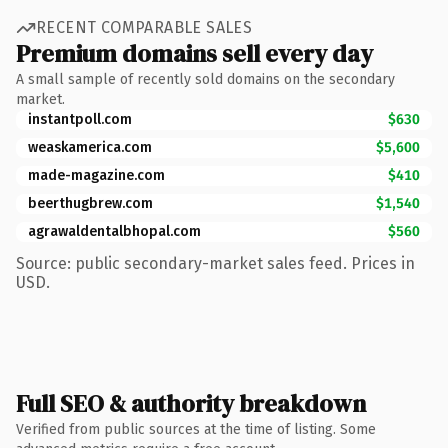
RECENT COMPARABLE SALES
Premium domains sell every day
A small sample of recently sold domains on the secondary
market.
instantpoll.com
$630
weaskamerica.com
$5,600
made-magazine.com
$410
beerthugbrew.com
$1,540
agrawaldentalbhopal.com
$560
Source: public secondary-market sales feed. Prices in
USD.
Full SEO & authority breakdown
Verified from public sources at the time of listing. Some