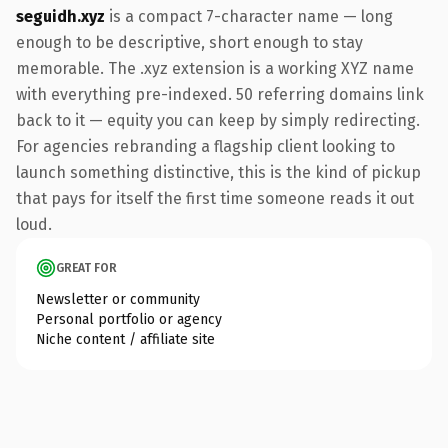
seguidh.xyz
is a compact 7-character name — long
enough to be descriptive, short enough to stay
memorable. The .xyz extension is a working XYZ name
with everything pre-indexed. 50 referring domains link
back to it — equity you can keep by simply redirecting.
For agencies rebranding a flagship client looking to
launch something distinctive, this is the kind of pickup
that pays for itself the first time someone reads it out
loud.
GREAT FOR
Newsletter or community
Personal portfolio or agency
Niche content / affiliate site