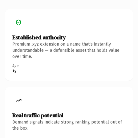
Established authority
Premium .xyz extension on a name that's instantly
understandable — a defensible asset that holds value
over time.
Age
1y
Real traffic potential
Demand signals indicate strong ranking potential out of
the box.