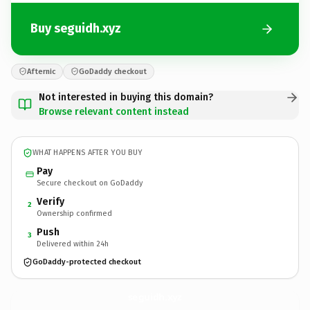
Buy seguidh.xyz
Afternic
GoDaddy checkout
Not interested in buying this domain?
Browse relevant content instead
WHAT HAPPENS AFTER YOU BUY
Pay
Secure checkout on GoDaddy
Verify
2
Ownership confirmed
Push
3
Delivered within 24h
GoDaddy-protected checkout
seguidh.
xyz