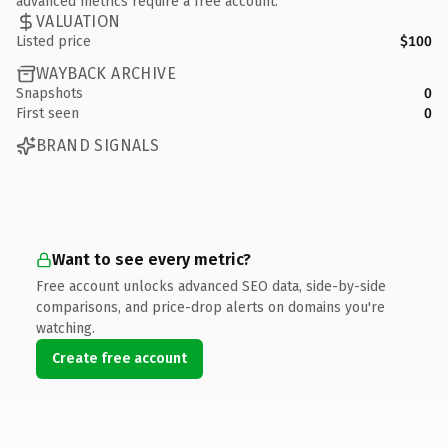
advanced metrics require a free account.
VALUATION
Listed price
$100
WAYBACK ARCHIVE
Snapshots
0
First seen
0
BRAND SIGNALS
Want to see every metric?
Free account unlocks advanced SEO data, side-by-side
comparisons, and price-drop alerts on domains you're
watching.
Create free account