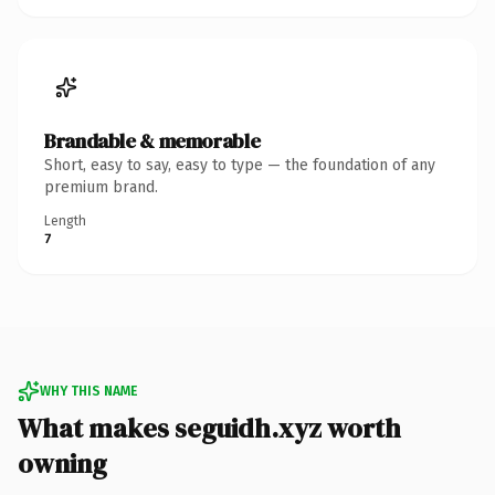
Brandable & memorable
Short, easy to say, easy to type — the foundation of any
premium brand.
Length
7
WHY THIS NAME
What makes seguidh.xyz worth
owning