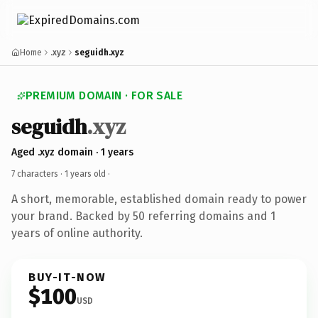
Home
.xyz
seguidh.xyz
PREMIUM DOMAIN · FOR SALE
seguidh
.xyz
Aged .xyz domain · 1 years
7 characters ·
1 years old
·
A short, memorable, established domain ready to power
your brand. Backed by 50 referring domains and 1
years of online authority.
BUY-IT-NOW
$100
USD