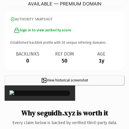
AVAILABLE — PREMIUM DOMAIN
AUTHORITY SNAPSHOT
Sign in to view authority score
Established backlink profile with
50
unique referring domains.
BACKLINKS
REF DOM
AGE
0
50
1y
View historical screenshot
×
Why seguidh.xyz is worth it
Every claim below is backed by verified third-party data.