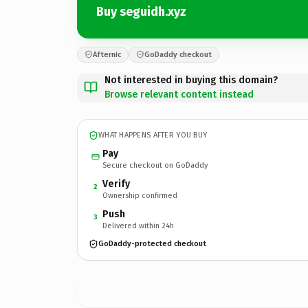
Buy seguidh.xyz
Afternic
GoDaddy checkout
Not interested in buying this domain?
Browse relevant content instead
WHAT HAPPENS AFTER YOU BUY
Pay
Secure checkout on GoDaddy
Verify
2
Ownership confirmed
Push
3
Delivered within 24h
GoDaddy-protected checkout