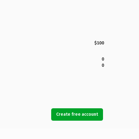
$100
0
0
Create free account