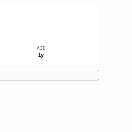
AGE
1y