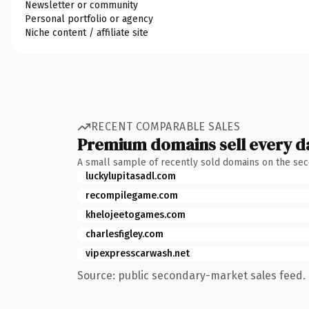
Newsletter or community
Personal portfolio or agency
Niche content / affiliate site
RECENT COMPARABLE SALES
Premium domains sell every d
A small sample of recently sold domains on the se
luckylupitasadl.com
recompilegame.com
khelojeetogames.com
charlesfigley.com
vipexpresscarwash.net
Source: public secondary-market sales feed. 