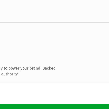
dy to power your brand. Backed
 authority.