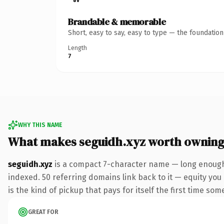
Brandable & memorable
Short, easy to say, easy to type — the foundatio
Length
7
WHY THIS NAME
What makes seguidh.xyz worth ownin
seguidh.xyz
is a compact 7-character name — long enough 
indexed. 50 referring domains link back to it — equity you 
is the kind of pickup that pays for itself the first time som
GREAT FOR