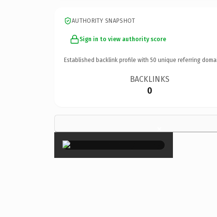
AUTHORITY SNAPSHOT
Sign in to view authority score
Established backlink profile with
50
unique referring doma
BACKLINKS
0
×