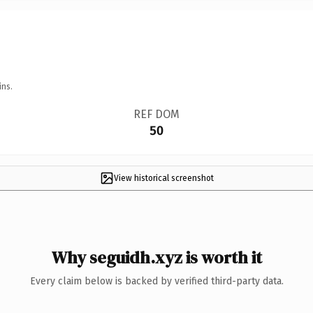
ins.
REF DOM
50
View historical screenshot
Why seguidh.xyz is worth it
Every claim below is backed by verified third-party data.