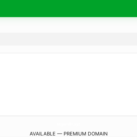
seguidh.
xyz
AVAILABLE — PREMIUM DOMAIN