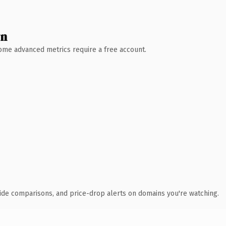
wn
 Some advanced metrics require a free account.
ide comparisons, and price-drop alerts on domains you're watching.