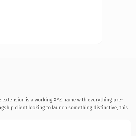
 extension is a working XYZ name with everything pre-
gship client looking to launch something distinctive, this