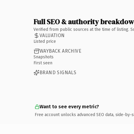
Full SEO & authority breakdo
Verified from public sources at the time of listing.
VALUATION
Listed price
WAYBACK ARCHIVE
Snapshots
First seen
BRAND SIGNALS
Want to see every metric?
Free account unlocks advanced SEO data, side-by-s