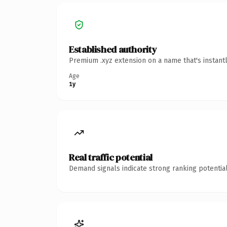
Established authority
Premium .xyz extension on a name that's instant
Age
1y
Real traffic potential
Demand signals indicate strong ranking potential