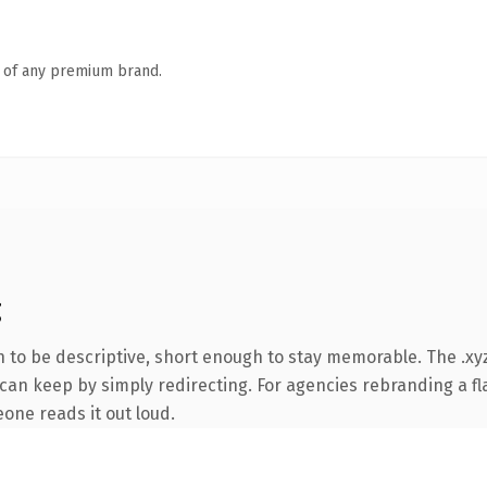
n of any premium brand.
g
to be descriptive, short enough to stay memorable. The .xyz
can keep by simply redirecting. For agencies rebranding a fla
eone reads it out loud.