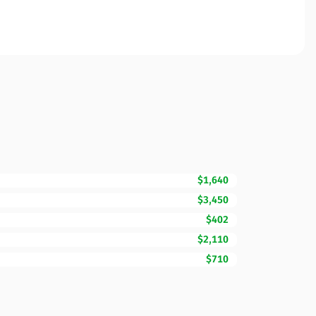
$1,640
$3,450
$402
$2,110
$710