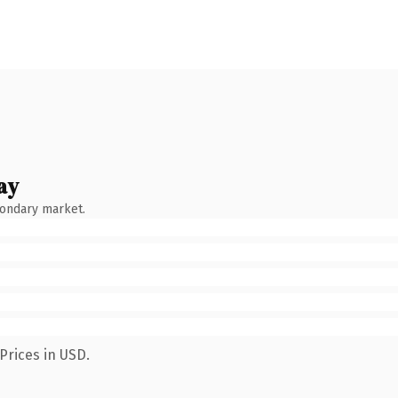
ay
condary market.
Prices in USD.