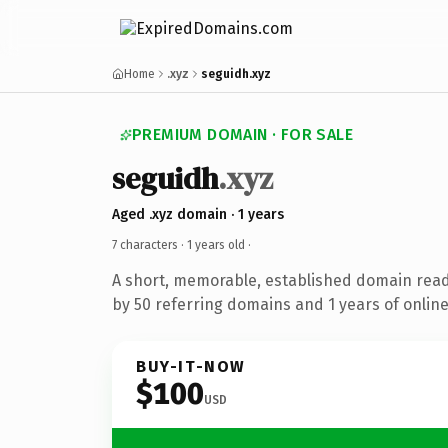
Home
.xyz
seguidh.xyz
PREMIUM DOMAIN · FOR SALE
seguidh
.xyz
Aged .xyz domain · 1 years
7 characters ·
1 years old
·
A short, memorable, established domain rea
by 50 referring domains and 1 years of online
BUY-IT-NOW
$100
USD