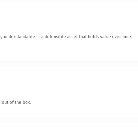
ly understandable — a defensible asset that holds value over time.
 out of the box.