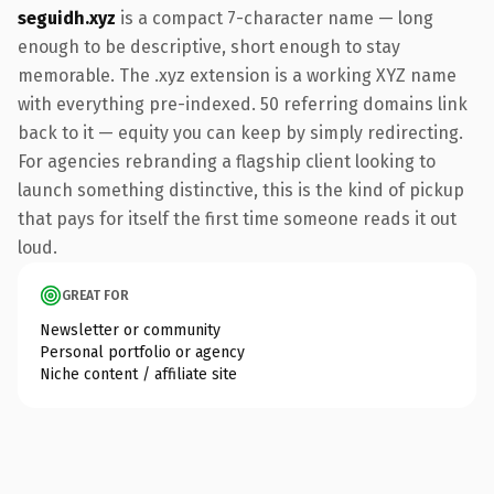
seguidh.xyz
is a compact 7-character name — long
enough to be descriptive, short enough to stay
memorable. The .xyz extension is a working XYZ name
with everything pre-indexed. 50 referring domains link
back to it — equity you can keep by simply redirecting.
For agencies rebranding a flagship client looking to
launch something distinctive, this is the kind of pickup
that pays for itself the first time someone reads it out
loud.
GREAT FOR
Newsletter or community
Personal portfolio or agency
Niche content / affiliate site