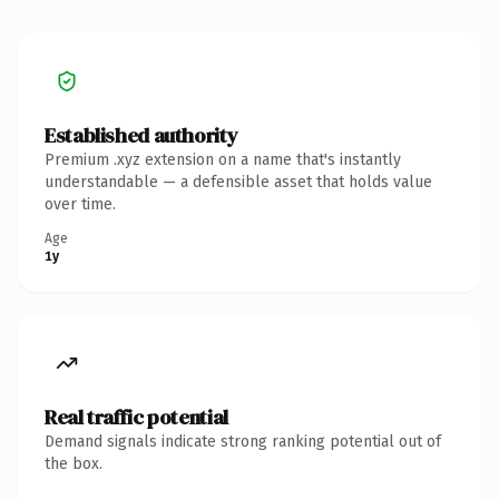
Established authority
Premium .xyz extension on a name that's instantly
understandable — a defensible asset that holds value
over time.
Age
1y
Real traffic potential
Demand signals indicate strong ranking potential out of
the box.