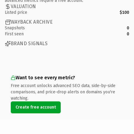
advanced metrics require a free account.
VALUATION
Listed price
$100
WAYBACK ARCHIVE
Snapshots
0
First seen
0
BRAND SIGNALS
Want to see every metric?
Free account unlocks advanced SEO data, side-by-side
comparisons, and price-drop alerts on domains you're
watching.
Create free account