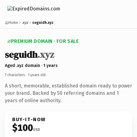
Home
.xyz
seguidh.xyz
PREMIUM DOMAIN · FOR SALE
seguidh
.xyz
Aged .xyz domain · 1 years
7 characters ·
1 years old
·
A short, memorable, established domain ready to power
your brand. Backed by 50 referring domains and 1
years of online authority.
BUY-IT-NOW
$100
USD