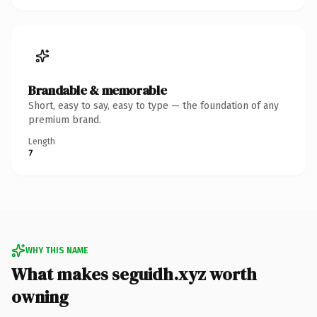
Brandable & memorable
Short, easy to say, easy to type — the foundation of any
premium brand.
Length
7
WHY THIS NAME
What makes seguidh.xyz worth
owning