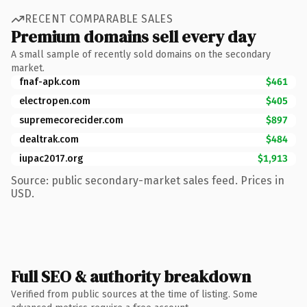
RECENT COMPARABLE SALES
Premium domains sell every day
A small sample of recently sold domains on the secondary
market.
fnaf-apk.com
$461
electropen.com
$405
supremecorecider.com
$897
dealtrak.com
$484
iupac2017.org
$1,913
Source: public secondary-market sales feed. Prices in
USD.
Full SEO & authority breakdown
Verified from public sources at the time of listing. Some