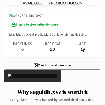
AVAILABLE — PREMIUM DOMAIN
AUTHORITY SNAPSHOT
Sign in to view authority score
Established backlink profile with
50
unique referring domains.
BACKLINKS
REF DOM
AGE
0
50
1y
View historical screenshot
×
Why seguidh.xyz is worth it
Every claim below is backed by verified third-party data.