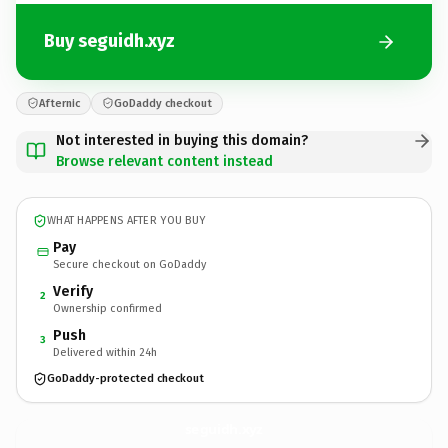
Buy seguidh.xyz
Afternic
GoDaddy checkout
Not interested in buying this domain?
Browse relevant content instead
WHAT HAPPENS AFTER YOU BUY
Pay
Secure checkout on GoDaddy
Verify
2
Ownership confirmed
Push
3
Delivered within 24h
GoDaddy-protected checkout
seguidh.
xyz