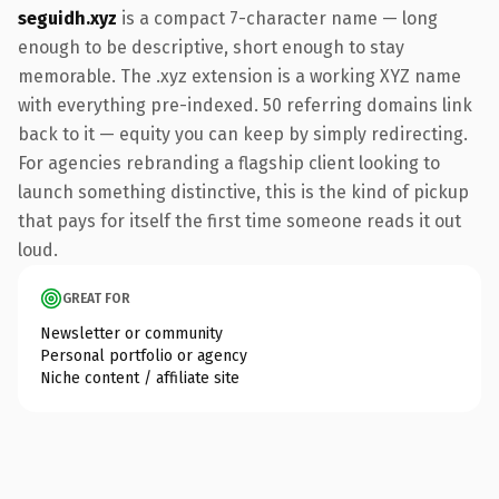
seguidh.xyz
is a compact 7-character name — long
enough to be descriptive, short enough to stay
memorable. The .xyz extension is a working XYZ name
with everything pre-indexed. 50 referring domains link
back to it — equity you can keep by simply redirecting.
For agencies rebranding a flagship client looking to
launch something distinctive, this is the kind of pickup
that pays for itself the first time someone reads it out
loud.
GREAT FOR
Newsletter or community
Personal portfolio or agency
Niche content / affiliate site