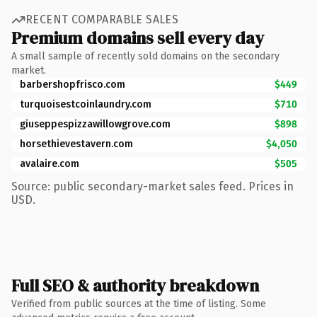
RECENT COMPARABLE SALES
Premium domains sell every day
A small sample of recently sold domains on the secondary
market.
barbershopfrisco.com
$449
turquoisestcoinlaundry.com
$710
giuseppespizzawillowgrove.com
$898
horsethievestavern.com
$4,050
avalaire.com
$505
Source: public secondary-market sales feed. Prices in
USD.
Full SEO & authority breakdown
Verified from public sources at the time of listing. Some