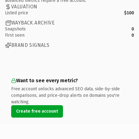
advanced metrics require a free account.
VALUATION
Listed price
$100
WAYBACK ARCHIVE
Snapshots
0
First seen
0
BRAND SIGNALS
Want to see every metric?
Free account unlocks advanced SEO data, side-by-side
comparisons, and price-drop alerts on domains you're
watching.
Create free account