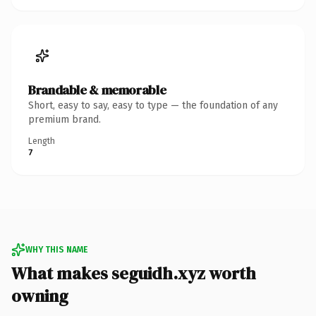
Brandable & memorable
Short, easy to say, easy to type — the foundation of any
premium brand.
Length
7
WHY THIS NAME
What makes seguidh.xyz worth
owning