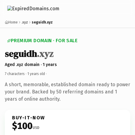
Home
.xyz
seguidh.xyz
PREMIUM DOMAIN · FOR SALE
seguidh
.xyz
Aged .xyz domain · 1 years
7 characters ·
1 years old
·
A short, memorable, established domain ready to power
your brand. Backed by 50 referring domains and 1
years of online authority.
BUY-IT-NOW
$100
USD