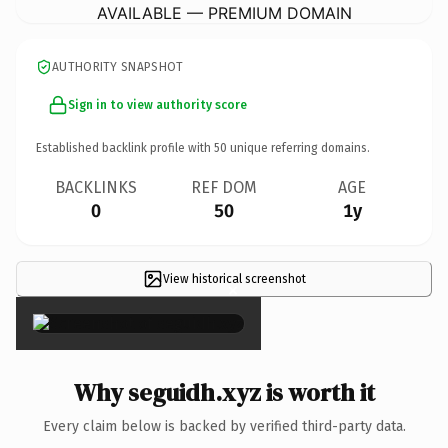
AVAILABLE — PREMIUM DOMAIN
AUTHORITY SNAPSHOT
Sign in to view authority score
Established backlink profile with
50
unique referring domains.
BACKLINKS
REF DOM
AGE
0
50
1y
View historical screenshot
×
Why seguidh.xyz is worth it
Every claim below is backed by verified third-party data.