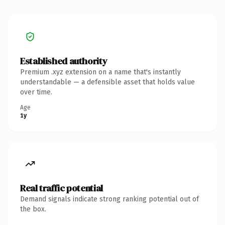
Established authority
Premium .xyz extension on a name that's instantly
understandable — a defensible asset that holds value
over time.
Age
1y
Real traffic potential
Demand signals indicate strong ranking potential out of
the box.