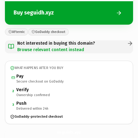
Buy seguidh.xyz
Afternic
GoDaddy checkout
Not interested in buying this domain?
Browse relevant content instead
WHAT HAPPENS AFTER YOU BUY
Pay
Secure checkout on GoDaddy
Verify
2
Ownership confirmed
Push
3
Delivered within 24h
GoDaddy-protected checkout
seguidh.
xyz