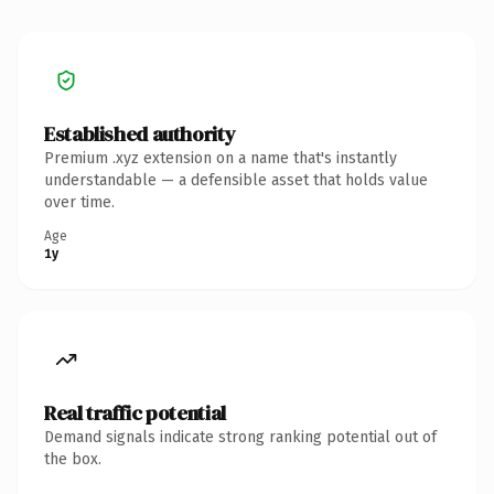
Established authority
Premium .xyz extension on a name that's instantly
understandable — a defensible asset that holds value
over time.
Age
1y
Real traffic potential
Demand signals indicate strong ranking potential out of
the box.