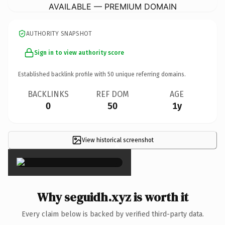
AVAILABLE — PREMIUM DOMAIN
AUTHORITY SNAPSHOT
Sign in to view authority score
Established backlink profile with
50
unique referring domains.
BACKLINKS
REF DOM
AGE
0
50
1y
View historical screenshot
×
Why seguidh.xyz is worth it
Every claim below is backed by verified third-party data.