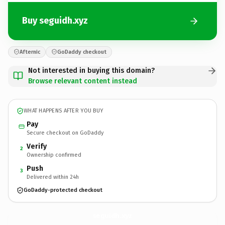
Buy seguidh.xyz
Afternic
GoDaddy checkout
Not interested in buying this domain?
Browse relevant content instead
WHAT HAPPENS AFTER YOU BUY
Pay
Secure checkout on GoDaddy
Verify
2
Ownership confirmed
Push
3
Delivered within 24h
GoDaddy-protected checkout
seguidh.
xyz