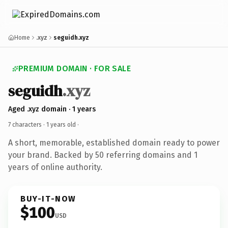
Home
.xyz
seguidh.xyz
PREMIUM DOMAIN · FOR SALE
seguidh
.xyz
Aged .xyz domain · 1 years
7 characters ·
1 years old
·
A short, memorable, established domain ready to power
your brand. Backed by 50 referring domains and 1
years of online authority.
BUY-IT-NOW
$100
USD