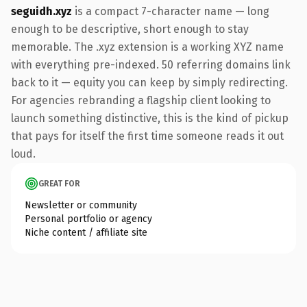
seguidh.xyz
is a compact 7-character name — long
enough to be descriptive, short enough to stay
memorable. The .xyz extension is a working XYZ name
with everything pre-indexed. 50 referring domains link
back to it — equity you can keep by simply redirecting.
For agencies rebranding a flagship client looking to
launch something distinctive, this is the kind of pickup
that pays for itself the first time someone reads it out
loud.
GREAT FOR
Newsletter or community
Personal portfolio or agency
Niche content / affiliate site