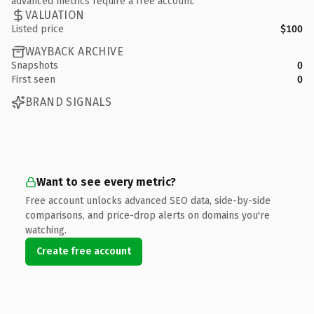
advanced metrics require a free account.
VALUATION
Listed price
$100
WAYBACK ARCHIVE
Snapshots
0
First seen
0
BRAND SIGNALS
Want to see every metric?
Free account unlocks advanced SEO data, side-by-side
comparisons, and price-drop alerts on domains you're
watching.
Create free account