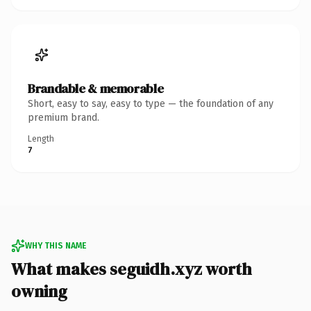
Brandable & memorable
Short, easy to say, easy to type — the foundation of any
premium brand.
Length
7
WHY THIS NAME
What makes seguidh.xyz worth
owning