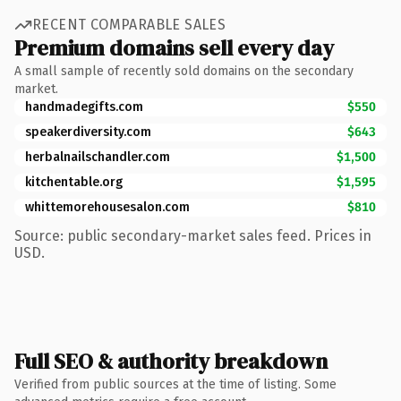
RECENT COMPARABLE SALES
Premium domains sell every day
A small sample of recently sold domains on the secondary
market.
handmadegifts.com
$550
speakerdiversity.com
$643
herbalnailschandler.com
$1,500
kitchentable.org
$1,595
whittemorehousesalon.com
$810
Source: public secondary-market sales feed. Prices in
USD.
Full SEO & authority breakdown
Verified from public sources at the time of listing. Some