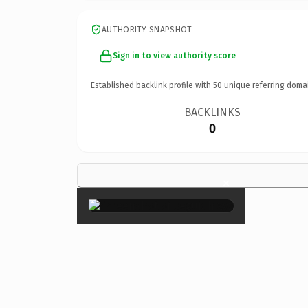
AUTHORITY SNAPSHOT
Sign in to view authority score
Established backlink profile with
50
unique referring doma
BACKLINKS
0
×