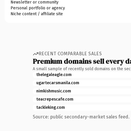
Newsletter or community
Personal portfolio or agency
Niche content / affiliate site
RECENT COMPARABLE SALES
Premium domains sell every d
A small sample of recently sold domains on the se
thelegaleagle.com
ugartecarsmanila.com
nimkishmusic.com
teacrepescafe.com
tackleking.com
Source: public secondary-market sales feed. 