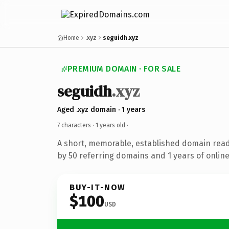
Home
.xyz
seguidh.xyz
PREMIUM DOMAIN · FOR SALE
seguidh
.xyz
Aged .xyz domain · 1 years
7 characters ·
1 years old
·
A short, memorable, established domain rea
by 50 referring domains and 1 years of online
BUY-IT-NOW
$100
USD