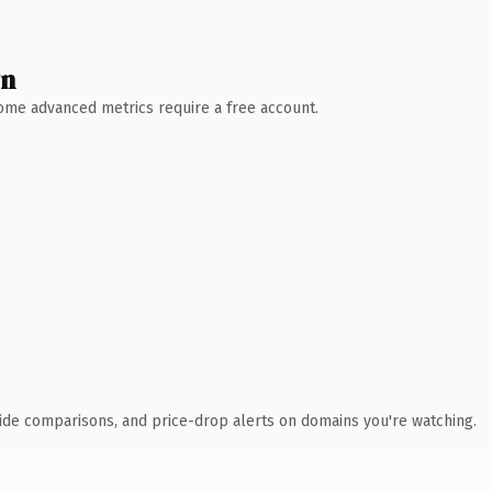
wn
 Some advanced metrics require a free account.
ide comparisons, and price-drop alerts on domains you're watching.