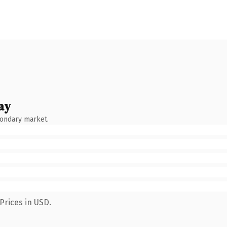
ay
condary market.
Prices in USD.