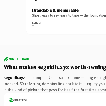
Brandable & memorable
Short, easy to say, easy to type — the foundatio
Length
7
WHY THIS NAME
What makes seguidh.xyz worth ownin
seguidh.xyz
is a compact 7-character name — long enough 
indexed. 50 referring domains link back to it — equity you 
is the kind of pickup that pays for itself the first time som
GREAT FOR