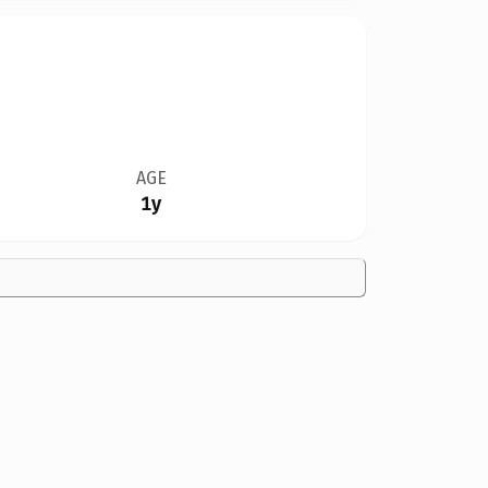
AGE
1y