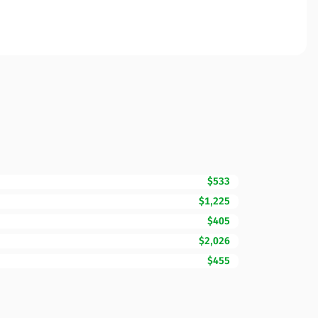
$533
$1,225
$405
$2,026
$455