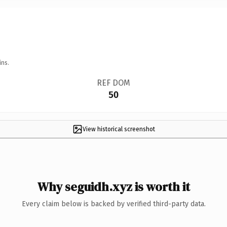
ins.
REF DOM
50
View historical screenshot
Why seguidh.xyz is worth it
Every claim below is backed by verified third-party data.