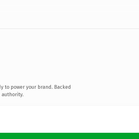
dy to power your brand. Backed
 authority.