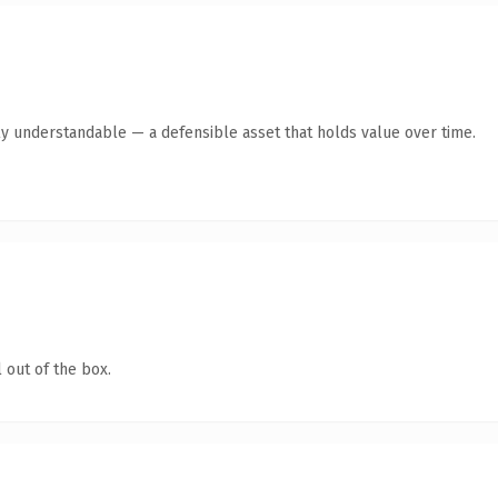
ly understandable — a defensible asset that holds value over time.
 out of the box.