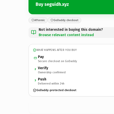
Buy seguidh.xyz
Afternic
GoDaddy checkout
Not interested in buying this domain?
Browse relevant content instead
WHAT HAPPENS AFTER YOU BUY
Pay
Secure checkout on GoDaddy
Verify
2
Ownership confirmed
Push
3
Delivered within 24h
GoDaddy-protected checkout