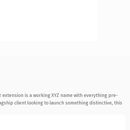
 extension is a working XYZ name with everything pre-
gship client looking to launch something distinctive, this