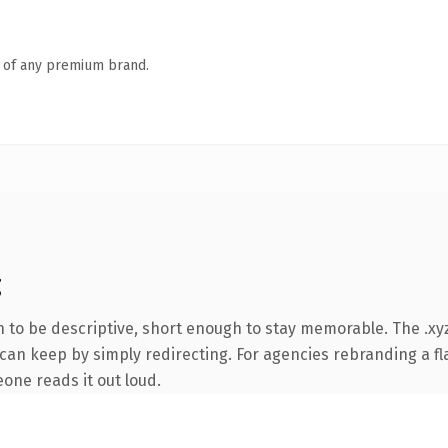
n of any premium brand.
g
to be descriptive, short enough to stay memorable. The .xyz
can keep by simply redirecting. For agencies rebranding a fla
eone reads it out loud.