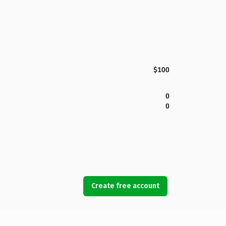
$100
0
0
Create free account