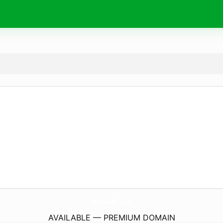
seguidh.
xyz
AVAILABLE — PREMIUM DOMAIN