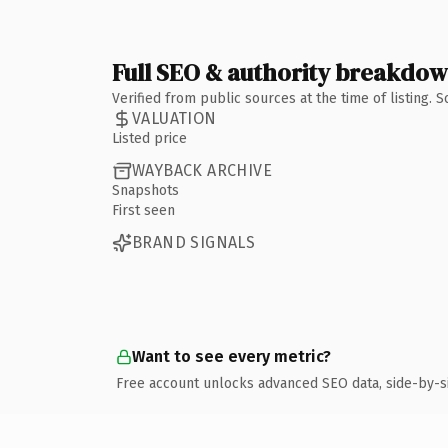
Full SEO & authority breakdo
Verified from public sources at the time of listing.
VALUATION
Listed price
WAYBACK ARCHIVE
Snapshots
First seen
BRAND SIGNALS
Want to see every metric?
Free account unlocks advanced SEO data, side-by-s