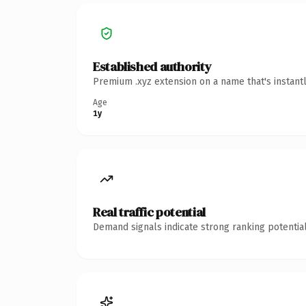
Established authority
Premium .xyz extension on a name that's instant
Age
1y
Real traffic potential
Demand signals indicate strong ranking potential