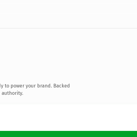
dy to power your brand. Backed
 authority.