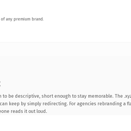
n of any premium brand.
g
to be descriptive, short enough to stay memorable. The .xyz
can keep by simply redirecting. For agencies rebranding a fla
eone reads it out loud.