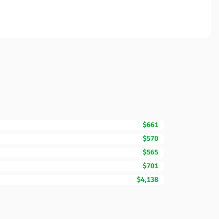
$661
$570
$565
$701
$4,138