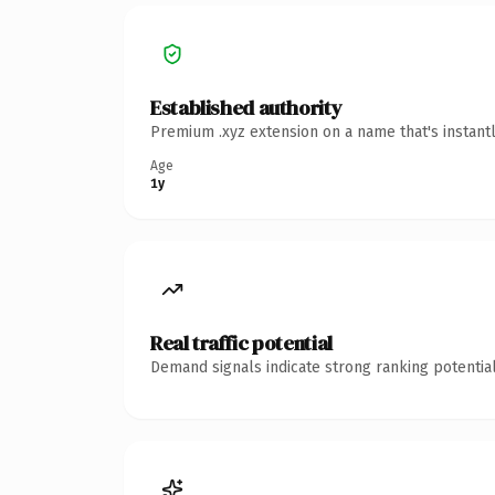
Established authority
Premium .xyz extension on a name that's instant
Age
1y
Real traffic potential
Demand signals indicate strong ranking potential