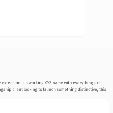
 extension is a working XYZ name with everything pre-
gship client looking to launch something distinctive, this