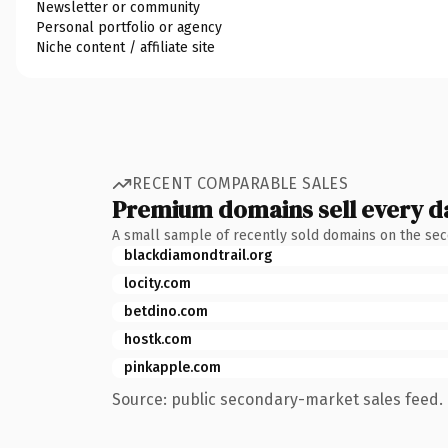
Newsletter or community
Personal portfolio or agency
Niche content / affiliate site
RECENT COMPARABLE SALES
Premium domains sell every d
A small sample of recently sold domains on the se
blackdiamondtrail.org
locity.com
betdino.com
hostk.com
pinkapple.com
Source: public secondary-market sales feed. 