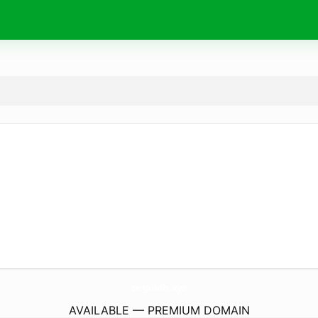
seguidh.
xyz
AVAILABLE — PREMIUM DOMAIN