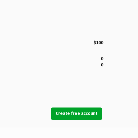
$100
0
0
Create free account