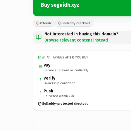
Buy seguidh.xyz
Afternic
GoDaddy checkout
Not interested in buying this domain?
Browse relevant content instead
WHAT HAPPENS AFTER YOU BUY
Pay
Secure checkout on GoDaddy
Verify
2
Ownership confirmed
Push
3
Delivered within 24h
GoDaddy-protected checkout