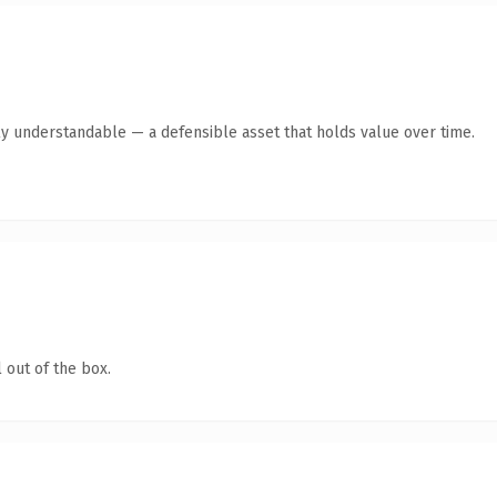
ly understandable — a defensible asset that holds value over time.
 out of the box.