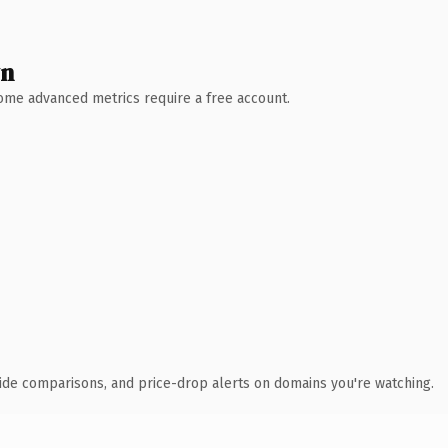
wn
 Some advanced metrics require a free account.
ide comparisons, and price-drop alerts on domains you're watching.