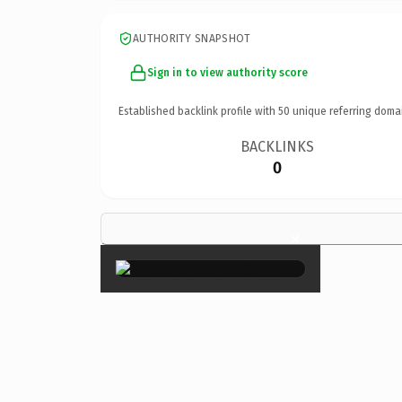
AUTHORITY SNAPSHOT
Sign in to view authority score
Established backlink profile with
50
unique referring doma
BACKLINKS
0
×