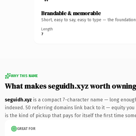
Brandable & memorable
Short, easy to say, easy to type — the foundatio
Length
7
WHY THIS NAME
What makes seguidh.xyz worth ownin
seguidh.xyz
is a compact 7-character name — long enough 
indexed. 50 referring domains link back to it — equity you 
is the kind of pickup that pays for itself the first time som
GREAT FOR