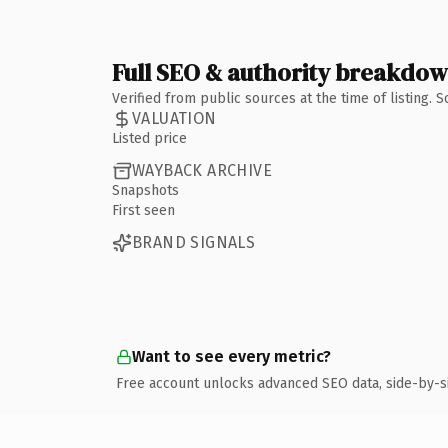
Full SEO & authority breakdo
Verified from public sources at the time of listing.
VALUATION
Listed price
WAYBACK ARCHIVE
Snapshots
First seen
BRAND SIGNALS
Want to see every metric?
Free account unlocks advanced SEO data, side-by-s