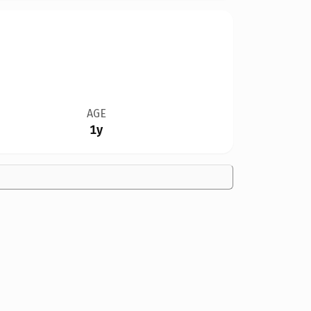
AGE
1y