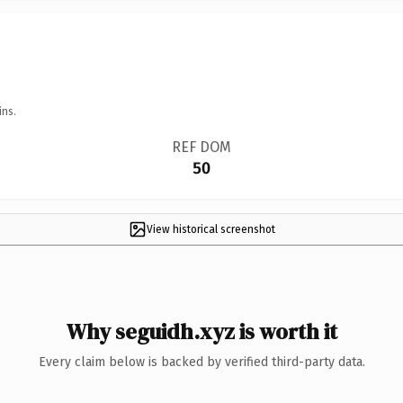
ins.
REF DOM
50
View historical screenshot
Why seguidh.xyz is worth it
Every claim below is backed by verified third-party data.