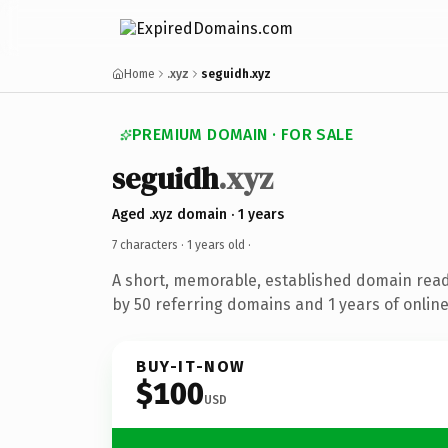
Home
.xyz
seguidh.xyz
PREMIUM DOMAIN · FOR SALE
seguidh
.xyz
Aged .xyz domain · 1 years
7 characters ·
1 years old
·
A short, memorable, established domain rea
by 50 referring domains and 1 years of online
BUY-IT-NOW
$100
USD