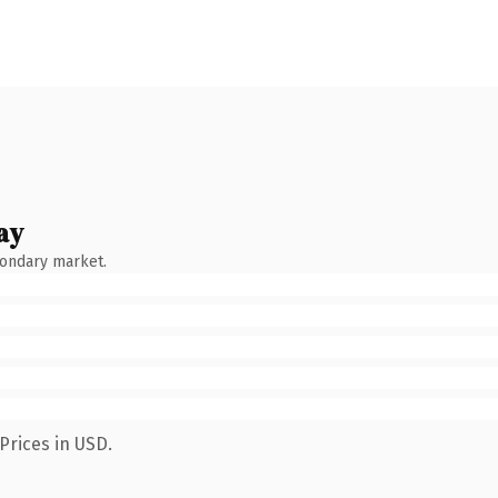
ay
condary market.
Prices in USD.