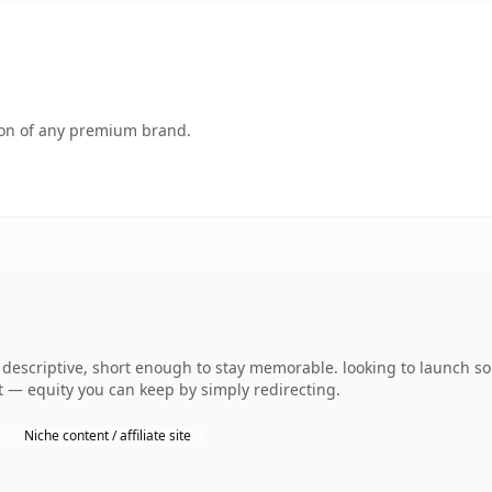
tion of any premium brand.
escriptive, short enough to stay memorable. looking to launch so
 it — equity you can keep by simply redirecting.
Niche content / affiliate site