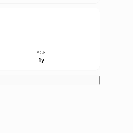
AGE
1y