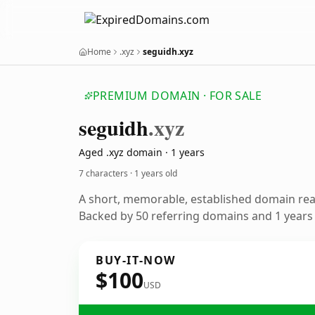
Home
.xyz
seguidh.xyz
PREMIUM DOMAIN · FOR SALE
seguidh
.xyz
Aged .xyz domain · 1 years
7 characters ·
1 years old
A short, memorable, established domain re
Backed by 50 referring domains and 1 years o
BUY-IT-NOW
$100
USD