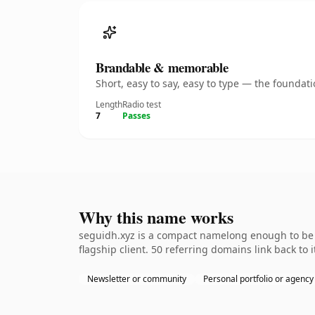
Brandable & memorable
Short, easy to say, easy to type — the founda
Length
Radio test
7
Passes
Why this name works
seguidh.xyz is a compact namelong enough to be d
flagship client. 50 referring domains link back to
Newsletter or community
Personal portfolio or agency