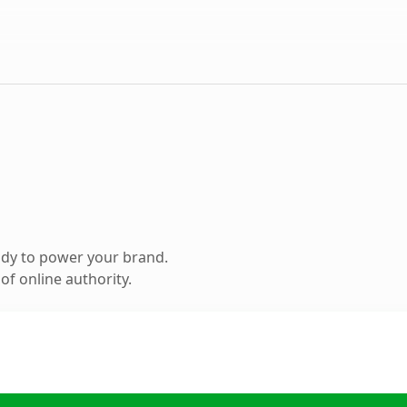
ady to power your brand.
f online authority.