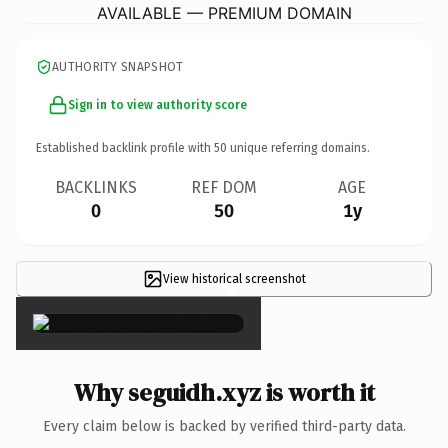
AVAILABLE — PREMIUM DOMAIN
AUTHORITY SNAPSHOT
Sign in to view authority score
Established backlink profile with
50
unique referring domains.
BACKLINKS
REF DOM
AGE
0
50
1y
View historical screenshot
×
Why seguidh.xyz is worth it
Every claim below is backed by verified third-party data.