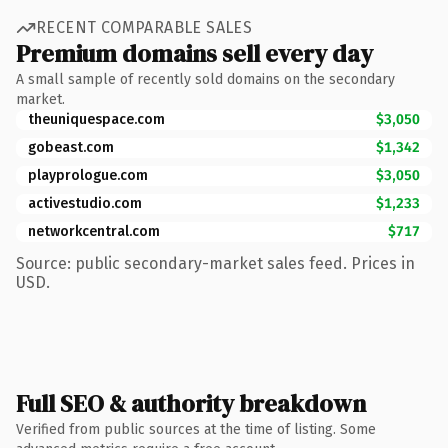
RECENT COMPARABLE SALES
Premium domains sell every day
A small sample of recently sold domains on the secondary
market.
theuniquespace.com
$3,050
gobeast.com
$1,342
playprologue.com
$3,050
activestudio.com
$1,233
networkcentral.com
$717
Source: public secondary-market sales feed. Prices in
USD.
Full SEO & authority breakdown
Verified from public sources at the time of listing. Some