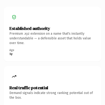
Established authority
Premium .xyz extension on a name that's instantly
understandable — a defensible asset that holds value
over time.
Age
1y
Real traffic potential
Demand signals indicate strong ranking potential out of
the box.