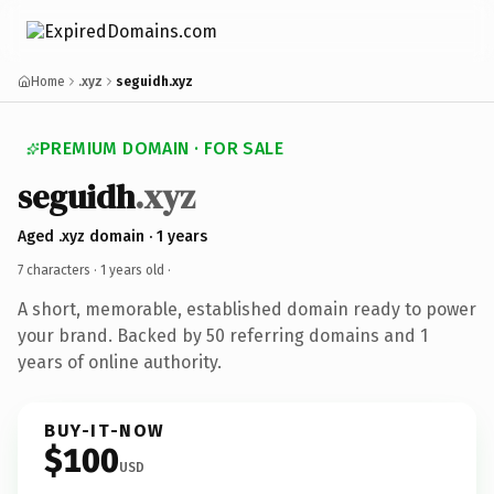
Home
.xyz
seguidh.xyz
PREMIUM DOMAIN · FOR SALE
seguidh
.xyz
Aged .xyz domain · 1 years
7 characters ·
1 years old
·
A short, memorable, established domain ready to power
your brand. Backed by 50 referring domains and 1
years of online authority.
BUY-IT-NOW
$100
USD