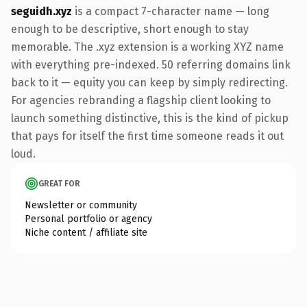
seguidh.xyz
is a compact 7-character name — long
enough to be descriptive, short enough to stay
memorable. The .xyz extension is a working XYZ name
with everything pre-indexed. 50 referring domains link
back to it — equity you can keep by simply redirecting.
For agencies rebranding a flagship client looking to
launch something distinctive, this is the kind of pickup
that pays for itself the first time someone reads it out
loud.
GREAT FOR
Newsletter or community
Personal portfolio or agency
Niche content / affiliate site