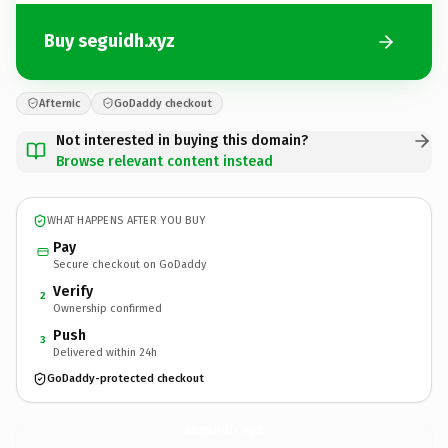
Buy seguidh.xyz
Afternic
GoDaddy checkout
Not interested in buying this domain?
Browse relevant content instead
WHAT HAPPENS AFTER YOU BUY
Pay
Secure checkout on GoDaddy
Verify
2
Ownership confirmed
Push
3
Delivered within 24h
GoDaddy-protected checkout
seguidh.
xyz