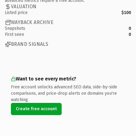
advanced metrics require a free account.
VALUATION
Listed price
$100
WAYBACK ARCHIVE
Snapshots
0
First seen
0
BRAND SIGNALS
Want to see every metric?
Free account unlocks advanced SEO data, side-by-side
comparisons, and price-drop alerts on domains you're
watching.
Create free account