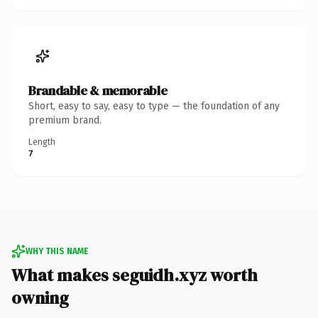
Brandable & memorable
Short, easy to say, easy to type — the foundation of any
premium brand.
Length
7
WHY THIS NAME
What makes seguidh.xyz worth
owning