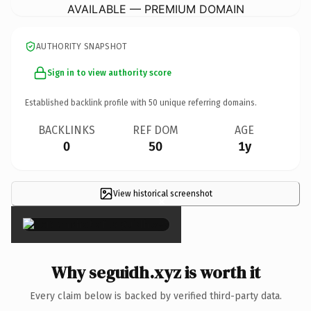
AVAILABLE — PREMIUM DOMAIN
AUTHORITY SNAPSHOT
Sign in to view authority score
Established backlink profile with
50
unique referring domains.
BACKLINKS
REF DOM
AGE
0
50
1y
View historical screenshot
×
Why seguidh.xyz is worth it
Every claim below is backed by verified third-party data.