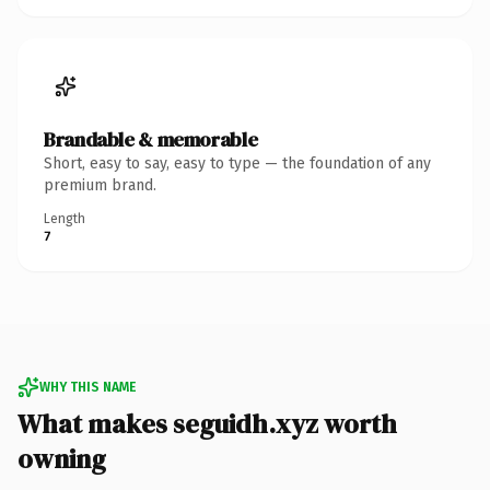
Brandable & memorable
Short, easy to say, easy to type — the foundation of any
premium brand.
Length
7
WHY THIS NAME
What makes seguidh.xyz worth
owning