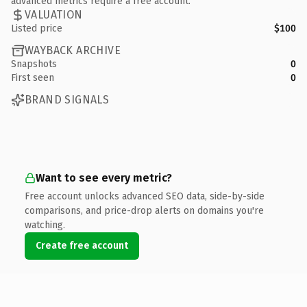
advanced metrics require a free account.
VALUATION
Listed price
$100
WAYBACK ARCHIVE
Snapshots
0
First seen
0
BRAND SIGNALS
Want to see every metric?
Free account unlocks advanced SEO data, side-by-side
comparisons, and price-drop alerts on domains you're
watching.
Create free account