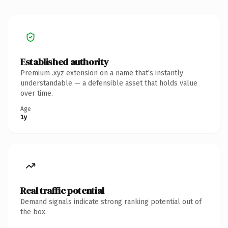
Established authority
Premium .xyz extension on a name that's instantly
understandable — a defensible asset that holds value
over time.
Age
1y
Real traffic potential
Demand signals indicate strong ranking potential out of
the box.