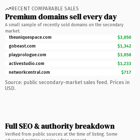
RECENT COMPARABLE SALES
Premium domains sell every day
A small sample of recently sold domains on the secondary
market.
theuniquespace.com
$3,050
gobeast.com
$1,342
playprologue.com
$3,050
activestudio.com
$1,233
networkcentral.com
$717
Source: public secondary-market sales feed. Prices in
USD.
Full SEO & authority breakdown
Verified from public sources at the time of listing. Some