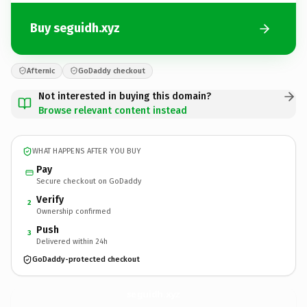
Buy seguidh.xyz
Afternic
GoDaddy checkout
Not interested in buying this domain?
Browse relevant content instead
WHAT HAPPENS AFTER YOU BUY
Pay
Secure checkout on GoDaddy
Verify
2
Ownership confirmed
Push
3
Delivered within 24h
GoDaddy-protected checkout
seguidh.
xyz