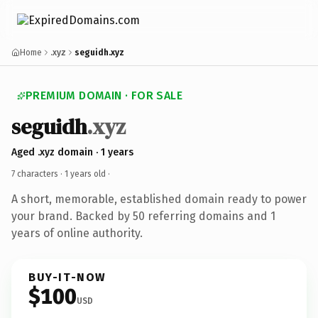
Home
.xyz
seguidh.xyz
PREMIUM DOMAIN · FOR SALE
seguidh
.xyz
Aged .xyz domain · 1 years
7 characters ·
1 years old
·
A short, memorable, established domain ready to power
your brand. Backed by 50 referring domains and 1
years of online authority.
BUY-IT-NOW
$100
USD