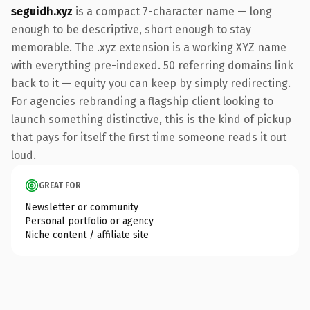
seguidh.xyz
is a compact 7-character name — long
enough to be descriptive, short enough to stay
memorable. The .xyz extension is a working XYZ name
with everything pre-indexed. 50 referring domains link
back to it — equity you can keep by simply redirecting.
For agencies rebranding a flagship client looking to
launch something distinctive, this is the kind of pickup
that pays for itself the first time someone reads it out
loud.
GREAT FOR
Newsletter or community
Personal portfolio or agency
Niche content / affiliate site