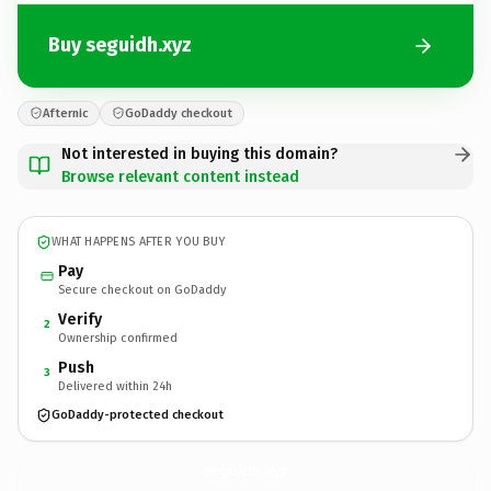
Buy seguidh.xyz
Afternic
GoDaddy checkout
Not interested in buying this domain?
Browse relevant content instead
WHAT HAPPENS AFTER YOU BUY
Pay
Secure checkout on GoDaddy
Verify
2
Ownership confirmed
Push
3
Delivered within 24h
GoDaddy-protected checkout
seguidh.
xyz