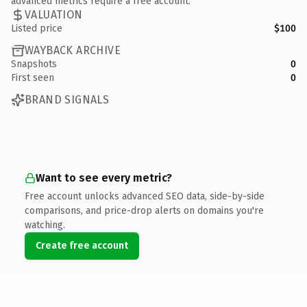
advanced metrics require a free account.
VALUATION
Listed price
$100
WAYBACK ARCHIVE
Snapshots
0
First seen
0
BRAND SIGNALS
Want to see every metric?
Free account unlocks advanced SEO data, side-by-side
comparisons, and price-drop alerts on domains you're
watching.
Create free account