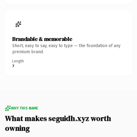
Brandable & memorable
Short, easy to say, easy to type — the foundation of any
premium brand.
Length
7
WHY THIS NAME
What makes seguidh.xyz worth
owning