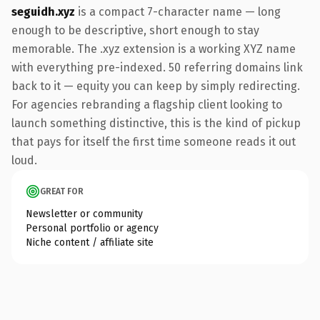
seguidh.xyz
is a compact 7-character name — long
enough to be descriptive, short enough to stay
memorable. The .xyz extension is a working XYZ name
with everything pre-indexed. 50 referring domains link
back to it — equity you can keep by simply redirecting.
For agencies rebranding a flagship client looking to
launch something distinctive, this is the kind of pickup
that pays for itself the first time someone reads it out
loud.
GREAT FOR
Newsletter or community
Personal portfolio or agency
Niche content / affiliate site