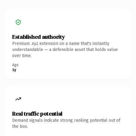
Established authority
Premium .xyz extension on a name that's instantly
understandable — a defensible asset that holds value
over time.
Age
1y
Real traffic potential
Demand signals indicate strong ranking potential out of
the box.