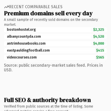
RECENT COMPARABLE SALES
Premium domains sell every day
A small sample of recently sold domains on the secondary
market.
bostonhostel.org
$2,325
albanycountyda.com
$4,520
antrimhousebooks.com
$4,000
eastpauldingfootball.com
$415
videocourses.com
$565
Source: public secondary-market sales feed. Prices in
USD.
Full SEO & authority breakdown
Verified from public sources at the time of listing. Some