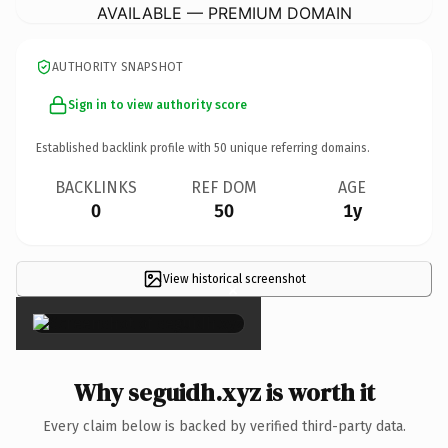
AVAILABLE — PREMIUM DOMAIN
AUTHORITY SNAPSHOT
Sign in to view authority score
Established backlink profile with
50
unique referring domains.
BACKLINKS
REF DOM
AGE
0
50
1y
View historical screenshot
×
Why seguidh.xyz is worth it
Every claim below is backed by verified third-party data.