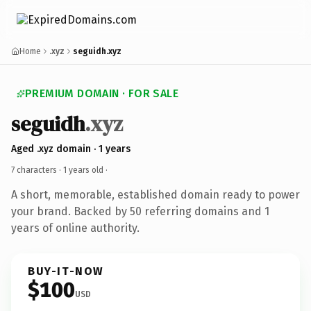
Home
.xyz
seguidh.xyz
PREMIUM DOMAIN · FOR SALE
seguidh
.xyz
Aged .xyz domain · 1 years
7 characters ·
1 years old
·
A short, memorable, established domain ready to power
your brand. Backed by 50 referring domains and 1
years of online authority.
BUY-IT-NOW
$100
USD