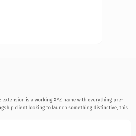
 extension is a working XYZ name with everything pre-
gship client looking to launch something distinctive, this