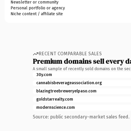
Newsletter or community
Personal portfolio or agency
Niche content / affiliate site
RECENT COMPARABLE SALES
Premium domains sell every d
A small sample of recently sold domains on the se
30y.com
cannabisbeverageassociation.org
blazingtreebreweryelpaso.com
goldstarrealty.com
modernscience.com
Source: public secondary-market sales feed. 