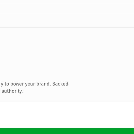
dy to power your brand. Backed
 authority.