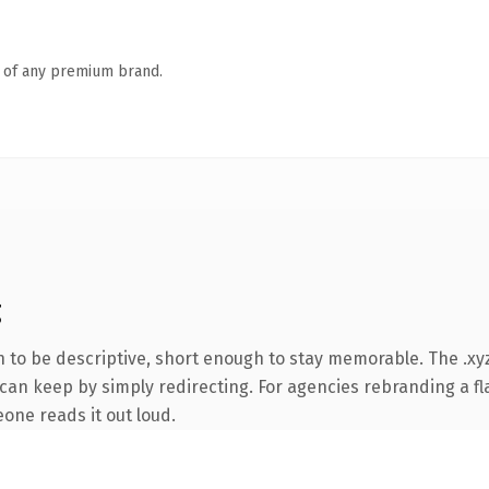
n of any premium brand.
g
to be descriptive, short enough to stay memorable. The .xyz
can keep by simply redirecting. For agencies rebranding a fla
eone reads it out loud.