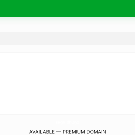
seguidh.
xyz
AVAILABLE — PREMIUM DOMAIN