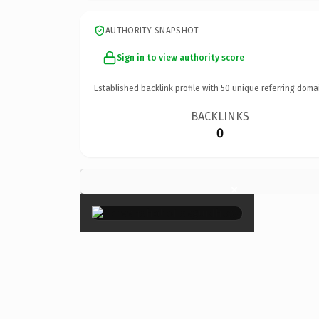
AUTHORITY SNAPSHOT
Sign in to view authority score
Established backlink profile with
50
unique referring doma
BACKLINKS
0
×