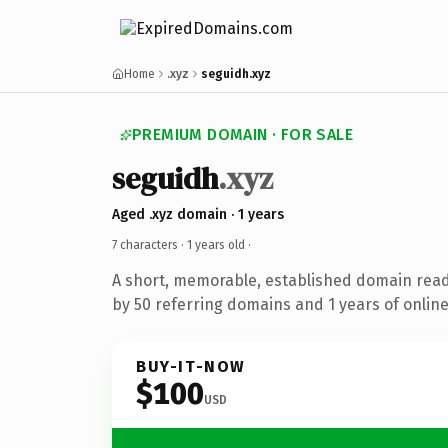
Home
.xyz
seguidh.xyz
PREMIUM DOMAIN · FOR SALE
seguidh
.xyz
Aged .xyz domain · 1 years
7 characters ·
1 years old
·
A short, memorable, established domain rea
by 50 referring domains and 1 years of online
BUY-IT-NOW
$100
USD