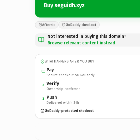
Buy seguidh.xyz
Afternic
GoDaddy checkout
Not interested in buying this domain?
Browse relevant content instead
WHAT HAPPENS AFTER YOU BUY
Pay
Secure checkout on GoDaddy
Verify
2
Ownership confirmed
Push
3
Delivered within 24h
GoDaddy-protected checkout