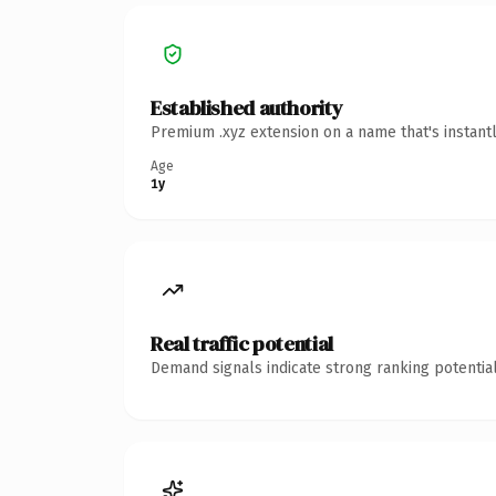
Established authority
Premium .xyz extension on a name that's instant
Age
1y
Real traffic potential
Demand signals indicate strong ranking potential