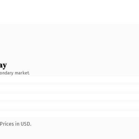
ay
condary market.
Prices in USD.