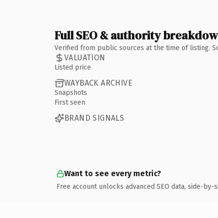
Full SEO & authority breakdo
Verified from public sources at the time of listing.
VALUATION
Listed price
WAYBACK ARCHIVE
Snapshots
First seen
BRAND SIGNALS
Want to see every metric?
Free account unlocks advanced SEO data, side-by-s