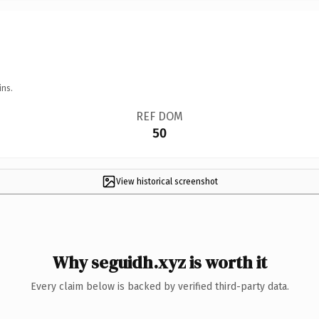
ins.
REF DOM
50
View historical screenshot
Why seguidh.xyz is worth it
Every claim below is backed by verified third-party data.