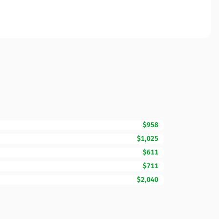
$958
$1,025
$611
$711
$2,040