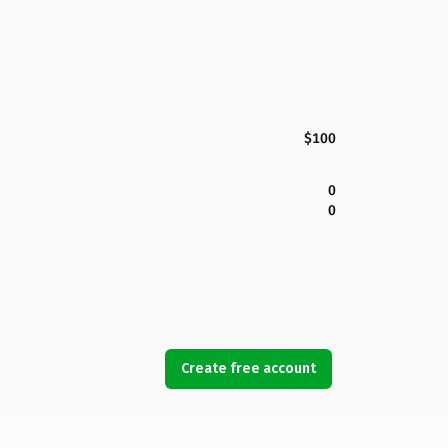
$100
0
0
Create free account