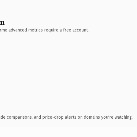
wn
 Some advanced metrics require a free account.
ide comparisons, and price-drop alerts on domains you're watching.