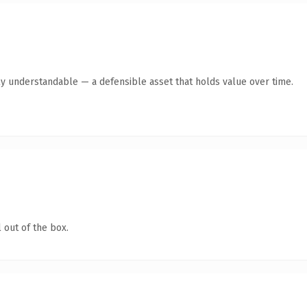
ly understandable — a defensible asset that holds value over time.
 out of the box.