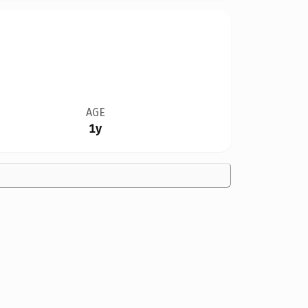
AGE
1y