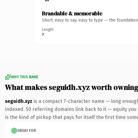
Brandable & memorable
Short, easy to say, easy to type — the foundatio
Length
7
WHY THIS NAME
What makes seguidh.xyz worth ownin
seguidh.xyz
is a compact 7-character name — long enough 
indexed. 50 referring domains link back to it — equity you 
is the kind of pickup that pays for itself the first time som
GREAT FOR