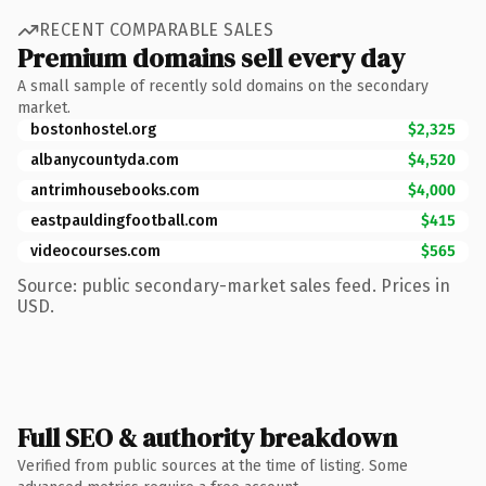
RECENT COMPARABLE SALES
Premium domains sell every day
A small sample of recently sold domains on the secondary
market.
bostonhostel.org
$2,325
albanycountyda.com
$4,520
antrimhousebooks.com
$4,000
eastpauldingfootball.com
$415
videocourses.com
$565
Source: public secondary-market sales feed. Prices in
USD.
Full SEO & authority breakdown
Verified from public sources at the time of listing. Some