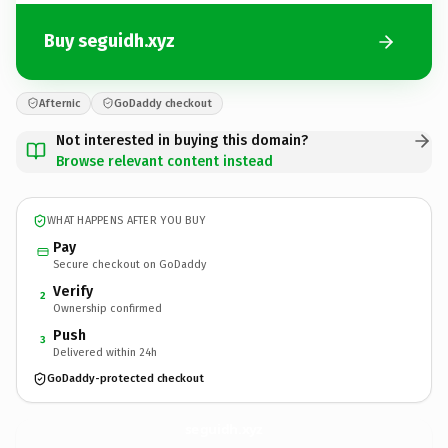
Buy seguidh.xyz
Afternic
GoDaddy checkout
Not interested in buying this domain?
Browse relevant content instead
WHAT HAPPENS AFTER YOU BUY
Pay
Secure checkout on GoDaddy
Verify
2
Ownership confirmed
Push
3
Delivered within 24h
GoDaddy-protected checkout
seguidh.
xyz