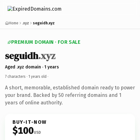
Home
.xyz
seguidh.xyz
PREMIUM DOMAIN · FOR SALE
seguidh
.xyz
Aged .xyz domain · 1 years
7 characters ·
1 years old
·
A short, memorable, established domain ready to power
your brand. Backed by 50 referring domains and 1
years of online authority.
BUY-IT-NOW
$100
USD