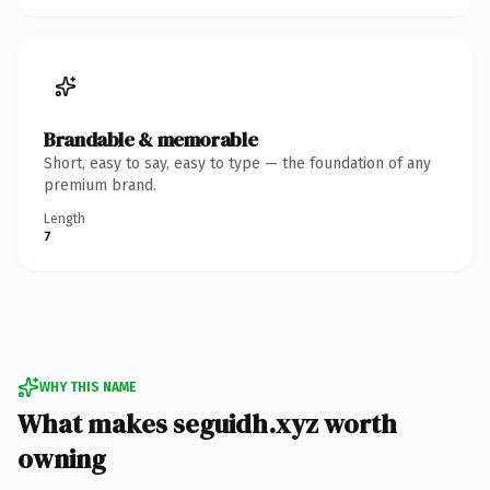
Brandable & memorable
Short, easy to say, easy to type — the foundation of any
premium brand.
Length
7
WHY THIS NAME
What makes seguidh.xyz worth
owning