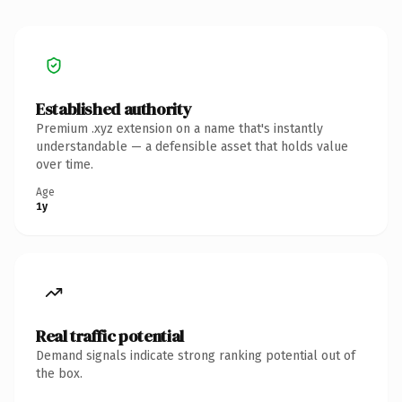
Established authority
Premium .xyz extension on a name that's instantly
understandable — a defensible asset that holds value
over time.
Age
1y
Real traffic potential
Demand signals indicate strong ranking potential out of
the box.