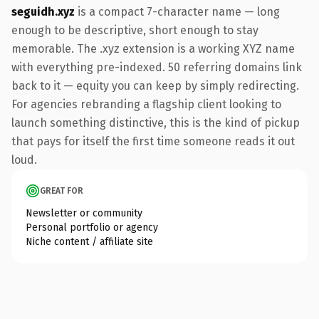
seguidh.xyz
is a compact 7-character name — long
enough to be descriptive, short enough to stay
memorable. The .xyz extension is a working XYZ name
with everything pre-indexed. 50 referring domains link
back to it — equity you can keep by simply redirecting.
For agencies rebranding a flagship client looking to
launch something distinctive, this is the kind of pickup
that pays for itself the first time someone reads it out
loud.
GREAT FOR
Newsletter or community
Personal portfolio or agency
Niche content / affiliate site