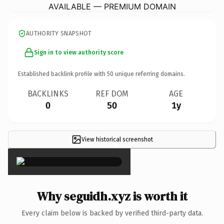
AVAILABLE — PREMIUM DOMAIN
AUTHORITY SNAPSHOT
Sign in to view authority score
Established backlink profile with
50
unique referring domains.
BACKLINKS
REF DOM
AGE
0
50
1y
View historical screenshot
×
Why seguidh.xyz is worth it
Every claim below is backed by verified third-party data.