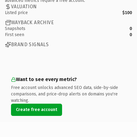
advanced metrics require a free account.
VALUATION
Listed price
$100
WAYBACK ARCHIVE
Snapshots
0
First seen
0
BRAND SIGNALS
Want to see every metric?
Free account unlocks advanced SEO data, side-by-side
comparisons, and price-drop alerts on domains you're
watching.
Create free account