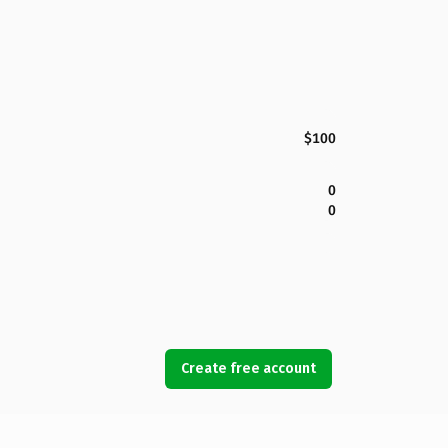
$100
0
0
Create free account