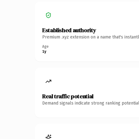
Established authority
Premium .xyz extension on a name that's instant
Age
1y
Real traffic potential
Demand signals indicate strong ranking potential