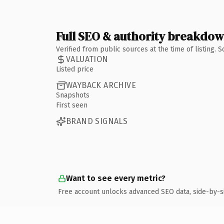
Full SEO & authority breakdo
Verified from public sources at the time of listing.
VALUATION
Listed price
WAYBACK ARCHIVE
Snapshots
First seen
BRAND SIGNALS
Want to see every metric?
Free account unlocks advanced SEO data, side-by-s