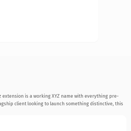
 extension is a working XYZ name with everything pre-
gship client looking to launch something distinctive, this