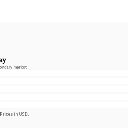
ay
condary market.
Prices in USD.