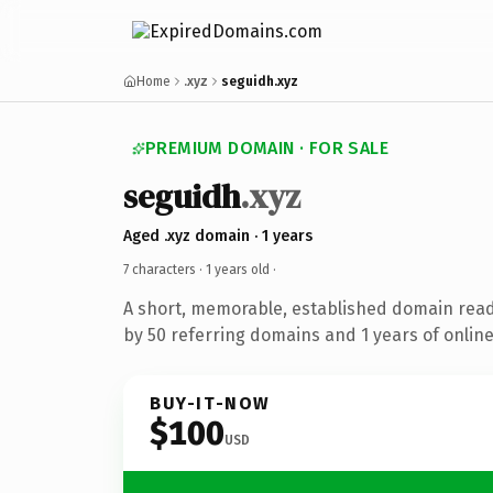
Home
.xyz
seguidh.xyz
PREMIUM DOMAIN · FOR SALE
seguidh
.xyz
Aged .xyz domain · 1 years
7 characters ·
1 years old
·
A short, memorable, established domain rea
by 50 referring domains and 1 years of online
BUY-IT-NOW
$100
USD