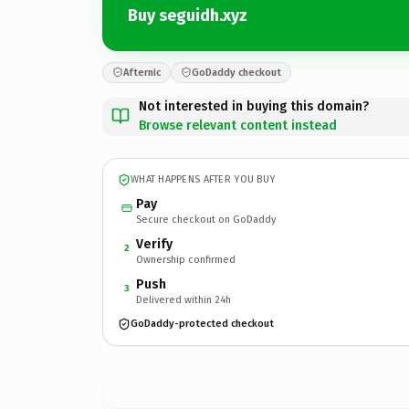
Buy seguidh.xyz
Afternic
GoDaddy checkout
Not interested in buying this domain?
Browse relevant content instead
WHAT HAPPENS AFTER YOU BUY
Pay
Secure checkout on GoDaddy
Verify
2
Ownership confirmed
Push
3
Delivered within 24h
GoDaddy-protected checkout