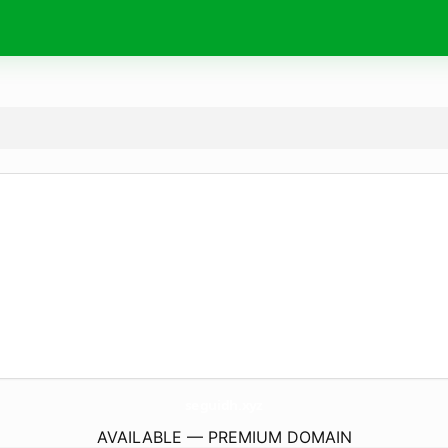
seguidh.
xyz
AVAILABLE — PREMIUM DOMAIN