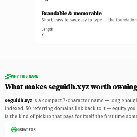
Brandable & memorable
Short, easy to say, easy to type — the foundatio
Length
7
WHY THIS NAME
What makes seguidh.xyz worth ownin
seguidh.xyz
is a compact 7-character name — long enough 
indexed. 50 referring domains link back to it — equity you 
is the kind of pickup that pays for itself the first time som
GREAT FOR