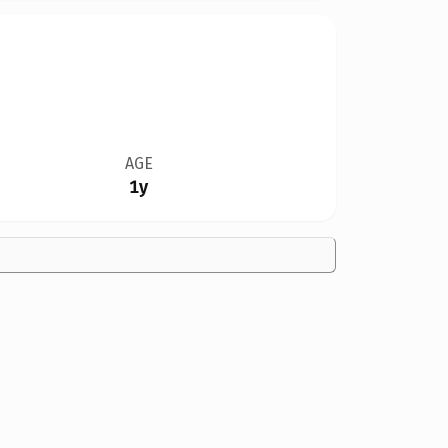
AGE
1y