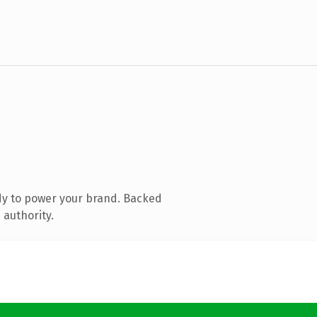
dy to power your brand. Backed
 authority.