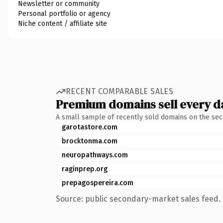
Newsletter or community
Personal portfolio or agency
Niche content / affiliate site
RECENT COMPARABLE SALES
Premium domains sell every d
A small sample of recently sold domains on the se
garotastore.com
brocktonma.com
neuropathways.com
raginprep.org
prepagospereira.com
Source: public secondary-market sales feed. 