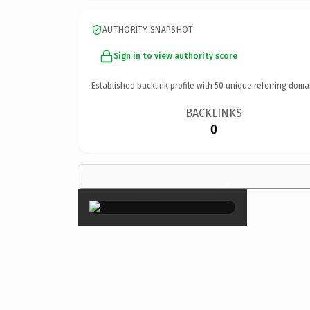
AUTHORITY SNAPSHOT
Sign in to view authority score
Established backlink profile with
50
unique referring doma
BACKLINKS
0
×