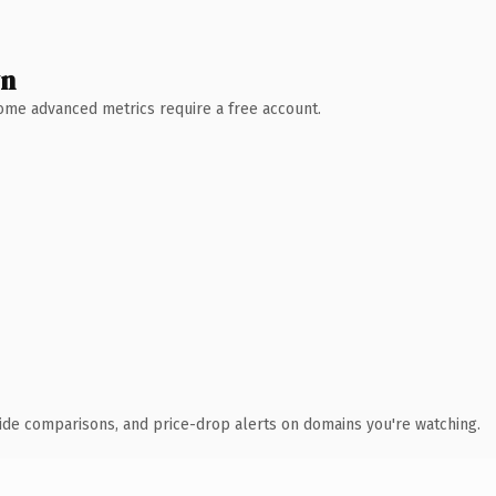
wn
 Some advanced metrics require a free account.
ide comparisons, and price-drop alerts on domains you're watching.