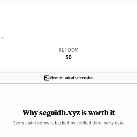
ins.
REF DOM
50
View historical screenshot
Why seguidh.xyz is worth it
Every claim below is backed by verified third-party data.