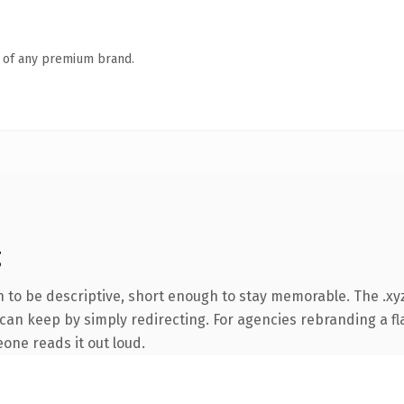
n of any premium brand.
g
to be descriptive, short enough to stay memorable. The .xyz
can keep by simply redirecting. For agencies rebranding a fla
eone reads it out loud.