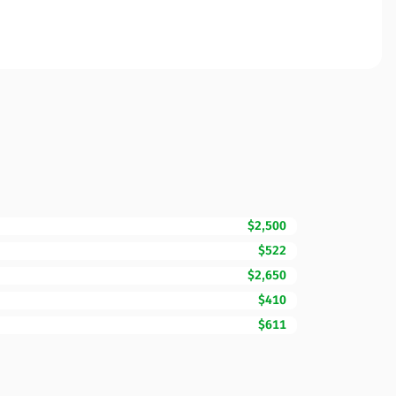
$2,500
$522
$2,650
$410
$611