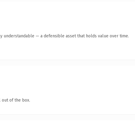
ly understandable — a defensible asset that holds value over time.
 out of the box.