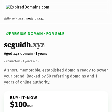
Home
.xyz
seguidh.xyz
PREMIUM DOMAIN · FOR SALE
seguidh
.xyz
Aged .xyz domain · 1 years
7 characters ·
1 years old
·
A short, memorable, established domain ready to power
your brand. Backed by 50 referring domains and 1
years of online authority.
BUY-IT-NOW
$100
USD