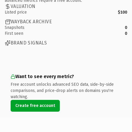
advanced metrics require a free account.
VALUATION
Listed price
$100
WAYBACK ARCHIVE
Snapshots
0
First seen
0
BRAND SIGNALS
Want to see every metric?
Free account unlocks advanced SEO data, side-by-side
comparisons, and price-drop alerts on domains you're
watching.
Create free account