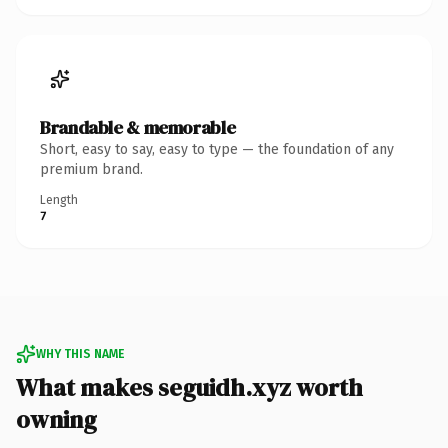
Brandable & memorable
Short, easy to say, easy to type — the foundation of any
premium brand.
Length
7
WHY THIS NAME
What makes seguidh.xyz worth
owning