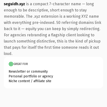
seguidh.xyz
is a compact 7-character name — long
enough to be descriptive, short enough to stay
memorable. The .xyz extension is a working XYZ name
with everything pre-indexed. 50 referring domains link
back to it — equity you can keep by simply redirecting.
For agencies rebranding a flagship client looking to
launch something distinctive, this is the kind of pickup
that pays for itself the first time someone reads it out
loud.
GREAT FOR
Newsletter or community
Personal portfolio or agency
Niche content / affiliate site