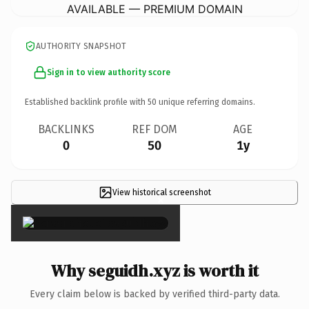
AVAILABLE — PREMIUM DOMAIN
AUTHORITY SNAPSHOT
Sign in to view authority score
Established backlink profile with
50
unique referring domains.
BACKLINKS
REF DOM
AGE
0
50
1y
View historical screenshot
×
Why seguidh.xyz is worth it
Every claim below is backed by verified third-party data.