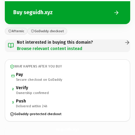
Buy seguidh.xyz
Afternic
GoDaddy checkout
Not interested in buying this domain?
Browse relevant content instead
WHAT HAPPENS AFTER YOU BUY
Pay
Secure checkout on GoDaddy
Verify
2
Ownership confirmed
Push
3
Delivered within 24h
GoDaddy-protected checkout
seguidh.
xyz