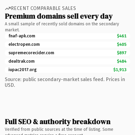
RECENT COMPARABLE SALES
Premium domains sell every day
A small sample of recently sold domains on the secondary
market.
fnaf-apk.com
$461
electropen.com
$405
supremecorecider.com
$897
dealtrak.com
$484
iupac2017.org
$1,913
Source: public secondary-market sales feed. Prices in
USD.
Full SEO & authority breakdown
Verified from public sources at the time of listing. Some