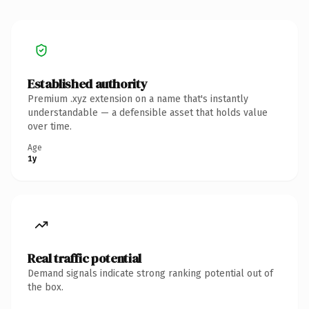
Established authority
Premium .xyz extension on a name that's instantly
understandable — a defensible asset that holds value
over time.
Age
1y
Real traffic potential
Demand signals indicate strong ranking potential out of
the box.