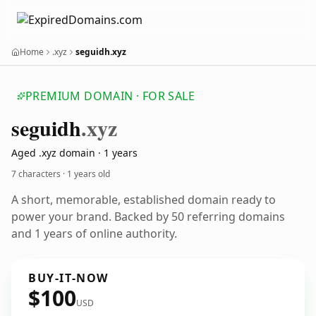
Home
.xyz
seguidh.xyz
PREMIUM DOMAIN · FOR SALE
seguidh
.xyz
Aged .xyz domain · 1 years
7 characters ·
1 years old
A short, memorable, established domain ready to
power your brand. Backed by 50 referring domains
and 1 years of online authority.
BUY-IT-NOW
$100
USD