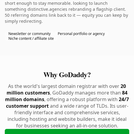
short enough to stay memorable. looking to launch
something distinctive.agencies rebranding a flagship client.
50 referring domains link back to it — equity you can keep by
simply redirecting.
Newsletter or community
Personal portfolio or agency
Niche content / affiliate site
Why GoDaddy?
As the world's largest domain registrar with over
20
million customers
, GoDaddy manages more than
84
million domains
, offering a robust platform with
24/7
customer support
and a wide range of TLDs. Its user-
friendly interface and comprehensive services,
including hosting and website builders, make it ideal
for businesses seeking an all-in-one solution.