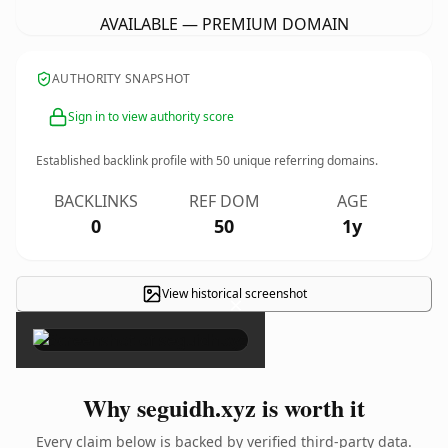
AVAILABLE — PREMIUM DOMAIN
AUTHORITY SNAPSHOT
Sign in to view authority score
Established backlink profile with
50
unique referring domains.
BACKLINKS
REF DOM
AGE
0
50
1y
View historical screenshot
×
Why seguidh.xyz is worth it
Every claim below is backed by verified third-party data.