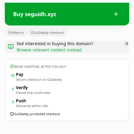
Buy seguidh.xyz
Afternic
GoDaddy checkout
Not interested in buying this domain?
Browse relevant content instead
WHAT HAPPENS AFTER YOU BUY
Pay
Secure checkout on GoDaddy
Verify
2
Ownership confirmed
Push
3
Delivered within 24h
GoDaddy-protected checkout
seguidh.
xyz