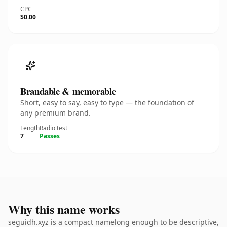
CPC
$0.00
Brandable & memorable
Short, easy to say, easy to type — the foundation of
any premium brand.
Length
Radio test
7
Passes
Why this name works
seguidh.xyz is a compact namelong enough to be descriptive,