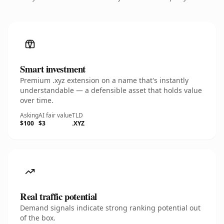
Smart investment
Premium .xyz extension on a name that's instantly
understandable — a defensible asset that holds value
over time.
Asking
AI fair value
TLD
$100
$3
.XYZ
Real traffic potential
Demand signals indicate strong ranking potential out
of the box.