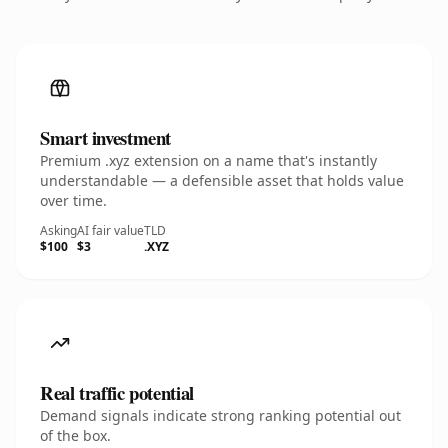
Smart investment
Premium .xyz extension on a name that's instantly
understandable — a defensible asset that holds value
over time.
Asking
AI fair value
TLD
$100
$3
.XYZ
Real traffic potential
Demand signals indicate strong ranking potential out
of the box.