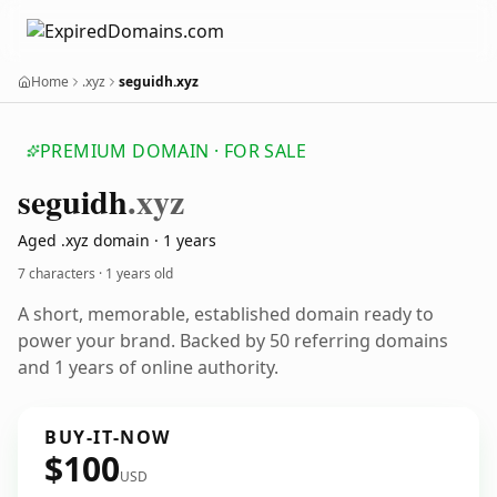
Home
.xyz
seguidh.xyz
PREMIUM DOMAIN · FOR SALE
seguidh
.xyz
Aged .xyz domain · 1 years
7 characters ·
1 years old
A short, memorable, established domain ready to
power your brand. Backed by 50 referring domains
and 1 years of online authority.
BUY-IT-NOW
$100
USD