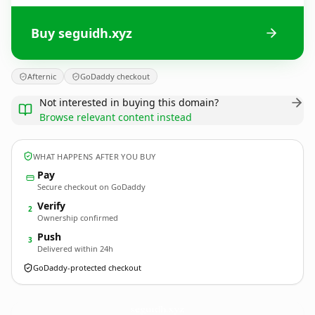
Buy seguidh.xyz
Afternic
GoDaddy checkout
Not interested in buying this domain?
Browse relevant content instead
WHAT HAPPENS AFTER YOU BUY
Pay
Secure checkout on GoDaddy
Verify
2
Ownership confirmed
Push
3
Delivered within 24h
GoDaddy-protected checkout
seguidh.
xyz