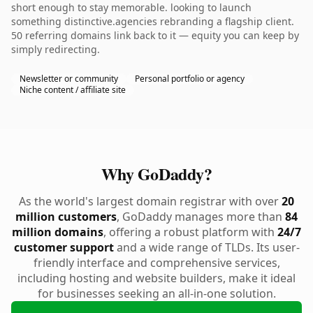
short enough to stay memorable. looking to launch
something distinctive.agencies rebranding a flagship client.
50 referring domains link back to it — equity you can keep by
simply redirecting.
Newsletter or community
Personal portfolio or agency
Niche content / affiliate site
Why GoDaddy?
As the world's largest domain registrar with over
20
million customers
, GoDaddy manages more than
84
million domains
, offering a robust platform with
24/7
customer support
and a wide range of TLDs. Its user-
friendly interface and comprehensive services,
including hosting and website builders, make it ideal
for businesses seeking an all-in-one solution.