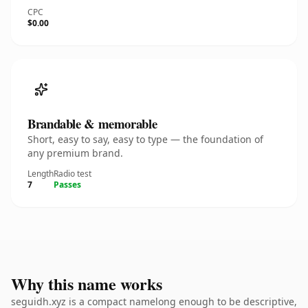
CPC
$0.00
Brandable & memorable
Short, easy to say, easy to type — the foundation of
any premium brand.
Length
Radio test
7
Passes
Why this name works
seguidh.xyz is a compact namelong enough to be descriptive,