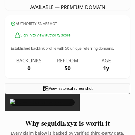
AVAILABLE — PREMIUM DOMAIN
AUTHORITY SNAPSHOT
Sign in to view authority score
Established backlink profile with
50
unique referring domains.
BACKLINKS
REF DOM
AGE
0
50
1y
View historical screenshot
×
Why seguidh.xyz is worth it
Every claim below is backed by verified third-party data.