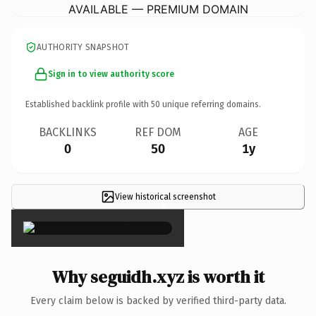
AVAILABLE — PREMIUM DOMAIN
AUTHORITY SNAPSHOT
Sign in to view authority score
Established backlink profile with
50
unique referring domains.
BACKLINKS
REF DOM
AGE
0
50
1y
View historical screenshot
×
Why seguidh.xyz is worth it
Every claim below is backed by verified third-party data.