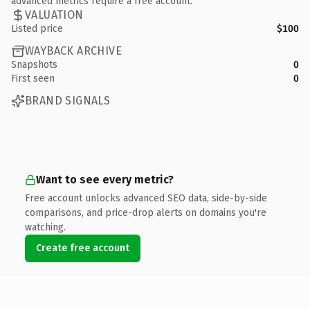
advanced metrics require a free account.
VALUATION
Listed price
$100
WAYBACK ARCHIVE
Snapshots
0
First seen
0
BRAND SIGNALS
Want to see every metric?
Free account unlocks advanced SEO data, side-by-side
comparisons, and price-drop alerts on domains you're
watching.
Create free account