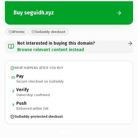
Buy seguidh.xyz
Afternic
GoDaddy checkout
Not interested in buying this domain?
Browse relevant content instead
WHAT HAPPENS AFTER YOU BUY
Pay
Secure checkout on GoDaddy
Verify
2
Ownership confirmed
Push
3
Delivered within 24h
GoDaddy-protected checkout
seguidh.
xyz