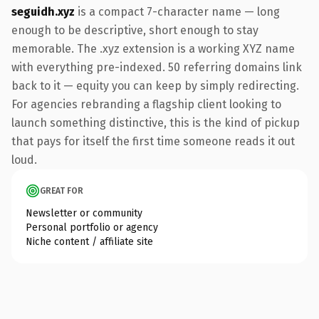
seguidh.xyz
is a compact 7-character name — long
enough to be descriptive, short enough to stay
memorable. The .xyz extension is a working XYZ name
with everything pre-indexed. 50 referring domains link
back to it — equity you can keep by simply redirecting.
For agencies rebranding a flagship client looking to
launch something distinctive, this is the kind of pickup
that pays for itself the first time someone reads it out
loud.
GREAT FOR
Newsletter or community
Personal portfolio or agency
Niche content / affiliate site