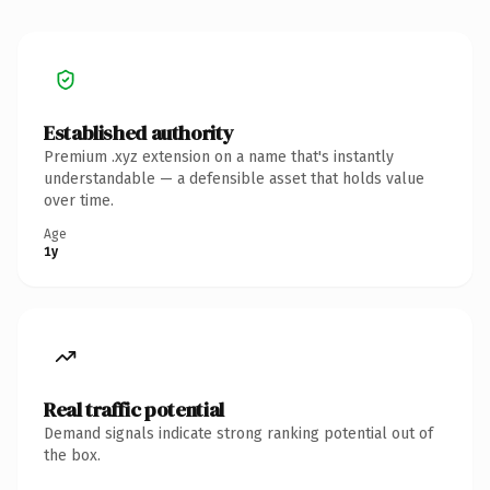
Established authority
Premium .xyz extension on a name that's instantly
understandable — a defensible asset that holds value
over time.
Age
1y
Real traffic potential
Demand signals indicate strong ranking potential out of
the box.