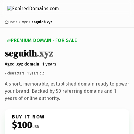
Home
.xyz
seguidh.xyz
PREMIUM DOMAIN · FOR SALE
seguidh
.xyz
Aged .xyz domain · 1 years
7 characters ·
1 years old
·
A short, memorable, established domain ready to power
your brand. Backed by 50 referring domains and 1
years of online authority.
BUY-IT-NOW
$100
USD