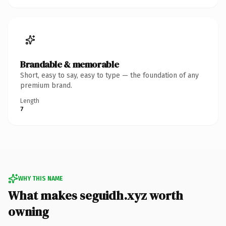
Brandable & memorable
Short, easy to say, easy to type — the foundation of any
premium brand.
Length
7
WHY THIS NAME
What makes seguidh.xyz worth
owning