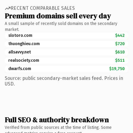
RECENT COMPARABLE SALES
Premium domains sell every day
A small sample of recently sold domains on the secondary
market.
slotoro.com
$442
thuonghieu.com
$720
allsavvy.net
$610
realsociety.com
$511
dwarfs.com
$19,750
Source: public secondary-market sales feed. Prices in
USD.
Full SEO & authority breakdown
Verified from public sources at the time of listing. Some