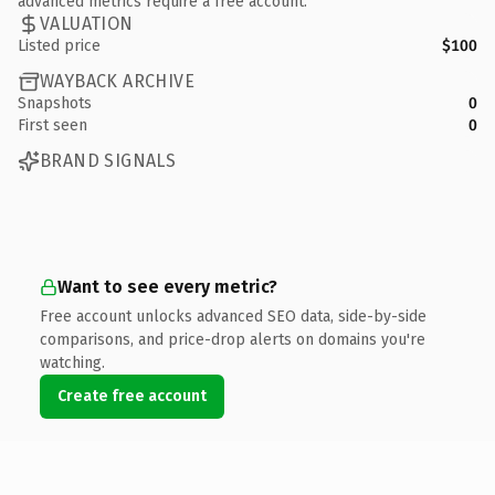
advanced metrics require a free account.
VALUATION
Listed price
$100
WAYBACK ARCHIVE
Snapshots
0
First seen
0
BRAND SIGNALS
Want to see every metric?
Free account unlocks advanced SEO data, side-by-side
comparisons, and price-drop alerts on domains you're
watching.
Create free account