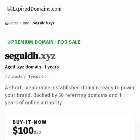
Home
.xyz
seguidh.xyz
PREMIUM DOMAIN · FOR SALE
seguidh
.xyz
Aged .xyz domain · 1 years
7 characters ·
1 years old
·
A short, memorable, established domain ready to power
your brand. Backed by 50 referring domains and 1
years of online authority.
BUY-IT-NOW
$100
USD