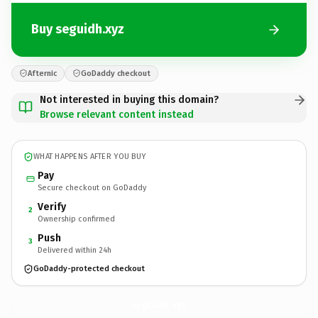
Buy seguidh.xyz
Afternic
GoDaddy checkout
Not interested in buying this domain?
Browse relevant content instead
WHAT HAPPENS AFTER YOU BUY
Pay
Secure checkout on GoDaddy
Verify
2
Ownership confirmed
Push
3
Delivered within 24h
GoDaddy-protected checkout
seguidh.
xyz