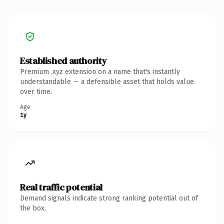
Established authority
Premium .xyz extension on a name that's instantly
understandable — a defensible asset that holds value
over time.
Age
1y
Real traffic potential
Demand signals indicate strong ranking potential out of
the box.