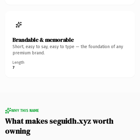
Brandable & memorable
Short, easy to say, easy to type — the foundation of any
premium brand.
Length
7
WHY THIS NAME
What makes seguidh.xyz worth
owning