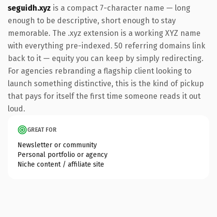
seguidh.xyz
is a compact 7-character name — long
enough to be descriptive, short enough to stay
memorable. The .xyz extension is a working XYZ name
with everything pre-indexed. 50 referring domains link
back to it — equity you can keep by simply redirecting.
For agencies rebranding a flagship client looking to
launch something distinctive, this is the kind of pickup
that pays for itself the first time someone reads it out
loud.
GREAT FOR
Newsletter or community
Personal portfolio or agency
Niche content / affiliate site