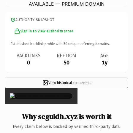
AVAILABLE — PREMIUM DOMAIN
AUTHORITY SNAPSHOT
Sign in to view authority score
Established backlink profile with
50
unique referring domains.
BACKLINKS
REF DOM
AGE
0
50
1y
View historical screenshot
×
Why seguidh.xyz is worth it
Every claim below is backed by verified third-party data.