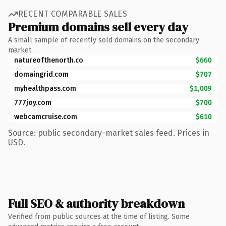
RECENT COMPARABLE SALES
Premium domains sell every day
A small sample of recently sold domains on the secondary
market.
natureofthenorth.co
$660
domaingrid.com
$707
myhealthpass.com
$1,009
777joy.com
$700
webcamcruise.com
$610
Source: public secondary-market sales feed. Prices in
USD.
Full SEO & authority breakdown
Verified from public sources at the time of listing. Some