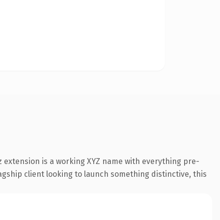
 extension is a working XYZ name with everything pre-
gship client looking to launch something distinctive, this