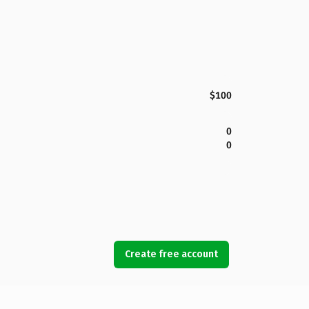
$100
0
0
Create free account