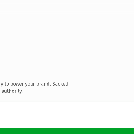
dy to power your brand. Backed
 authority.