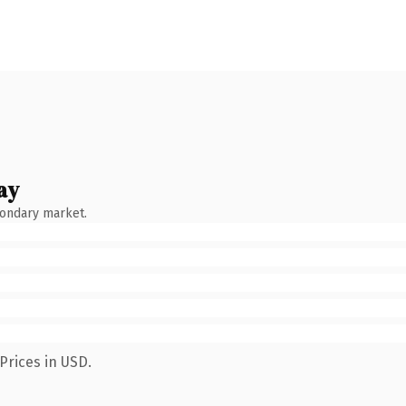
ay
condary market.
Prices in USD.