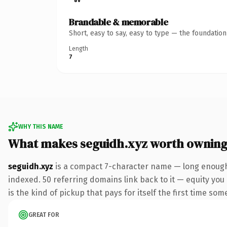
Brandable & memorable
Short, easy to say, easy to type — the foundatio
Length
7
WHY THIS NAME
What makes seguidh.xyz worth ownin
seguidh.xyz
is a compact 7-character name — long enough 
indexed. 50 referring domains link back to it — equity you 
is the kind of pickup that pays for itself the first time som
GREAT FOR