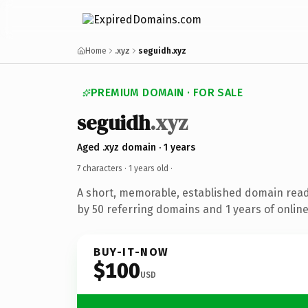
Home
.xyz
seguidh.xyz
PREMIUM DOMAIN · FOR SALE
seguidh
.xyz
Aged .xyz domain · 1 years
7 characters ·
1 years old
·
A short, memorable, established domain rea
by 50 referring domains and 1 years of online
BUY-IT-NOW
$100
USD