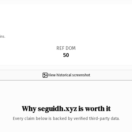
ins.
REF DOM
50
View historical screenshot
Why seguidh.xyz is worth it
Every claim below is backed by verified third-party data.