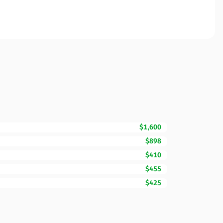
$1,600
$898
$410
$455
$425