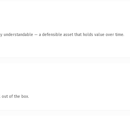
ly understandable — a defensible asset that holds value over time.
 out of the box.