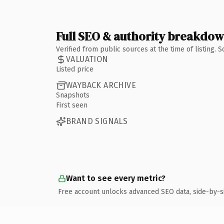
Full SEO & authority breakdo
Verified from public sources at the time of listing.
VALUATION
Listed price
WAYBACK ARCHIVE
Snapshots
First seen
BRAND SIGNALS
Want to see every metric?
Free account unlocks advanced SEO data, side-by-s