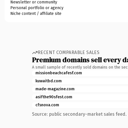
Newsletter or community
Personal portfolio or agency
Niche content / affiliate site
RECENT COMPARABLE SALES
Premium domains sell every d
A small sample of recently sold domains on the se
missionbeachcafesf.com
kuwaitbd.com
made-magazine.com
asifthe90sfest.com
cfsnova.com
Source: public secondary-market sales feed. 