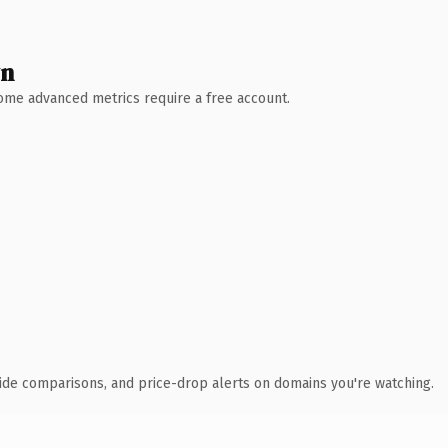
wn
 Some advanced metrics require a free account.
ide comparisons, and price-drop alerts on domains you're watching.