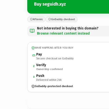
Buy seguidh.xyz
Afternic
GoDaddy checkout
Not interested in buying this domain?
Browse relevant content instead
WHAT HAPPENS AFTER YOU BUY
Pay
Secure checkout on GoDaddy
Verify
2
Ownership confirmed
Push
3
Delivered within 24h
GoDaddy-protected checkout