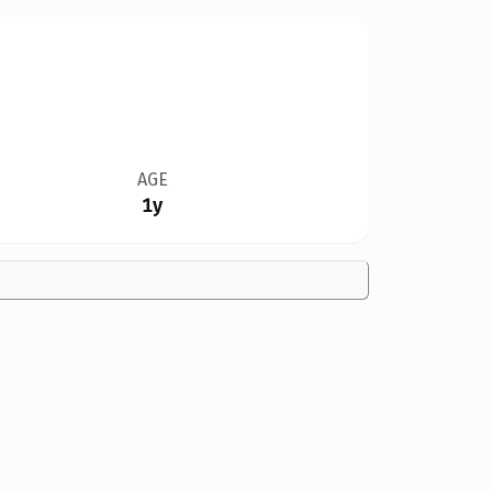
AGE
1y