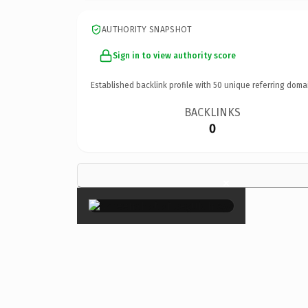
AUTHORITY SNAPSHOT
Sign in to view authority score
Established backlink profile with
50
unique referring doma
BACKLINKS
0
×