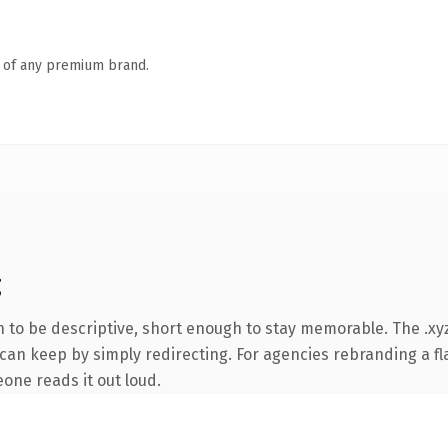
n of any premium brand.
g
to be descriptive, short enough to stay memorable. The .xyz
can keep by simply redirecting. For agencies rebranding a fla
eone reads it out loud.