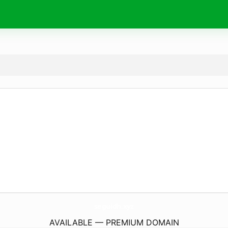
seguidh.
xyz
AVAILABLE — PREMIUM DOMAIN