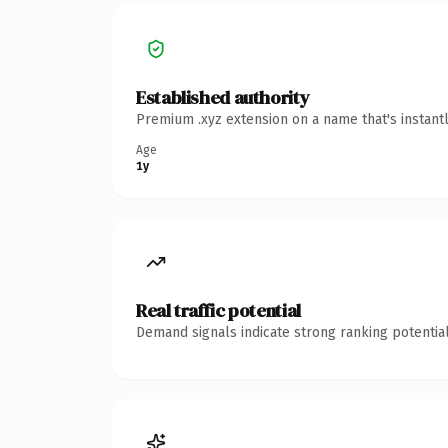
Established authority
Premium .xyz extension on a name that's instant
Age
1y
Real traffic potential
Demand signals indicate strong ranking potential