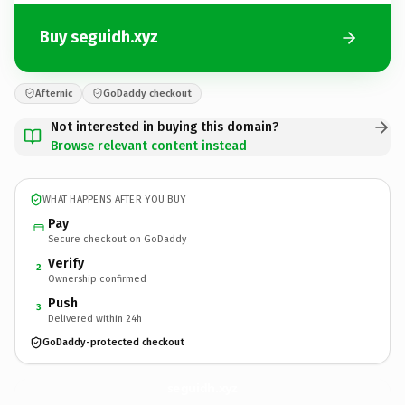
Buy seguidh.xyz
Afternic
GoDaddy checkout
Not interested in buying this domain?
Browse relevant content instead
WHAT HAPPENS AFTER YOU BUY
Pay
Secure checkout on GoDaddy
Verify
2
Ownership confirmed
Push
3
Delivered within 24h
GoDaddy-protected checkout
seguidh.
xyz