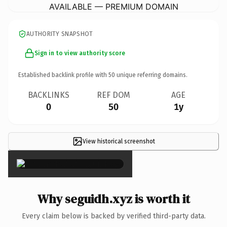
AVAILABLE — PREMIUM DOMAIN
AUTHORITY SNAPSHOT
Sign in to view authority score
Established backlink profile with
50
unique referring domains.
BACKLINKS
REF DOM
AGE
0
50
1y
View historical screenshot
×
Why seguidh.xyz is worth it
Every claim below is backed by verified third-party data.