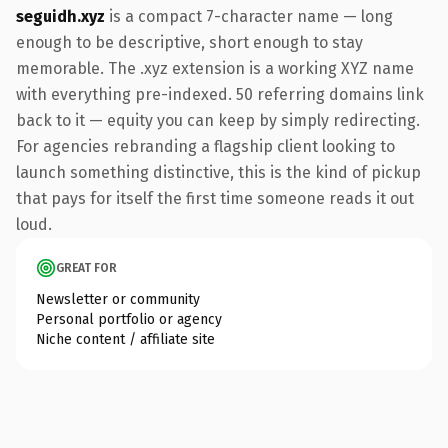
seguidh.xyz
is a compact 7-character name — long
enough to be descriptive, short enough to stay
memorable. The .xyz extension is a working XYZ name
with everything pre-indexed. 50 referring domains link
back to it — equity you can keep by simply redirecting.
For agencies rebranding a flagship client looking to
launch something distinctive, this is the kind of pickup
that pays for itself the first time someone reads it out
loud.
GREAT FOR
Newsletter or community
Personal portfolio or agency
Niche content / affiliate site