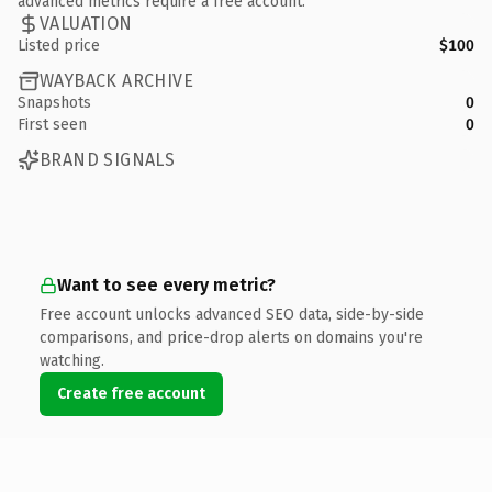
advanced metrics require a free account.
VALUATION
Listed price
$100
WAYBACK ARCHIVE
Snapshots
0
First seen
0
BRAND SIGNALS
Want to see every metric?
Free account unlocks advanced SEO data, side-by-side
comparisons, and price-drop alerts on domains you're
watching.
Create free account