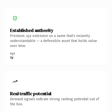
Established authority
Premium .xyz extension on a name that's instantly
understandable — a defensible asset that holds value
over time.
Age
1y
Real traffic potential
Demand signals indicate strong ranking potential out of
the box.