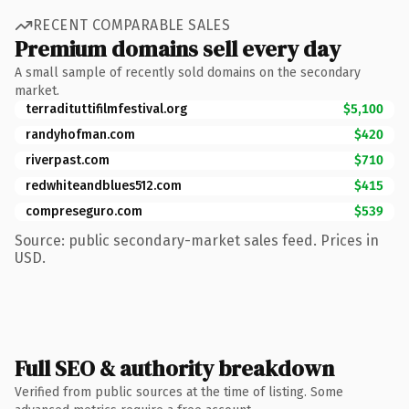
RECENT COMPARABLE SALES
Premium domains sell every day
A small sample of recently sold domains on the secondary
market.
terradituttifilmfestival.org
$5,100
randyhofman.com
$420
riverpast.com
$710
redwhiteandblues512.com
$415
compreseguro.com
$539
Source: public secondary-market sales feed. Prices in
USD.
Full SEO & authority breakdown
Verified from public sources at the time of listing. Some