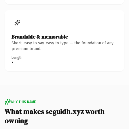
Brandable & memorable
Short, easy to say, easy to type — the foundation of any
premium brand.
Length
7
WHY THIS NAME
What makes seguidh.xyz worth
owning