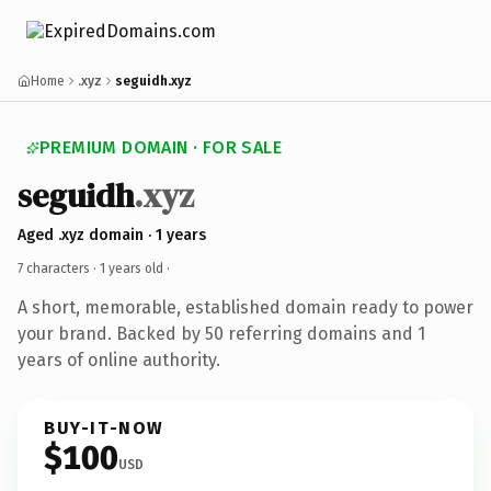
Home
.xyz
seguidh.xyz
PREMIUM DOMAIN · FOR SALE
seguidh
.xyz
Aged .xyz domain · 1 years
7 characters ·
1 years old
·
A short, memorable, established domain ready to power
your brand. Backed by 50 referring domains and 1
years of online authority.
BUY-IT-NOW
$100
USD