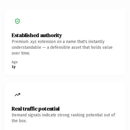
Established authority
Premium .xyz extension on a name that's instantly
understandable — a defensible asset that holds value
over time.
Age
1y
Real traffic potential
Demand signals indicate strong ranking potential out of
the box.