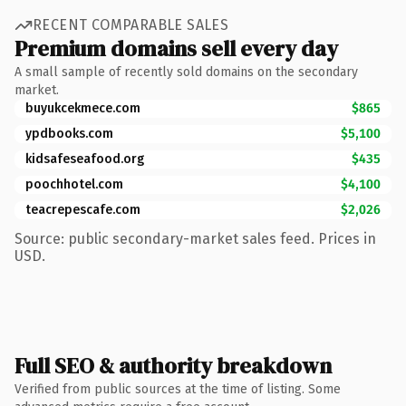
RECENT COMPARABLE SALES
Premium domains sell every day
A small sample of recently sold domains on the secondary
market.
buyukcekmece.com
$865
ypdbooks.com
$5,100
kidsafeseafood.org
$435
poochhotel.com
$4,100
teacrepescafe.com
$2,026
Source: public secondary-market sales feed. Prices in
USD.
Full SEO & authority breakdown
Verified from public sources at the time of listing. Some