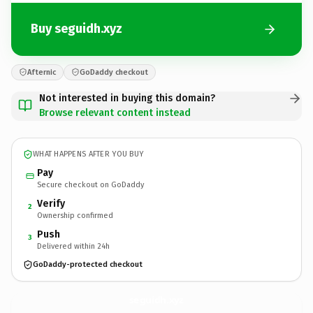
Buy seguidh.xyz
Afternic
GoDaddy checkout
Not interested in buying this domain?
Browse relevant content instead
WHAT HAPPENS AFTER YOU BUY
Pay
Secure checkout on GoDaddy
Verify
2
Ownership confirmed
Push
3
Delivered within 24h
GoDaddy-protected checkout
seguidh.
xyz