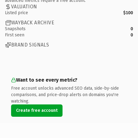
advanced metrics require a free account.
VALUATION
Listed price
$100
WAYBACK ARCHIVE
Snapshots
0
First seen
0
BRAND SIGNALS
Want to see every metric?
Free account unlocks advanced SEO data, side-by-side
comparisons, and price-drop alerts on domains you're
watching.
Create free account