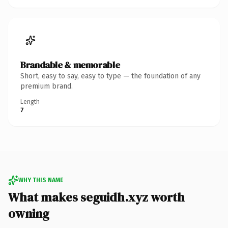
Brandable & memorable
Short, easy to say, easy to type — the foundation of any
premium brand.
Length
7
WHY THIS NAME
What makes seguidh.xyz worth
owning