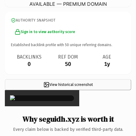
AVAILABLE — PREMIUM DOMAIN
AUTHORITY SNAPSHOT
Sign in to view authority score
Established backlink profile with
50
unique referring domains.
BACKLINKS
REF DOM
AGE
0
50
1y
View historical screenshot
×
Why seguidh.xyz is worth it
Every claim below is backed by verified third-party data.