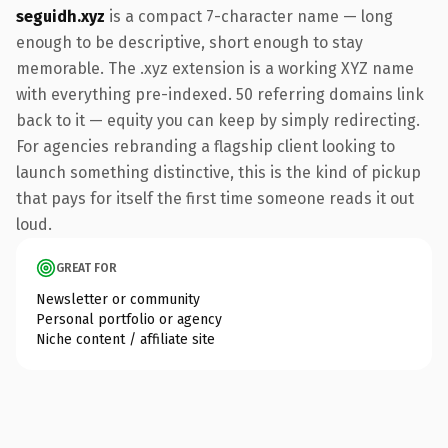
seguidh.xyz
is a compact 7-character name — long
enough to be descriptive, short enough to stay
memorable. The .xyz extension is a working XYZ name
with everything pre-indexed. 50 referring domains link
back to it — equity you can keep by simply redirecting.
For agencies rebranding a flagship client looking to
launch something distinctive, this is the kind of pickup
that pays for itself the first time someone reads it out
loud.
GREAT FOR
Newsletter or community
Personal portfolio or agency
Niche content / affiliate site