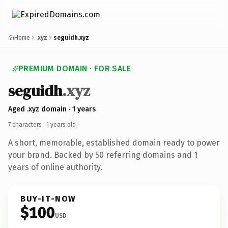
Home
.xyz
seguidh.xyz
PREMIUM DOMAIN · FOR SALE
seguidh
.xyz
Aged .xyz domain · 1 years
7 characters ·
1 years old
·
A short, memorable, established domain ready to power
your brand. Backed by 50 referring domains and 1
years of online authority.
BUY-IT-NOW
$100
USD