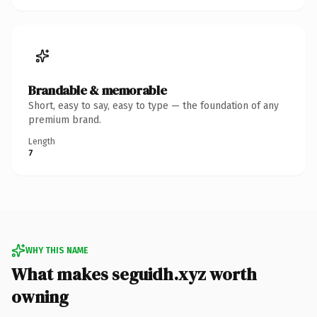
Brandable & memorable
Short, easy to say, easy to type — the foundation of any
premium brand.
Length
7
WHY THIS NAME
What makes seguidh.xyz worth
owning