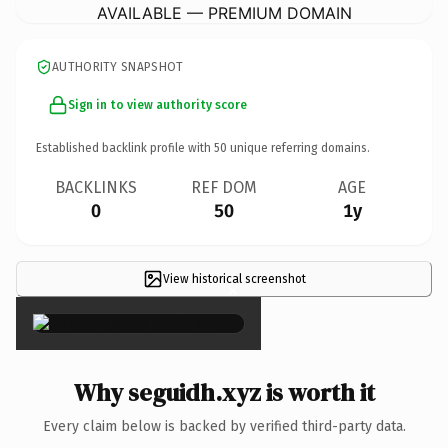
AVAILABLE — PREMIUM DOMAIN
AUTHORITY SNAPSHOT
Sign in to view authority score
Established backlink profile with
50
unique referring domains.
BACKLINKS
REF DOM
AGE
0
50
1y
View historical screenshot
×
Why seguidh.xyz is worth it
Every claim below is backed by verified third-party data.