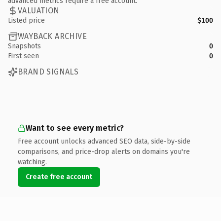
advanced metrics require a free account.
VALUATION
Listed price
$100
WAYBACK ARCHIVE
Snapshots
0
First seen
0
BRAND SIGNALS
Want to see every metric?
Free account unlocks advanced SEO data, side-by-side
comparisons, and price-drop alerts on domains you're
watching.
Create free account