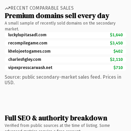
RECENT COMPARABLE SALES
Premium domains sell every day
A small sample of recently sold domains on the secondary
market.
luckylupitasadl.com
$1,640
recompilegame.com
$3,450
khelojeetogames.com
$402
charlesfigley.com
$2,110
vipexpresscarwash.net
$710
Source: public secondary-market sales feed. Prices in
USD.
Full SEO & authority breakdown
Verified from public sources at the time of listing. Some