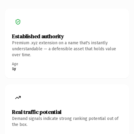
Established authority
Premium .xyz extension on a name that's instantly
understandable — a defensible asset that holds value
over time.
Age
1y
Real traffic potential
Demand signals indicate strong ranking potential out of
the box.