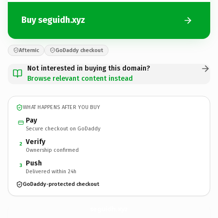
Buy seguidh.xyz
Afternic
GoDaddy checkout
Not interested in buying this domain?
Browse relevant content instead
WHAT HAPPENS AFTER YOU BUY
Pay
Secure checkout on GoDaddy
Verify
2
Ownership confirmed
Push
3
Delivered within 24h
GoDaddy-protected checkout
seguidh.
xyz