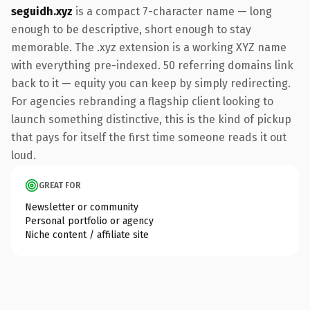
seguidh.xyz
is a compact 7-character name — long
enough to be descriptive, short enough to stay
memorable. The .xyz extension is a working XYZ name
with everything pre-indexed. 50 referring domains link
back to it — equity you can keep by simply redirecting.
For agencies rebranding a flagship client looking to
launch something distinctive, this is the kind of pickup
that pays for itself the first time someone reads it out
loud.
GREAT FOR
Newsletter or community
Personal portfolio or agency
Niche content / affiliate site