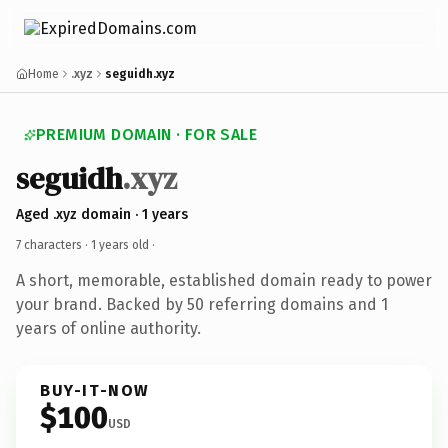
Home
.xyz
seguidh.xyz
PREMIUM DOMAIN · FOR SALE
seguidh
.xyz
Aged .xyz domain · 1 years
7 characters ·
1 years old
·
A short, memorable, established domain ready to power
your brand. Backed by 50 referring domains and 1
years of online authority.
BUY-IT-NOW
$100
USD