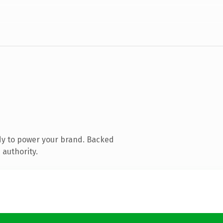
dy to power your brand. Backed
 authority.