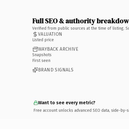
Full SEO & authority breakdo
Verified from public sources at the time of listing.
VALUATION
Listed price
WAYBACK ARCHIVE
Snapshots
First seen
BRAND SIGNALS
Want to see every metric?
Free account unlocks advanced SEO data, side-by-s