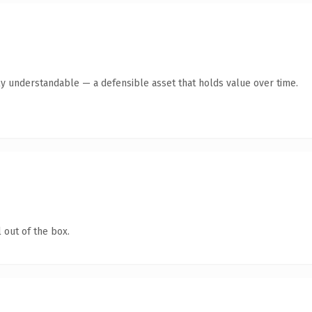
ly understandable — a defensible asset that holds value over time.
 out of the box.