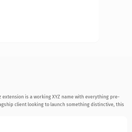
 extension is a working XYZ name with everything pre-
gship client looking to launch something distinctive, this