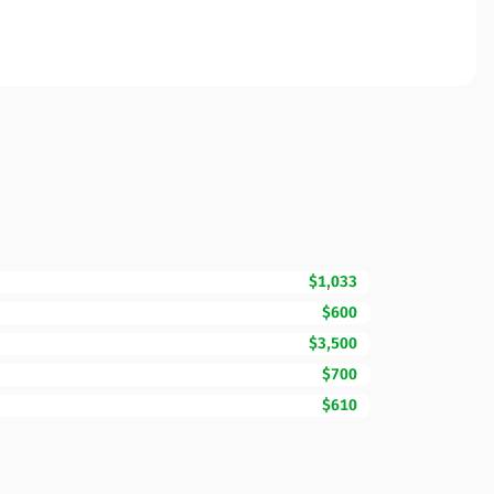
$1,033
$600
$3,500
$700
$610