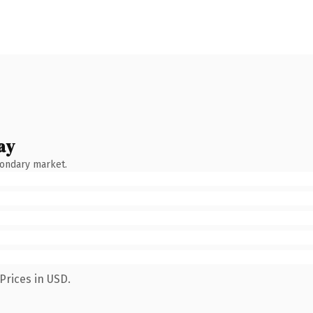
ay
condary market.
Prices in USD.