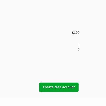
$100
0
0
Create free account