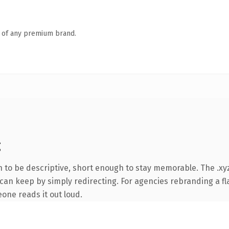
n of any premium brand.
g
to be descriptive, short enough to stay memorable. The .xyz
can keep by simply redirecting. For agencies rebranding a fla
eone reads it out loud.