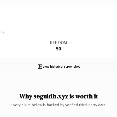
ins.
REF DOM
50
View historical screenshot
Why seguidh.xyz is worth it
Every claim below is backed by verified third-party data.