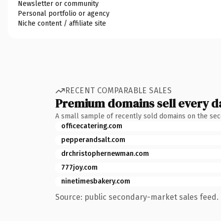
Newsletter or community
Personal portfolio or agency
Niche content / affiliate site
RECENT COMPARABLE SALES
Premium domains sell every d
A small sample of recently sold domains on the se
officecatering.com
pepperandsalt.com
drchristophernewman.com
777joy.com
ninetimesbakery.com
Source: public secondary-market sales feed. 