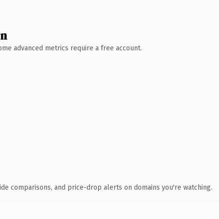
wn
 Some advanced metrics require a free account.
ide comparisons, and price-drop alerts on domains you're watching.