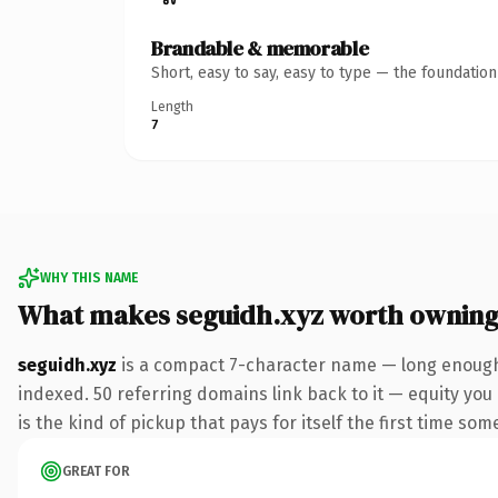
Brandable & memorable
Short, easy to say, easy to type — the foundatio
Length
7
WHY THIS NAME
What makes seguidh.xyz worth ownin
seguidh.xyz
is a compact 7-character name — long enough 
indexed. 50 referring domains link back to it — equity you 
is the kind of pickup that pays for itself the first time som
GREAT FOR