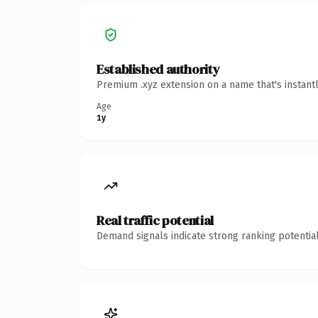
Established authority
Premium .xyz extension on a name that's instant
Age
1y
Real traffic potential
Demand signals indicate strong ranking potential