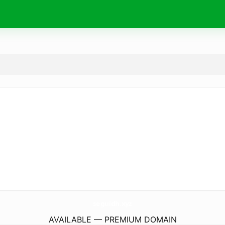
seguidh.
xyz
AVAILABLE — PREMIUM DOMAIN