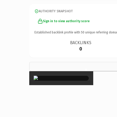
AUTHORITY SNAPSHOT
Sign in to view authority score
Established backlink profile with
50
unique referring doma
BACKLINKS
0
×