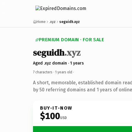
Home
.xyz
seguidh.xyz
PREMIUM DOMAIN · FOR SALE
seguidh
.xyz
Aged .xyz domain · 1 years
7 characters ·
1 years old
·
A short, memorable, established domain rea
by 50 referring domains and 1 years of online
BUY-IT-NOW
$100
USD