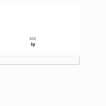
AGE
1y