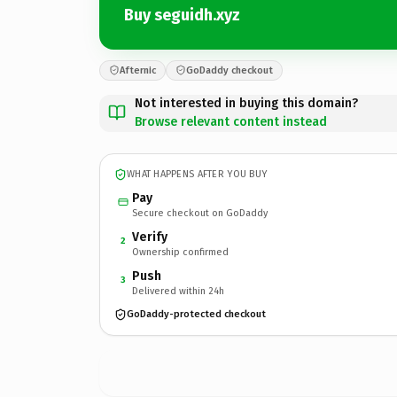
Buy seguidh.xyz
Afternic
GoDaddy checkout
Not interested in buying this domain?
Browse relevant content instead
WHAT HAPPENS AFTER YOU BUY
Pay
Secure checkout on GoDaddy
Verify
2
Ownership confirmed
Push
3
Delivered within 24h
GoDaddy-protected checkout