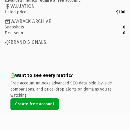
advanced metrics require a free account.
VALUATION
Listed price
$100
WAYBACK ARCHIVE
Snapshots
0
First seen
0
BRAND SIGNALS
Want to see every metric?
Free account unlocks advanced SEO data, side-by-side
comparisons, and price-drop alerts on domains you're
watching.
Create free account