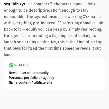
seguidh.xyz
is a compact 7-character name — long
enough to be descriptive, short enough to stay
memorable. The .xyz extension is a working XYZ name
with everything pre-indexed. 50 referring domains link
back to it — equity you can keep by simply redirecting.
For agencies rebranding a flagship client looking to
launch something distinctive, this is the kind of pickup
that pays for itself the first time someone reads it out
loud.
GREAT FOR
Newsletter or community
Personal portfolio or agency
Niche content / affiliate site