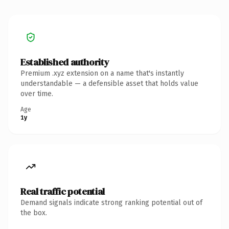
Established authority
Premium .xyz extension on a name that's instantly
understandable — a defensible asset that holds value
over time.
Age
1y
Real traffic potential
Demand signals indicate strong ranking potential out of
the box.