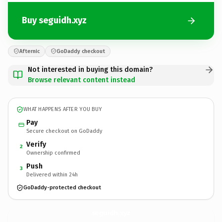
Buy seguidh.xyz
Afternic
GoDaddy checkout
Not interested in buying this domain?
Browse relevant content instead
WHAT HAPPENS AFTER YOU BUY
Pay
Secure checkout on GoDaddy
Verify
2
Ownership confirmed
Push
3
Delivered within 24h
GoDaddy-protected checkout
seguidh.
xyz