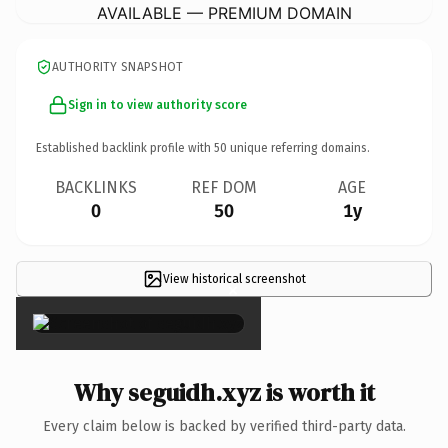
AVAILABLE — PREMIUM DOMAIN
AUTHORITY SNAPSHOT
Sign in to view authority score
Established backlink profile with
50
unique referring domains.
BACKLINKS
REF DOM
AGE
0
50
1y
View historical screenshot
×
Why seguidh.xyz is worth it
Every claim below is backed by verified third-party data.