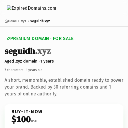
Home
.xyz
seguidh.xyz
PREMIUM DOMAIN · FOR SALE
seguidh
.xyz
Aged .xyz domain · 1 years
7 characters ·
1 years old
·
A short, memorable, established domain ready to power
your brand. Backed by 50 referring domains and 1
years of online authority.
BUY-IT-NOW
$100
USD