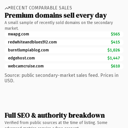
RECENT COMPARABLE SALES
Premium domains sell every day
A small sample of recently sold domains on the secondary
market.
nwapg.com
$565
redwhiteandblues512.com
$415
burntlumpiablog.com
$1,026
edgehost.com
$1,447
webcamcruise.com
$610
Source: public secondary-market sales feed. Prices in
USD.
Full SEO & authority breakdown
Verified from public sources at the time of listing. Some