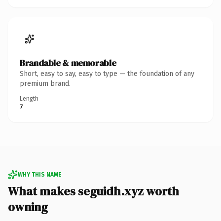
Brandable & memorable
Short, easy to say, easy to type — the foundation of any
premium brand.
Length
7
WHY THIS NAME
What makes seguidh.xyz worth
owning