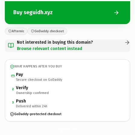
Buy seguidh.xyz
Afternic
GoDaddy checkout
Not interested in buying this domain?
Browse relevant content instead
WHAT HAPPENS AFTER YOU BUY
Pay
Secure checkout on GoDaddy
Verify
2
Ownership confirmed
Push
3
Delivered within 24h
GoDaddy-protected checkout
seguidh.
xyz