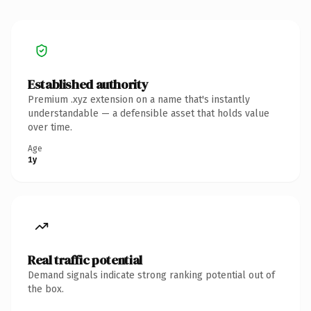
Established authority
Premium .xyz extension on a name that's instantly
understandable — a defensible asset that holds value
over time.
Age
1y
Real traffic potential
Demand signals indicate strong ranking potential out of
the box.