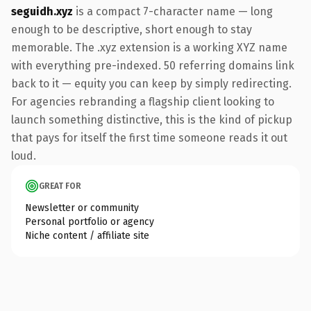
seguidh.xyz
is a compact 7-character name — long
enough to be descriptive, short enough to stay
memorable. The .xyz extension is a working XYZ name
with everything pre-indexed. 50 referring domains link
back to it — equity you can keep by simply redirecting.
For agencies rebranding a flagship client looking to
launch something distinctive, this is the kind of pickup
that pays for itself the first time someone reads it out
loud.
GREAT FOR
Newsletter or community
Personal portfolio or agency
Niche content / affiliate site