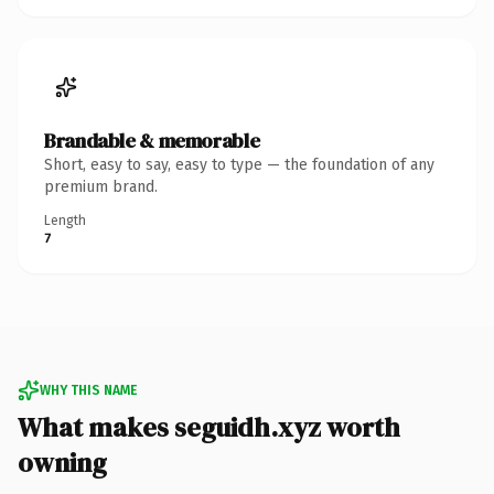
Brandable & memorable
Short, easy to say, easy to type — the foundation of any
premium brand.
Length
7
WHY THIS NAME
What makes seguidh.xyz worth
owning