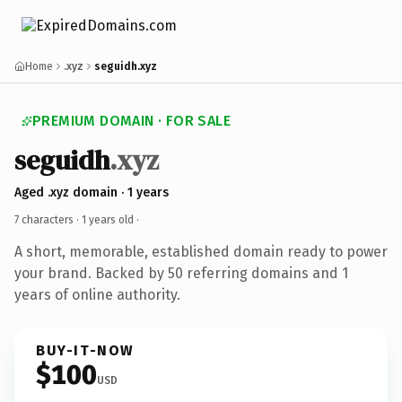
Home
.xyz
seguidh.xyz
PREMIUM DOMAIN · FOR SALE
seguidh
.xyz
Aged .xyz domain · 1 years
7 characters ·
1 years old
·
A short, memorable, established domain ready to power
your brand. Backed by 50 referring domains and 1
years of online authority.
BUY-IT-NOW
$100
USD