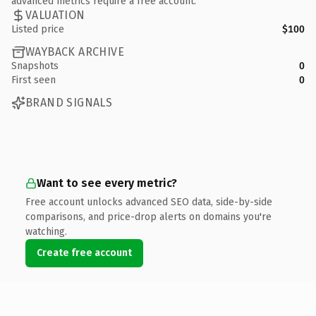
advanced metrics require a free account.
VALUATION
Listed price
$100
WAYBACK ARCHIVE
Snapshots
0
First seen
0
BRAND SIGNALS
Want to see every metric?
Free account unlocks advanced SEO data, side-by-side
comparisons, and price-drop alerts on domains you're
watching.
Create free account