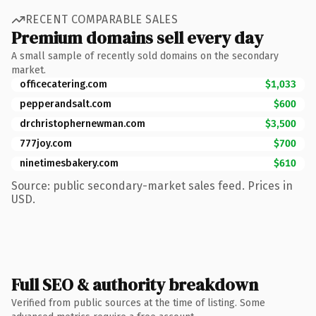
RECENT COMPARABLE SALES
Premium domains sell every day
A small sample of recently sold domains on the secondary
market.
officecatering.com
$1,033
pepperandsalt.com
$600
drchristophernewman.com
$3,500
777joy.com
$700
ninetimesbakery.com
$610
Source: public secondary-market sales feed. Prices in
USD.
Full SEO & authority breakdown
Verified from public sources at the time of listing. Some