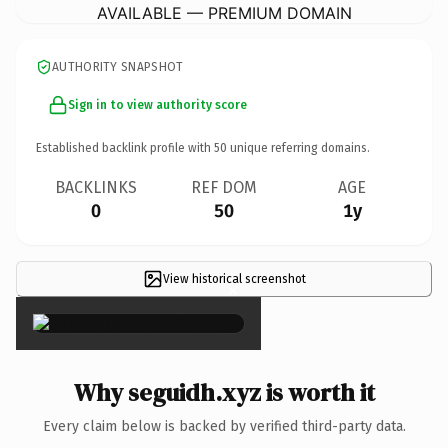
AVAILABLE — PREMIUM DOMAIN
AUTHORITY SNAPSHOT
Sign in to view authority score
Established backlink profile with
50
unique referring domains.
BACKLINKS
REF DOM
AGE
0
50
1y
View historical screenshot
×
Why seguidh.xyz is worth it
Every claim below is backed by verified third-party data.