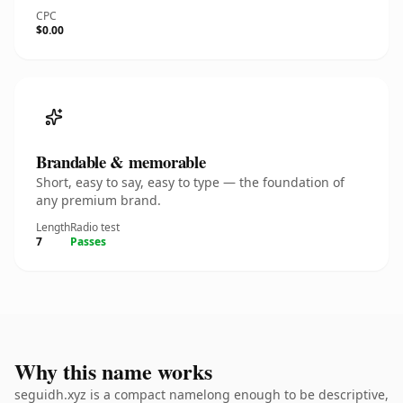
CPC
$0.00
Brandable & memorable
Short, easy to say, easy to type — the foundation of
any premium brand.
Length
Radio test
7
Passes
Why this name works
seguidh.xyz is a compact namelong enough to be descriptive,