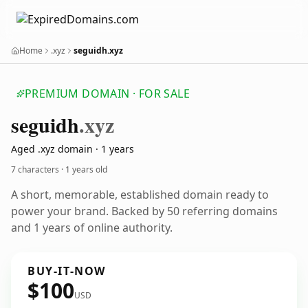
Home
.xyz
seguidh.xyz
PREMIUM DOMAIN · FOR SALE
seguidh
.xyz
Aged .xyz domain · 1 years
7 characters ·
1 years old
A short, memorable, established domain ready to
power your brand. Backed by 50 referring domains
and 1 years of online authority.
BUY-IT-NOW
$100
USD