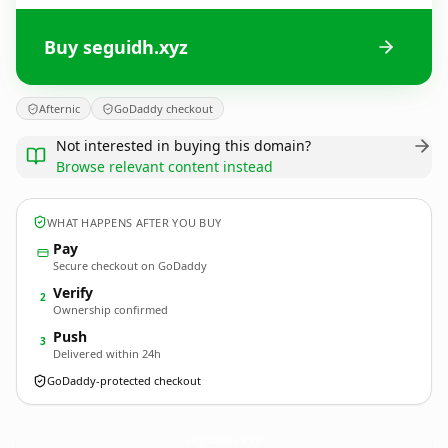
Buy seguidh.xyz
Afternic
GoDaddy checkout
Not interested in buying this domain?
Browse relevant content instead
WHAT HAPPENS AFTER YOU BUY
Pay
Secure checkout on GoDaddy
Verify
2
Ownership confirmed
Push
3
Delivered within 24h
GoDaddy-protected checkout
seguidh.
xyz