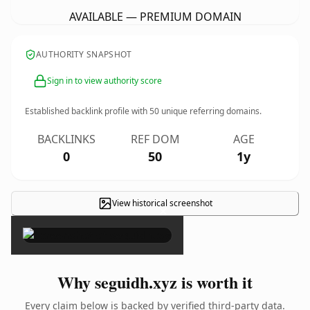
AVAILABLE — PREMIUM DOMAIN
AUTHORITY SNAPSHOT
Sign in to view authority score
Established backlink profile with
50
unique referring domains.
BACKLINKS
REF DOM
AGE
0
50
1y
View historical screenshot
×
Why seguidh.xyz is worth it
Every claim below is backed by verified third-party data.