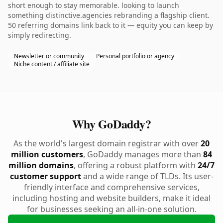
short enough to stay memorable. looking to launch
something distinctive.agencies rebranding a flagship client.
50 referring domains link back to it — equity you can keep by
simply redirecting.
Newsletter or community
Personal portfolio or agency
Niche content / affiliate site
Why GoDaddy?
As the world's largest domain registrar with over
20
million customers
, GoDaddy manages more than
84
million domains
, offering a robust platform with
24/7
customer support
and a wide range of TLDs. Its user-
friendly interface and comprehensive services,
including hosting and website builders, make it ideal
for businesses seeking an all-in-one solution.