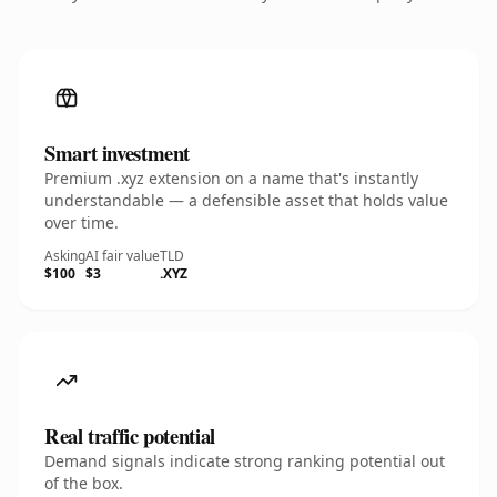
Smart investment
Premium .xyz extension on a name that's instantly
understandable — a defensible asset that holds value
over time.
Asking
AI fair value
TLD
$100
$3
.XYZ
Real traffic potential
Demand signals indicate strong ranking potential out
of the box.