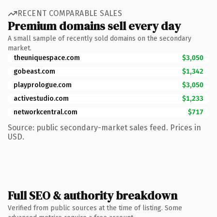
RECENT COMPARABLE SALES
Premium domains sell every day
A small sample of recently sold domains on the secondary
market.
theuniquespace.com
$3,050
gobeast.com
$1,342
playprologue.com
$3,050
activestudio.com
$1,233
networkcentral.com
$717
Source: public secondary-market sales feed. Prices in
USD.
Full SEO & authority breakdown
Verified from public sources at the time of listing. Some