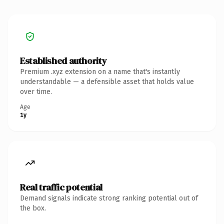
Established authority
Premium .xyz extension on a name that's instantly
understandable — a defensible asset that holds value
over time.
Age
1y
Real traffic potential
Demand signals indicate strong ranking potential out of
the box.