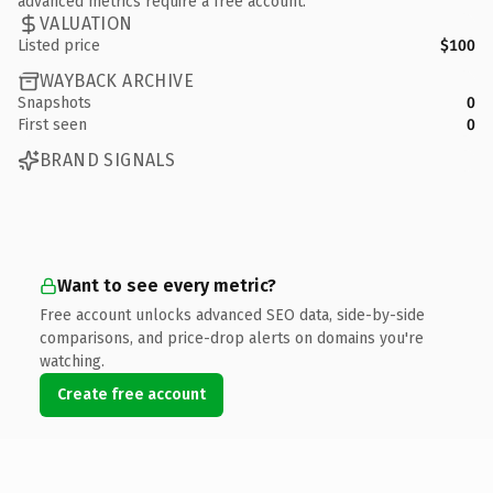
advanced metrics require a free account.
VALUATION
Listed price
$100
WAYBACK ARCHIVE
Snapshots
0
First seen
0
BRAND SIGNALS
Want to see every metric?
Free account unlocks advanced SEO data, side-by-side
comparisons, and price-drop alerts on domains you're
watching.
Create free account