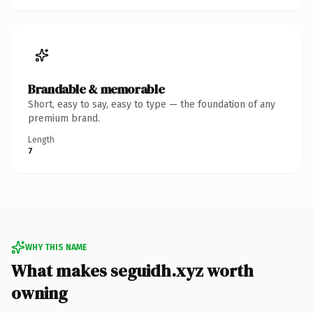
Brandable & memorable
Short, easy to say, easy to type — the foundation of any
premium brand.
Length
7
WHY THIS NAME
What makes seguidh.xyz worth
owning