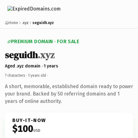
Home
.xyz
seguidh.xyz
PREMIUM DOMAIN · FOR SALE
seguidh
.xyz
Aged .xyz domain · 1 years
7 characters ·
1 years old
·
A short, memorable, established domain ready to power
your brand. Backed by 50 referring domains and 1
years of online authority.
BUY-IT-NOW
$100
USD