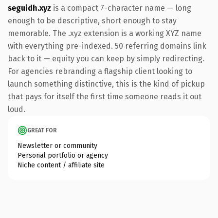
seguidh.xyz
is a compact 7-character name — long
enough to be descriptive, short enough to stay
memorable. The .xyz extension is a working XYZ name
with everything pre-indexed. 50 referring domains link
back to it — equity you can keep by simply redirecting.
For agencies rebranding a flagship client looking to
launch something distinctive, this is the kind of pickup
that pays for itself the first time someone reads it out
loud.
GREAT FOR
Newsletter or community
Personal portfolio or agency
Niche content / affiliate site