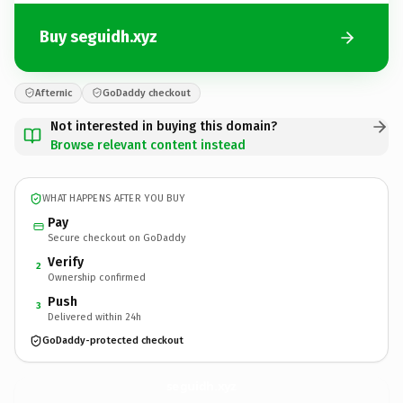
Buy seguidh.xyz
Afternic
GoDaddy checkout
Not interested in buying this domain?
Browse relevant content instead
WHAT HAPPENS AFTER YOU BUY
Pay
Secure checkout on GoDaddy
Verify
2
Ownership confirmed
Push
3
Delivered within 24h
GoDaddy-protected checkout
seguidh.
xyz