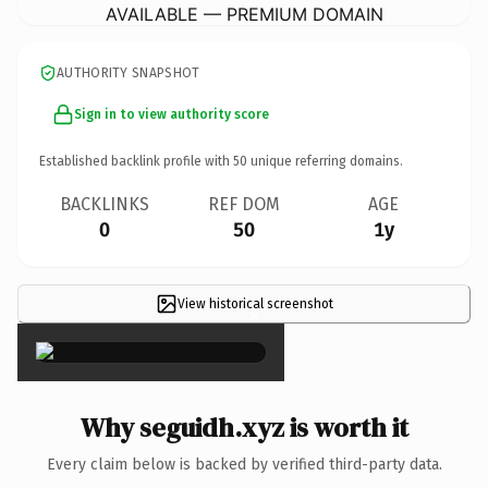
AVAILABLE — PREMIUM DOMAIN
AUTHORITY SNAPSHOT
Sign in to view authority score
Established backlink profile with
50
unique referring domains.
BACKLINKS
REF DOM
AGE
0
50
1y
View historical screenshot
×
Why seguidh.xyz is worth it
Every claim below is backed by verified third-party data.