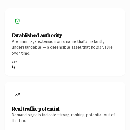
Established authority
Premium .xyz extension on a name that's instantly
understandable — a defensible asset that holds value
over time.
Age
1y
Real traffic potential
Demand signals indicate strong ranking potential out of
the box.