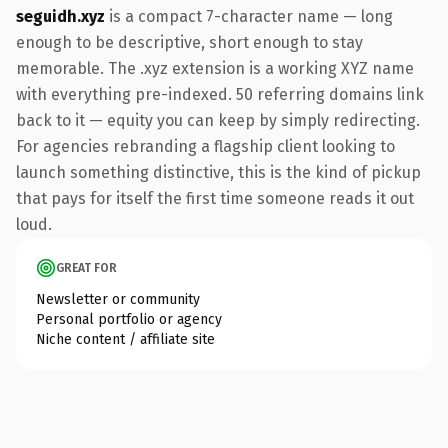
seguidh.xyz
is a compact 7-character name — long
enough to be descriptive, short enough to stay
memorable. The .xyz extension is a working XYZ name
with everything pre-indexed. 50 referring domains link
back to it — equity you can keep by simply redirecting.
For agencies rebranding a flagship client looking to
launch something distinctive, this is the kind of pickup
that pays for itself the first time someone reads it out
loud.
GREAT FOR
Newsletter or community
Personal portfolio or agency
Niche content / affiliate site