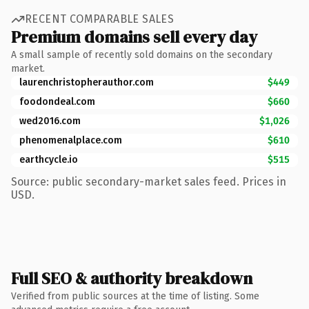
RECENT COMPARABLE SALES
Premium domains sell every day
A small sample of recently sold domains on the secondary
market.
laurenchristopherauthor.com
$449
foodondeal.com
$660
wed2016.com
$1,026
phenomenalplace.com
$610
earthcycle.io
$515
Source: public secondary-market sales feed. Prices in
USD.
Full SEO & authority breakdown
Verified from public sources at the time of listing. Some