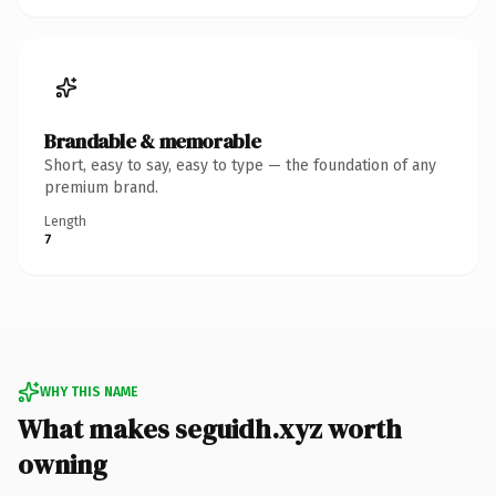
Brandable & memorable
Short, easy to say, easy to type — the foundation of any
premium brand.
Length
7
WHY THIS NAME
What makes seguidh.xyz worth
owning