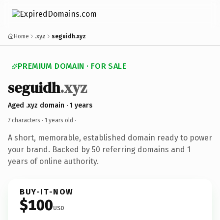
Home
.xyz
seguidh.xyz
PREMIUM DOMAIN · FOR SALE
seguidh
.xyz
Aged .xyz domain · 1 years
7 characters ·
1 years old
·
A short, memorable, established domain ready to power
your brand. Backed by 50 referring domains and 1
years of online authority.
BUY-IT-NOW
$100
USD