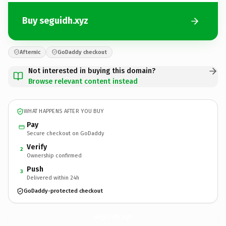
Buy seguidh.xyz
Afternic
GoDaddy checkout
Not interested in buying this domain?
Browse relevant content instead
WHAT HAPPENS AFTER YOU BUY
Pay
Secure checkout on GoDaddy
Verify
2
Ownership confirmed
Push
3
Delivered within 24h
GoDaddy-protected checkout
seguidh.
xyz