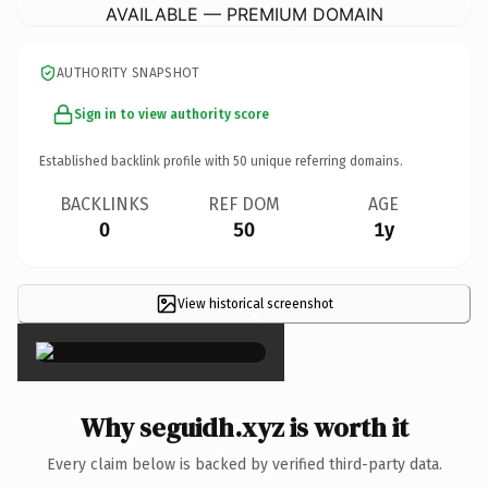
AVAILABLE — PREMIUM DOMAIN
AUTHORITY SNAPSHOT
Sign in to view authority score
Established backlink profile with
50
unique referring domains.
BACKLINKS
REF DOM
AGE
0
50
1y
View historical screenshot
×
Why seguidh.xyz is worth it
Every claim below is backed by verified third-party data.