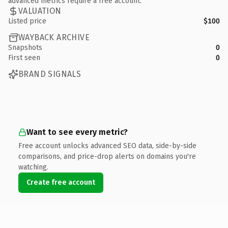
advanced metrics require a free account.
VALUATION
Listed price
$100
WAYBACK ARCHIVE
Snapshots
0
First seen
0
BRAND SIGNALS
Want to see every metric?
Free account unlocks advanced SEO data, side-by-side
comparisons, and price-drop alerts on domains you're
watching.
Create free account