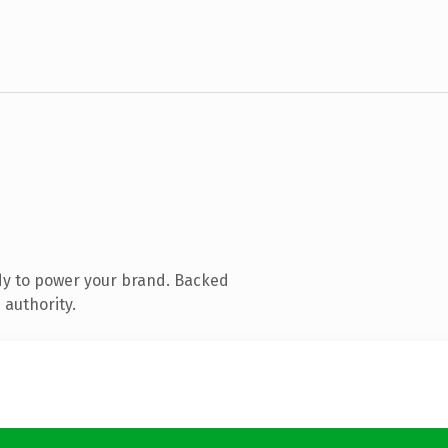
dy to power your brand. Backed
 authority.