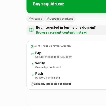
Buy seguidh.xyz
Afternic
GoDaddy checkout
Not interested in buying this domain?
Browse relevant content instead
WHAT HAPPENS AFTER YOU BUY
Pay
Secure checkout on GoDaddy
Verify
2
Ownership confirmed
Push
3
Delivered within 24h
GoDaddy-protected checkout