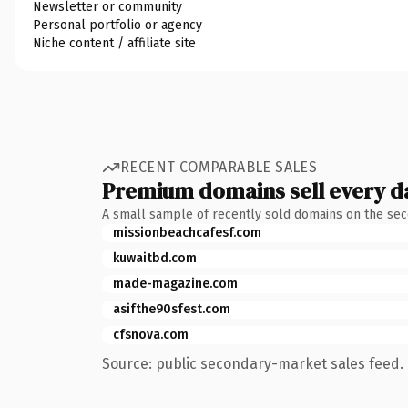
Newsletter or community
Personal portfolio or agency
Niche content / affiliate site
RECENT COMPARABLE SALES
Premium domains sell every d
A small sample of recently sold domains on the se
missionbeachcafesf.com
kuwaitbd.com
made-magazine.com
asifthe90sfest.com
cfsnova.com
Source: public secondary-market sales feed. 