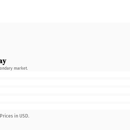
ay
condary market.
Prices in USD.