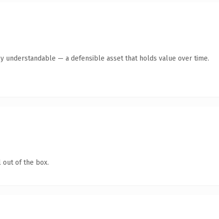
ly understandable — a defensible asset that holds value over time.
 out of the box.