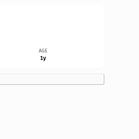
AGE
1y