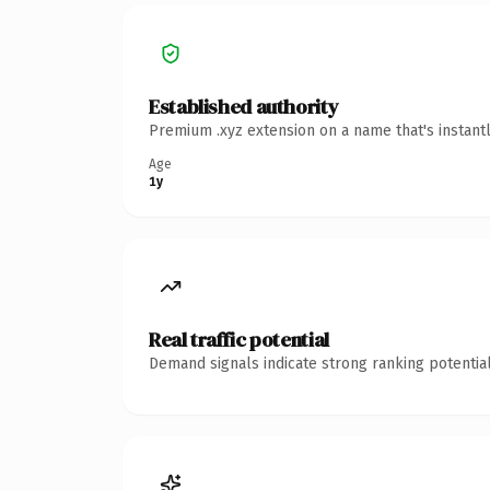
Established authority
Premium .xyz extension on a name that's instant
Age
1y
Real traffic potential
Demand signals indicate strong ranking potential