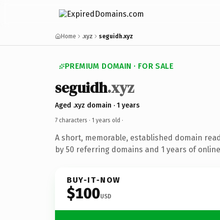
Home
.xyz
seguidh.xyz
PREMIUM DOMAIN · FOR SALE
seguidh
.xyz
Aged .xyz domain · 1 years
7 characters ·
1 years old
·
A short, memorable, established domain rea
by 50 referring domains and 1 years of online
BUY-IT-NOW
$100
USD