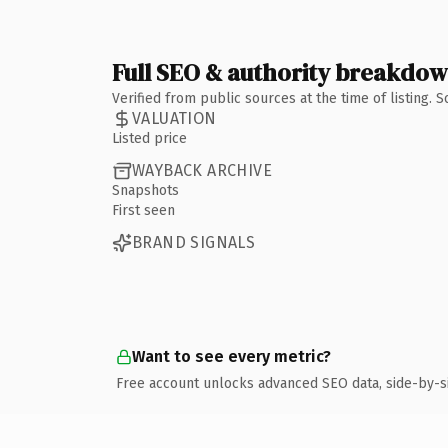
Full SEO & authority breakdo
Verified from public sources at the time of listing.
VALUATION
Listed price
WAYBACK ARCHIVE
Snapshots
First seen
BRAND SIGNALS
Want to see every metric?
Free account unlocks advanced SEO data, side-by-s