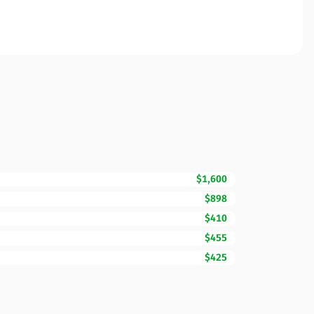
$1,600
$898
$410
$455
$425