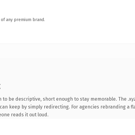
n of any premium brand.
g
to be descriptive, short enough to stay memorable. The .xyz
can keep by simply redirecting. For agencies rebranding a fla
eone reads it out loud.