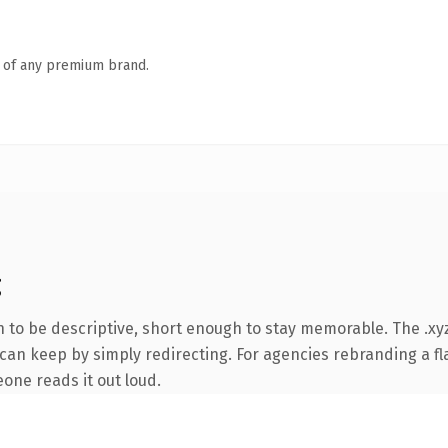
n of any premium brand.
g
to be descriptive, short enough to stay memorable. The .xyz
can keep by simply redirecting. For agencies rebranding a fla
eone reads it out loud.