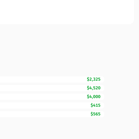
$2,325
$4,520
$4,000
$415
$565