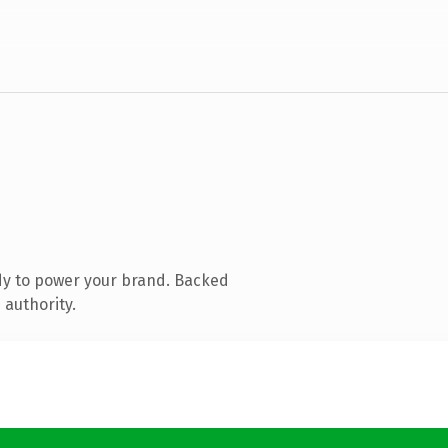
dy to power your brand. Backed
 authority.