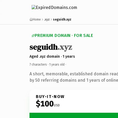
Home
.xyz
seguidh.xyz
PREMIUM DOMAIN · FOR SALE
seguidh
.xyz
Aged .xyz domain · 1 years
7 characters ·
1 years old
·
A short, memorable, established domain rea
by 50 referring domains and 1 years of online
BUY-IT-NOW
$100
USD