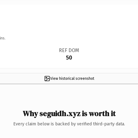
ins.
REF DOM
50
View historical screenshot
Why seguidh.xyz is worth it
Every claim below is backed by verified third-party data.