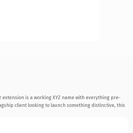
 extension is a working XYZ name with everything pre-
gship client looking to launch something distinctive, this