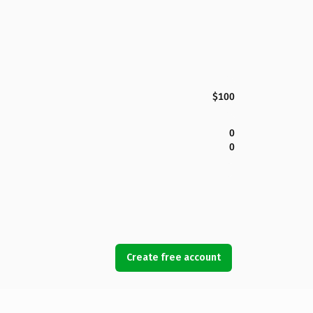
$100
0
0
Create free account