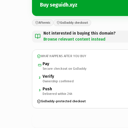
Buy seguidh.xyz
Afternic
GoDaddy checkout
Not interested in buying this domain?
Browse relevant content instead
WHAT HAPPENS AFTER YOU BUY
Pay
Secure checkout on GoDaddy
Verify
2
Ownership confirmed
Push
3
Delivered within 24h
GoDaddy-protected checkout