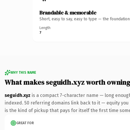
Brandable & memorable
Short, easy to say, easy to type — the foundatio
Length
7
WHY THIS NAME
What makes seguidh.xyz worth ownin
seguidh.xyz
is a compact 7-character name — long enough 
indexed. 50 referring domains link back to it — equity you 
is the kind of pickup that pays for itself the first time som
GREAT FOR