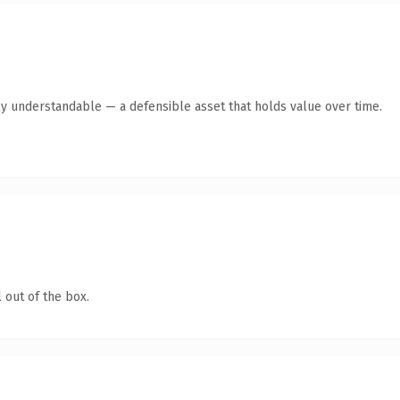
ly understandable — a defensible asset that holds value over time.
 out of the box.