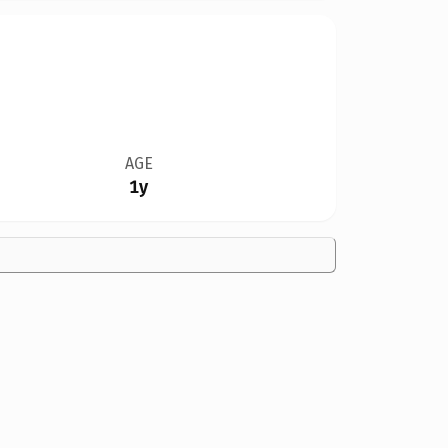
AGE
1y