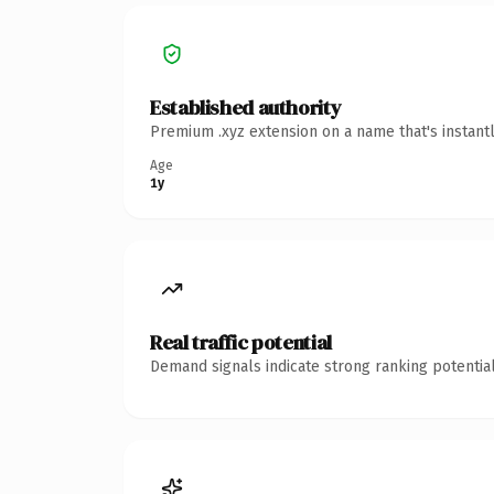
Established authority
Premium .xyz extension on a name that's instant
Age
1y
Real traffic potential
Demand signals indicate strong ranking potential