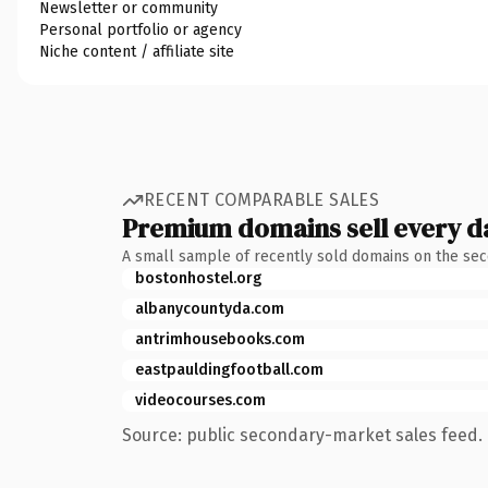
Newsletter or community
Personal portfolio or agency
Niche content / affiliate site
RECENT COMPARABLE SALES
Premium domains sell every d
A small sample of recently sold domains on the se
bostonhostel.org
albanycountyda.com
antrimhousebooks.com
eastpauldingfootball.com
videocourses.com
Source: public secondary-market sales feed. 