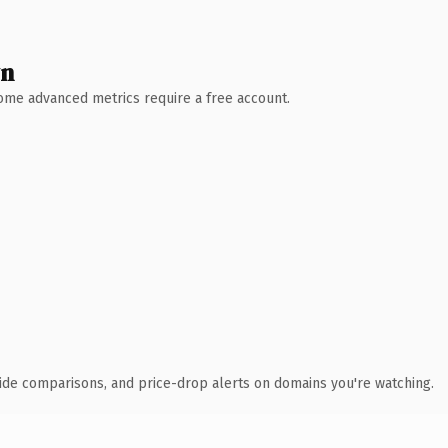
wn
 Some advanced metrics require a free account.
ide comparisons, and price-drop alerts on domains you're watching.