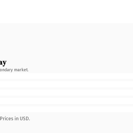
ay
condary market.
Prices in USD.