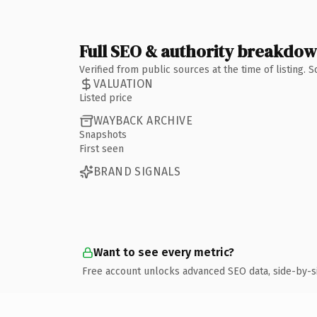
Full SEO & authority breakdo
Verified from public sources at the time of listing.
VALUATION
Listed price
WAYBACK ARCHIVE
Snapshots
First seen
BRAND SIGNALS
Want to see every metric?
Free account unlocks advanced SEO data, side-by-s