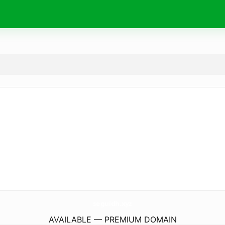
seguidh.
xyz
AVAILABLE — PREMIUM DOMAIN