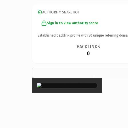
AUTHORITY SNAPSHOT
Sign in to view authority score
Established backlink profile with
50
unique referring doma
BACKLINKS
0
×