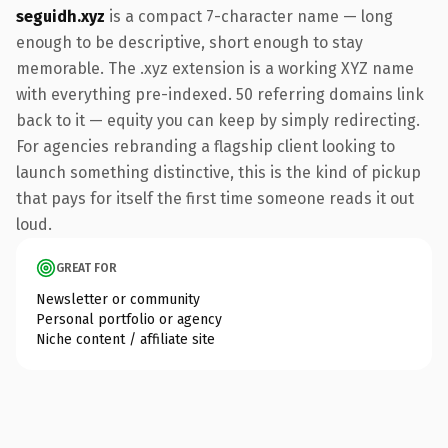
seguidh.xyz
is a compact 7-character name — long
enough to be descriptive, short enough to stay
memorable. The .xyz extension is a working XYZ name
with everything pre-indexed. 50 referring domains link
back to it — equity you can keep by simply redirecting.
For agencies rebranding a flagship client looking to
launch something distinctive, this is the kind of pickup
that pays for itself the first time someone reads it out
loud.
GREAT FOR
Newsletter or community
Personal portfolio or agency
Niche content / affiliate site