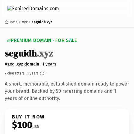
Home
.xyz
seguidh.xyz
PREMIUM DOMAIN · FOR SALE
seguidh
.xyz
Aged .xyz domain · 1 years
7 characters ·
1 years old
·
A short, memorable, established domain ready to power
your brand. Backed by 50 referring domains and 1
years of online authority.
BUY-IT-NOW
$100
USD