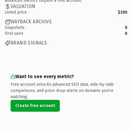
advanced metrics require a free account.
VALUATION
Listed price
$100
WAYBACK ARCHIVE
Snapshots
0
First seen
0
BRAND SIGNALS
Want to see every metric?
Free account unlocks advanced SEO data, side-by-side
comparisons, and price-drop alerts on domains you're
watching.
Create free account