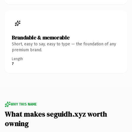
Brandable & memorable
Short, easy to say, easy to type — the foundation of any
premium brand.
Length
7
WHY THIS NAME
What makes seguidh.xyz worth
owning