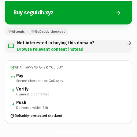
Buy seguidh.xyz
Afternic
GoDaddy checkout
Not interested in buying this domain?
Browse relevant content instead
WHAT HAPPENS AFTER YOU BUY
Pay
Secure checkout on GoDaddy
Verify
2
Ownership confirmed
Push
3
Delivered within 24h
GoDaddy-protected checkout
seguidh.
xyz