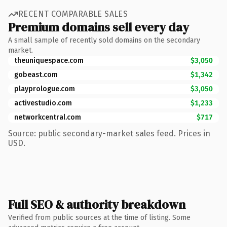
RECENT COMPARABLE SALES
Premium domains sell every day
A small sample of recently sold domains on the secondary
market.
theuniquespace.com
$3,050
gobeast.com
$1,342
playprologue.com
$3,050
activestudio.com
$1,233
networkcentral.com
$717
Source: public secondary-market sales feed. Prices in
USD.
Full SEO & authority breakdown
Verified from public sources at the time of listing. Some