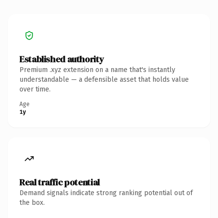
Established authority
Premium .xyz extension on a name that's instantly
understandable — a defensible asset that holds value
over time.
Age
1y
Real traffic potential
Demand signals indicate strong ranking potential out of
the box.