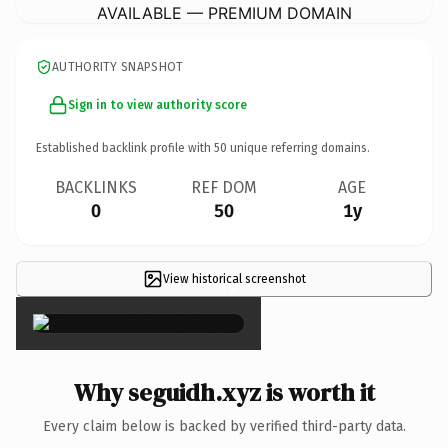
AVAILABLE — PREMIUM DOMAIN
AUTHORITY SNAPSHOT
Sign in to view authority score
Established backlink profile with
50
unique referring domains.
BACKLINKS
REF DOM
AGE
0
50
1y
View historical screenshot
×
Why seguidh.xyz is worth it
Every claim below is backed by verified third-party data.