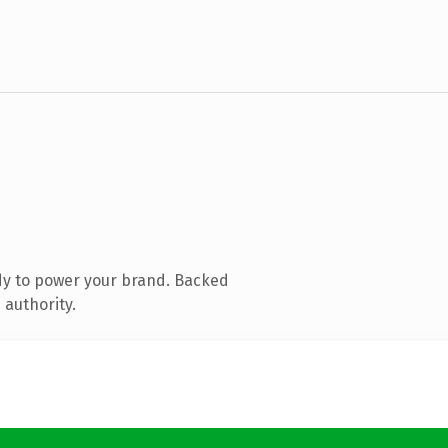
dy to power your brand. Backed
 authority.