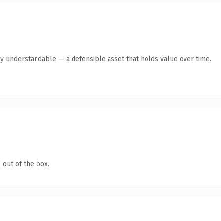
ly understandable — a defensible asset that holds value over time.
 out of the box.