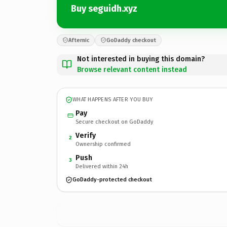
Buy seguidh.xyz
Afternic
GoDaddy checkout
Not interested in buying this domain?
Browse relevant content instead
WHAT HAPPENS AFTER YOU BUY
Pay
Secure checkout on GoDaddy
Verify
2
Ownership confirmed
Push
3
Delivered within 24h
GoDaddy-protected checkout