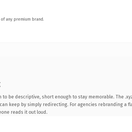
n of any premium brand.
g
to be descriptive, short enough to stay memorable. The .xyz
can keep by simply redirecting. For agencies rebranding a fla
eone reads it out loud.