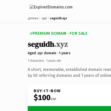
Home
.xyz
seguidh.xyz
PREMIUM DOMAIN · FOR SALE
seguidh
.xyz
Aged .xyz domain · 1 years
7 characters ·
1 years old
·
A short, memorable, established domain rea
by 50 referring domains and 1 years of online
BUY-IT-NOW
$100
USD