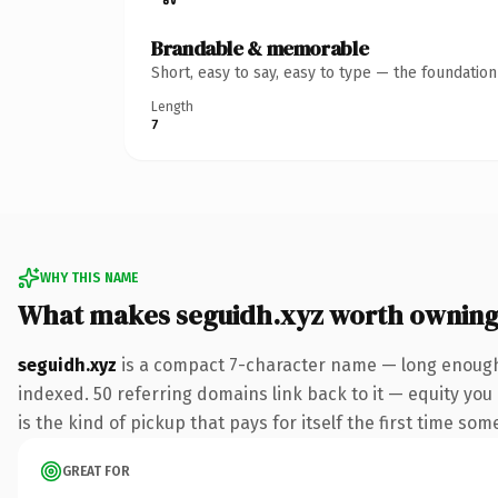
Brandable & memorable
Short, easy to say, easy to type — the foundatio
Length
7
WHY THIS NAME
What makes seguidh.xyz worth ownin
seguidh.xyz
is a compact 7-character name — long enough 
indexed. 50 referring domains link back to it — equity you 
is the kind of pickup that pays for itself the first time som
GREAT FOR