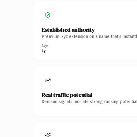
Established authority
Premium .xyz extension on a name that's instant
Age
1y
Real traffic potential
Demand signals indicate strong ranking potential