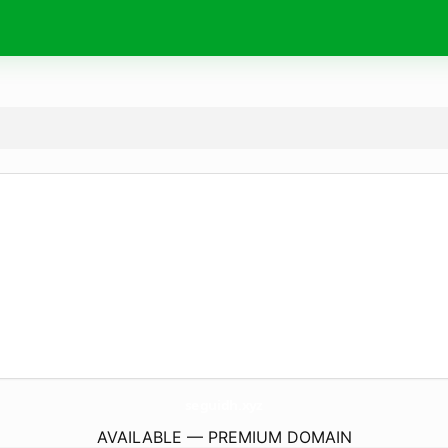
seguidh.
xyz
AVAILABLE — PREMIUM DOMAIN