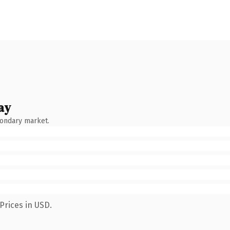
ay
condary market.
Prices in USD.