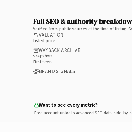
Full SEO & authority breakdo
Verified from public sources at the time of listing.
VALUATION
Listed price
WAYBACK ARCHIVE
Snapshots
First seen
BRAND SIGNALS
Want to see every metric?
Free account unlocks advanced SEO data, side-by-s