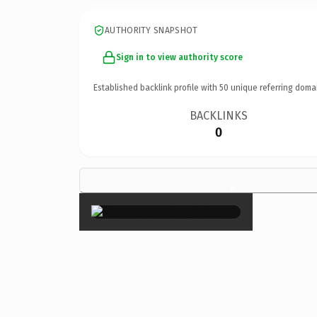
AUTHORITY SNAPSHOT
Sign in to view authority score
Established backlink profile with
50
unique referring doma
BACKLINKS
0
×