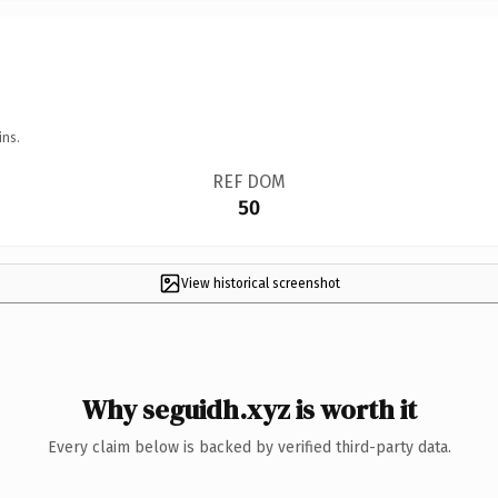
ins.
REF DOM
50
View historical screenshot
Why seguidh.xyz is worth it
Every claim below is backed by verified third-party data.