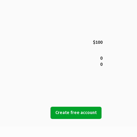
$100
0
0
Create free account