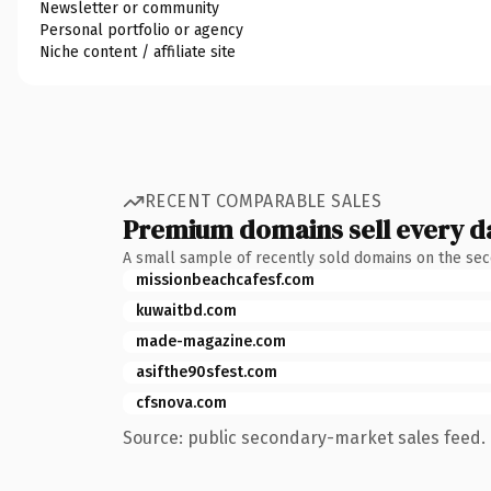
Newsletter or community
Personal portfolio or agency
Niche content / affiliate site
RECENT COMPARABLE SALES
Premium domains sell every d
A small sample of recently sold domains on the se
missionbeachcafesf.com
kuwaitbd.com
made-magazine.com
asifthe90sfest.com
cfsnova.com
Source: public secondary-market sales feed. 