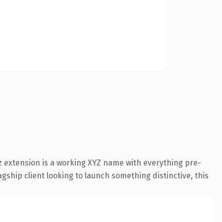
 extension is a working XYZ name with everything pre-
gship client looking to launch something distinctive, this