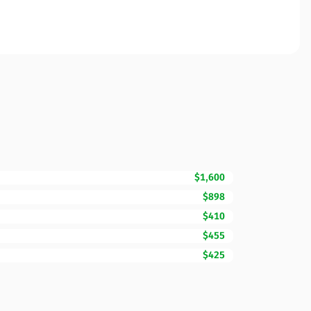
$1,600
$898
$410
$455
$425