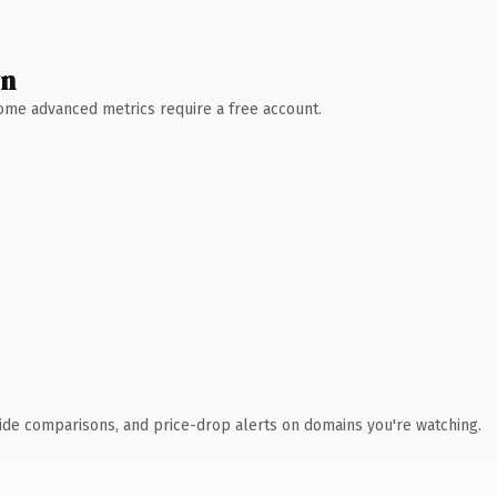
wn
 Some advanced metrics require a free account.
ide comparisons, and price-drop alerts on domains you're watching.