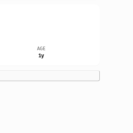
AGE
1y