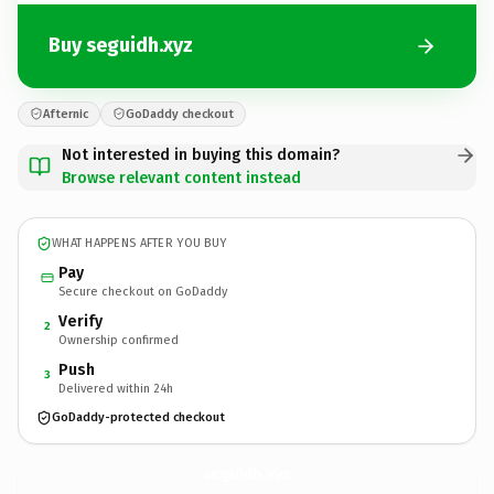
Buy seguidh.xyz
Afternic
GoDaddy checkout
Not interested in buying this domain?
Browse relevant content instead
WHAT HAPPENS AFTER YOU BUY
Pay
Secure checkout on GoDaddy
Verify
2
Ownership confirmed
Push
3
Delivered within 24h
GoDaddy-protected checkout
seguidh.
xyz