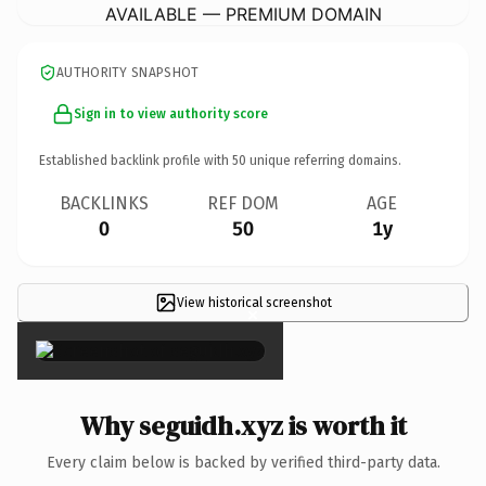
AVAILABLE — PREMIUM DOMAIN
AUTHORITY SNAPSHOT
Sign in to view authority score
Established backlink profile with
50
unique referring domains.
BACKLINKS
REF DOM
AGE
0
50
1y
View historical screenshot
×
Why seguidh.xyz is worth it
Every claim below is backed by verified third-party data.