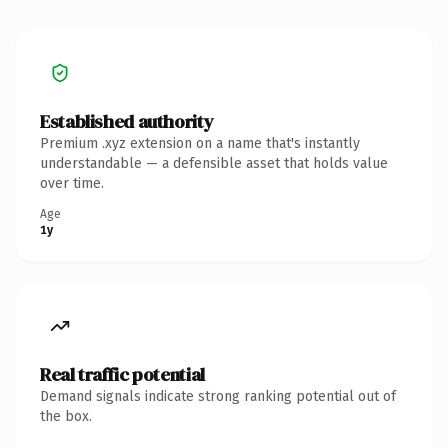
Established authority
Premium .xyz extension on a name that's instantly
understandable — a defensible asset that holds value
over time.
Age
1y
Real traffic potential
Demand signals indicate strong ranking potential out of
the box.