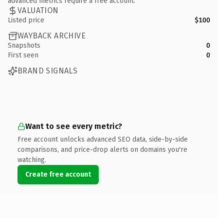
advanced metrics require a free account.
VALUATION
Listed price
$100
WAYBACK ARCHIVE
Snapshots
0
First seen
0
BRAND SIGNALS
Want to see every metric?
Free account unlocks advanced SEO data, side-by-side
comparisons, and price-drop alerts on domains you're
watching.
Create free account