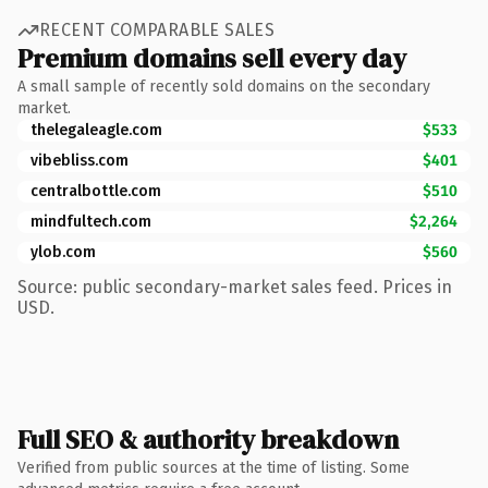
RECENT COMPARABLE SALES
Premium domains sell every day
A small sample of recently sold domains on the secondary
market.
thelegaleagle.com
$533
vibebliss.com
$401
centralbottle.com
$510
mindfultech.com
$2,264
ylob.com
$560
Source: public secondary-market sales feed. Prices in
USD.
Full SEO & authority breakdown
Verified from public sources at the time of listing. Some