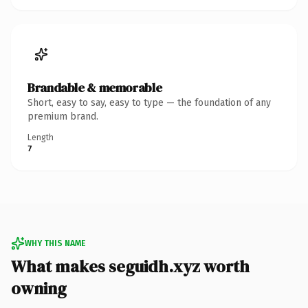
Brandable & memorable
Short, easy to say, easy to type — the foundation of any
premium brand.
Length
7
WHY THIS NAME
What makes seguidh.xyz worth
owning