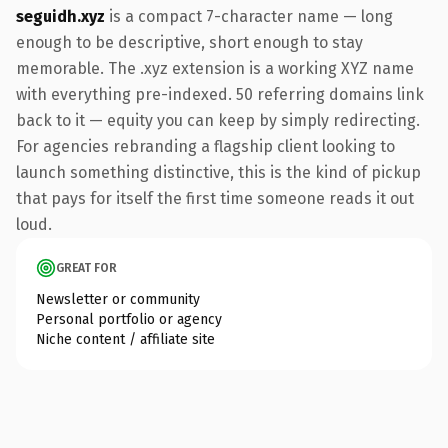
seguidh.xyz
is a compact 7-character name — long
enough to be descriptive, short enough to stay
memorable. The .xyz extension is a working XYZ name
with everything pre-indexed. 50 referring domains link
back to it — equity you can keep by simply redirecting.
For agencies rebranding a flagship client looking to
launch something distinctive, this is the kind of pickup
that pays for itself the first time someone reads it out
loud.
GREAT FOR
Newsletter or community
Personal portfolio or agency
Niche content / affiliate site