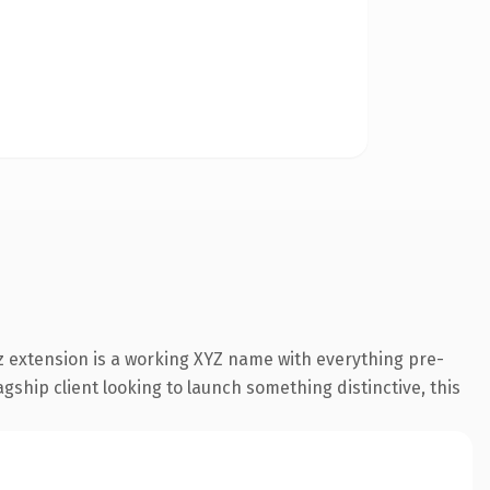
 extension is a working XYZ name with everything pre-
gship client looking to launch something distinctive, this