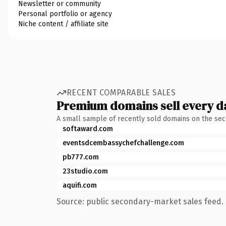
Newsletter or community
Personal portfolio or agency
Niche content / affiliate site
RECENT COMPARABLE SALES
Premium domains sell every d
A small sample of recently sold domains on the se
softaward.com
eventsdcembassychefchallenge.com
pb777.com
23studio.com
aquifi.com
Source: public secondary-market sales feed. 