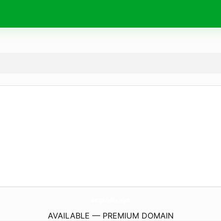
seguidh.
xyz
AVAILABLE — PREMIUM DOMAIN