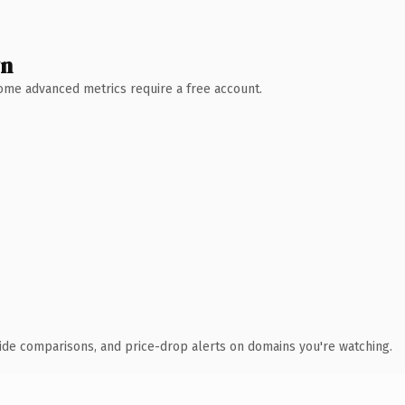
wn
 Some advanced metrics require a free account.
ide comparisons, and price-drop alerts on domains you're watching.