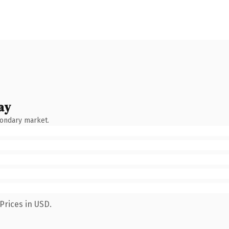
ay
condary market.
Prices in USD.