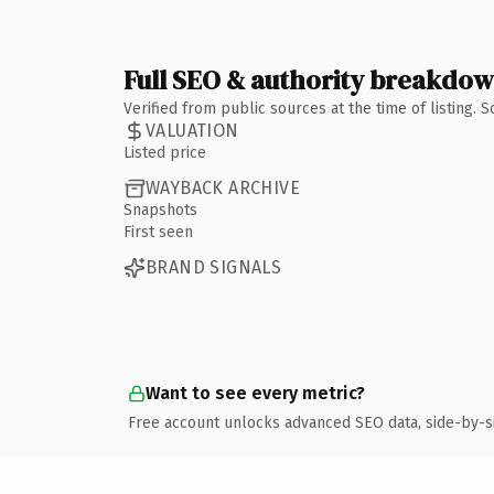
Full SEO & authority breakdo
Verified from public sources at the time of listing.
VALUATION
Listed price
WAYBACK ARCHIVE
Snapshots
First seen
BRAND SIGNALS
Want to see every metric?
Free account unlocks advanced SEO data, side-by-s