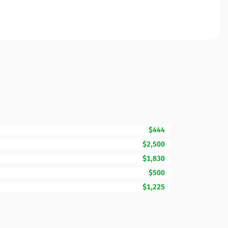
$444
$2,500
$1,830
$500
$1,225