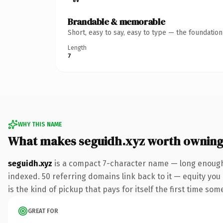
Brandable & memorable
Short, easy to say, easy to type — the foundatio
Length
7
WHY THIS NAME
What makes seguidh.xyz worth ownin
seguidh.xyz
is a compact 7-character name — long enough 
indexed. 50 referring domains link back to it — equity you 
is the kind of pickup that pays for itself the first time som
GREAT FOR