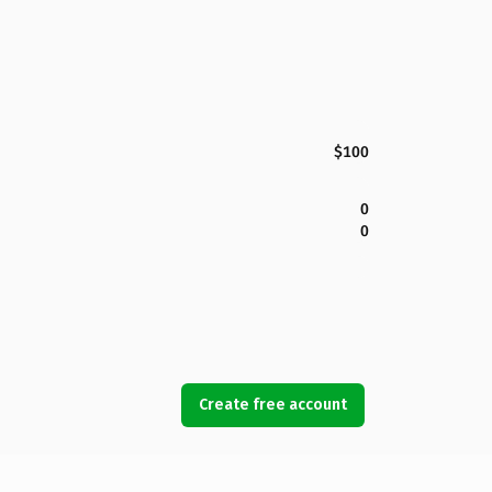
$100
0
0
Create free account