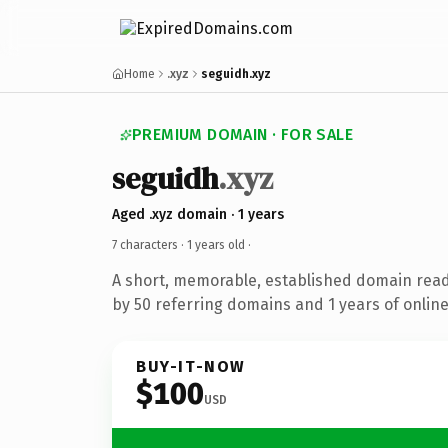
Home
.xyz
seguidh.xyz
PREMIUM DOMAIN · FOR SALE
seguidh
.xyz
Aged .xyz domain · 1 years
7 characters ·
1 years old
·
A short, memorable, established domain rea
by 50 referring domains and 1 years of online
BUY-IT-NOW
$100
USD