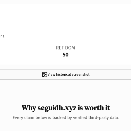
ins.
REF DOM
50
View historical screenshot
Why seguidh.xyz is worth it
Every claim below is backed by verified third-party data.