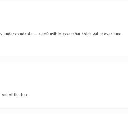
ly understandable — a defensible asset that holds value over time.
 out of the box.