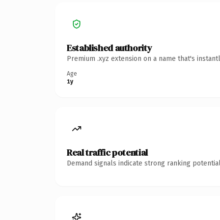
Established authority
Premium .xyz extension on a name that's instant
Age
1y
Real traffic potential
Demand signals indicate strong ranking potential