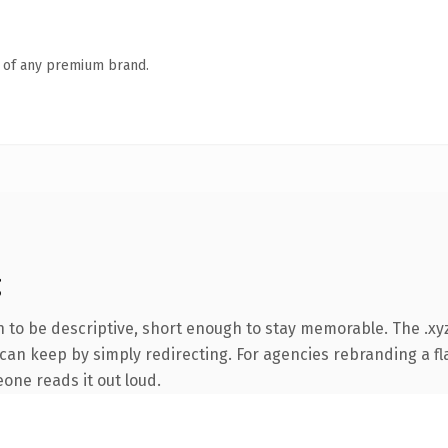
n of any premium brand.
g
to be descriptive, short enough to stay memorable. The .xyz
can keep by simply redirecting. For agencies rebranding a fla
eone reads it out loud.