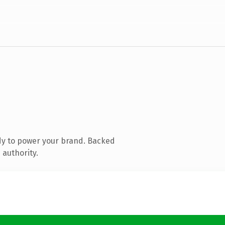
dy to power your brand. Backed
 authority.