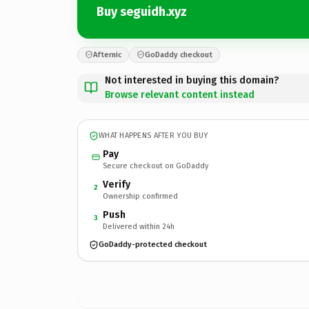
Buy seguidh.xyz
Afternic
GoDaddy checkout
Not interested in buying this domain?
Browse relevant content instead
WHAT HAPPENS AFTER YOU BUY
Pay
Secure checkout on GoDaddy
Verify
2
Ownership confirmed
Push
3
Delivered within 24h
GoDaddy-protected checkout