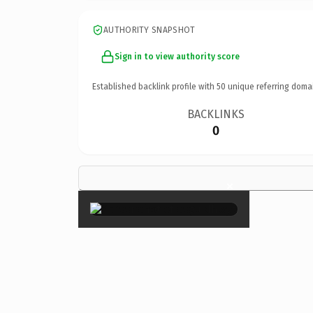
AUTHORITY SNAPSHOT
Sign in to view authority score
Established backlink profile with
50
unique referring doma
BACKLINKS
0
×