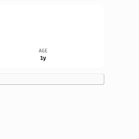
AGE
1y