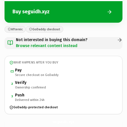
Buy seguidh.xyz
Afternic
GoDaddy checkout
Not interested in buying this domain?
Browse relevant content instead
WHAT HAPPENS AFTER YOU BUY
Pay
Secure checkout on GoDaddy
Verify
2
Ownership confirmed
Push
3
Delivered within 24h
GoDaddy-protected checkout
seguidh.
xyz