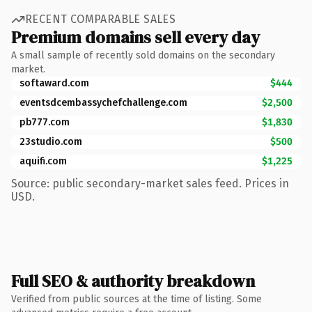
RECENT COMPARABLE SALES
Premium domains sell every day
A small sample of recently sold domains on the secondary
market.
softaward.com
$444
eventsdcembassychefchallenge.com
$2,500
pb777.com
$1,830
23studio.com
$500
aquifi.com
$1,225
Source: public secondary-market sales feed. Prices in
USD.
Full SEO & authority breakdown
Verified from public sources at the time of listing. Some