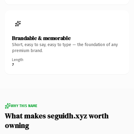
Brandable & memorable
Short, easy to say, easy to type — the foundation of any
premium brand.
Length
7
WHY THIS NAME
What makes seguidh.xyz worth
owning