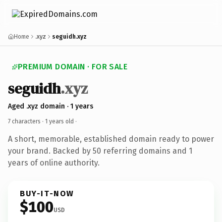
Home
.xyz
seguidh.xyz
PREMIUM DOMAIN · FOR SALE
seguidh
.xyz
Aged .xyz domain · 1 years
7 characters ·
1 years old
·
A short, memorable, established domain ready to power
your brand. Backed by 50 referring domains and 1
years of online authority.
BUY-IT-NOW
$100
USD