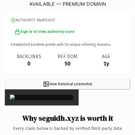
AVAILABLE — PREMIUM DOMAIN
AUTHORITY SNAPSHOT
Sign in to view authority score
Established backlink profile with
50
unique referring domains.
BACKLINKS
REF DOM
AGE
0
50
1y
View historical screenshot
×
Why seguidh.xyz is worth it
Every claim below is backed by verified third-party data.