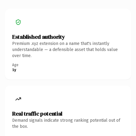
Established authority
Premium .xyz extension on a name that's instantly
understandable — a defensible asset that holds value
over time.
Age
1y
Real traffic potential
Demand signals indicate strong ranking potential out of
the box.