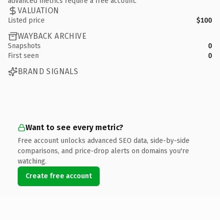
advanced metrics require a free account.
VALUATION
Listed price
$100
WAYBACK ARCHIVE
Snapshots
0
First seen
0
BRAND SIGNALS
Want to see every metric?
Free account unlocks advanced SEO data, side-by-side
comparisons, and price-drop alerts on domains you're
watching.
Create free account