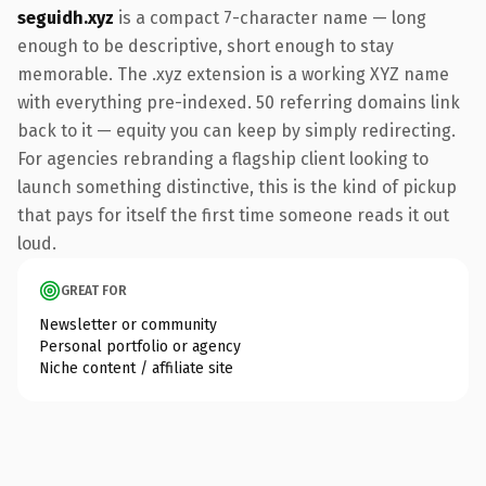
seguidh.xyz
is a compact 7-character name — long
enough to be descriptive, short enough to stay
memorable. The .xyz extension is a working XYZ name
with everything pre-indexed. 50 referring domains link
back to it — equity you can keep by simply redirecting.
For agencies rebranding a flagship client looking to
launch something distinctive, this is the kind of pickup
that pays for itself the first time someone reads it out
loud.
GREAT FOR
Newsletter or community
Personal portfolio or agency
Niche content / affiliate site