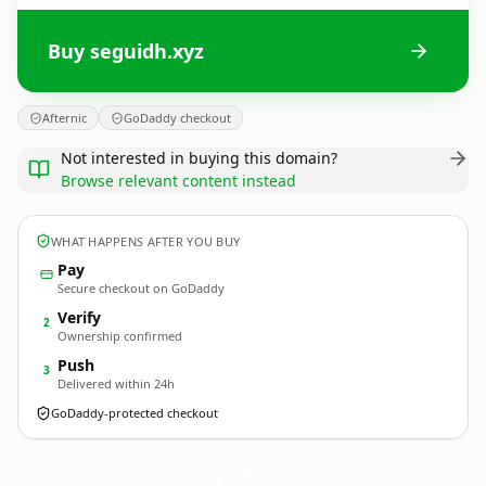
Buy seguidh.xyz
Afternic
GoDaddy checkout
Not interested in buying this domain?
Browse relevant content instead
WHAT HAPPENS AFTER YOU BUY
Pay
Secure checkout on GoDaddy
Verify
2
Ownership confirmed
Push
3
Delivered within 24h
GoDaddy-protected checkout
seguidh.
xyz