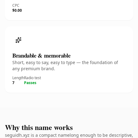
CPC
$0.00
Brandable & memorable
Short, easy to say, easy to type — the foundation of
any premium brand.
Length
Radio test
7
Passes
Why this name works
seguidh.xyz is a compact namelong enough to be descriptive,