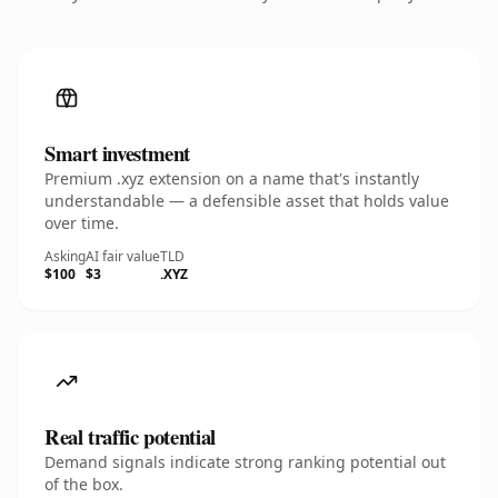
Smart investment
Premium .xyz extension on a name that's instantly
understandable — a defensible asset that holds value
over time.
Asking
AI fair value
TLD
$100
$3
.XYZ
Real traffic potential
Demand signals indicate strong ranking potential out
of the box.