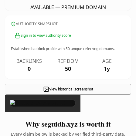
AVAILABLE — PREMIUM DOMAIN
AUTHORITY SNAPSHOT
Sign in to view authority score
Established backlink profile with
50
unique referring domains.
BACKLINKS
REF DOM
AGE
0
50
1y
View historical screenshot
×
Why seguidh.xyz is worth it
Every claim below is backed by verified third-party data.