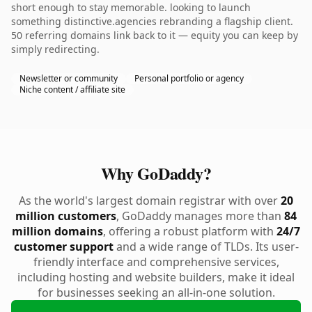
short enough to stay memorable. looking to launch
something distinctive.agencies rebranding a flagship client.
50 referring domains link back to it — equity you can keep by
simply redirecting.
Newsletter or community
Personal portfolio or agency
Niche content / affiliate site
Why GoDaddy?
As the world's largest domain registrar with over
20
million customers
, GoDaddy manages more than
84
million domains
, offering a robust platform with
24/7
customer support
and a wide range of TLDs. Its user-
friendly interface and comprehensive services,
including hosting and website builders, make it ideal
for businesses seeking an all-in-one solution.