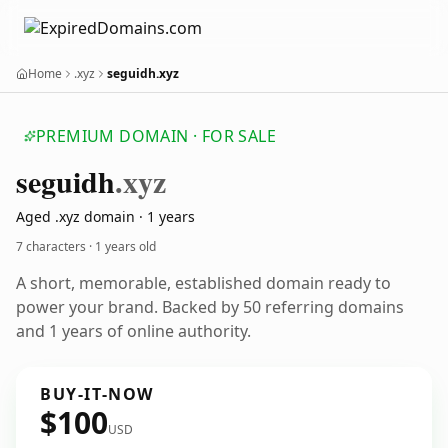
Home
.xyz
seguidh.xyz
PREMIUM DOMAIN · FOR SALE
seguidh
.xyz
Aged .xyz domain · 1 years
7 characters ·
1 years old
A short, memorable, established domain ready to
power your brand. Backed by 50 referring domains
and 1 years of online authority.
BUY-IT-NOW
$100
USD