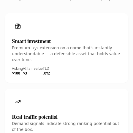
Smart investment
Premium .xyz extension on a name that's instantly
understandable — a defensible asset that holds value
over time.
Asking
AI fair value
TLD
$100
$3
.XYZ
Real traffic potential
Demand signals indicate strong ranking potential out
of the box.