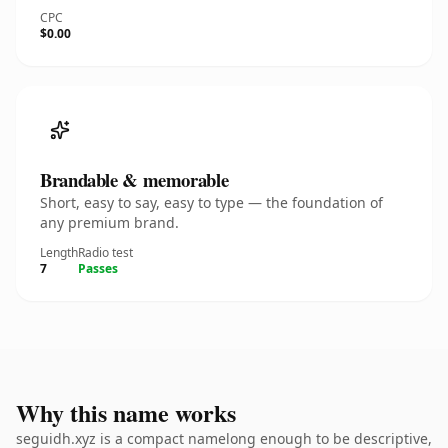
CPC
$0.00
Brandable & memorable
Short, easy to say, easy to type — the foundation of
any premium brand.
Length
Radio test
7
Passes
Why this name works
seguidh.xyz is a compact namelong enough to be descriptive,