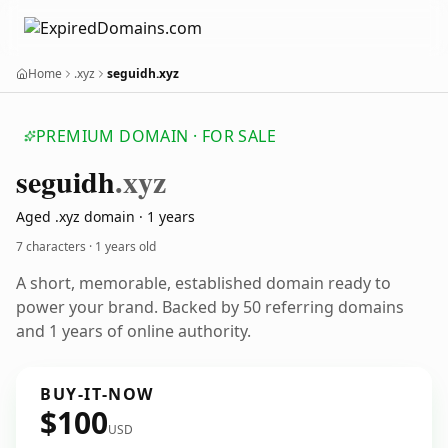
Home
.xyz
seguidh.xyz
PREMIUM DOMAIN · FOR SALE
seguidh
.xyz
Aged .xyz domain · 1 years
7 characters ·
1 years old
A short, memorable, established domain ready to
power your brand. Backed by 50 referring domains
and 1 years of online authority.
BUY-IT-NOW
$100
USD