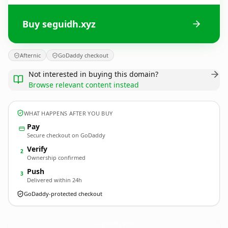
Buy seguidh.xyz
Afternic
GoDaddy checkout
Not interested in buying this domain?
Browse relevant content instead
WHAT HAPPENS AFTER YOU BUY
Pay
Secure checkout on GoDaddy
Verify
2
Ownership confirmed
Push
3
Delivered within 24h
GoDaddy-protected checkout
seguidh.
xyz