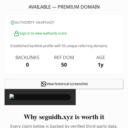
AVAILABLE — PREMIUM DOMAIN
AUTHORITY SNAPSHOT
Sign in to view authority score
Established backlink profile with
50
unique referring domains.
BACKLINKS
REF DOM
AGE
0
50
1y
View historical screenshot
×
Why seguidh.xyz is worth it
Every claim below is backed by verified third-party data.