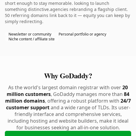
short enough to stay memorable. looking to launch
something distinctive.agencies rebranding a flagship client.
50 referring domains link back to it — equity you can keep by
simply redirecting.
Newsletter or community
Personal portfolio or agency
Niche content / affiliate site
Why GoDaddy?
As the world's largest domain registrar with over
20
million customers
, GoDaddy manages more than
84
million domains
, offering a robust platform with
24/7
customer support
and a wide range of TLDs. Its user-
friendly interface and comprehensive services,
including hosting and website builders, make it ideal
for businesses seeking an all-in-one solution.